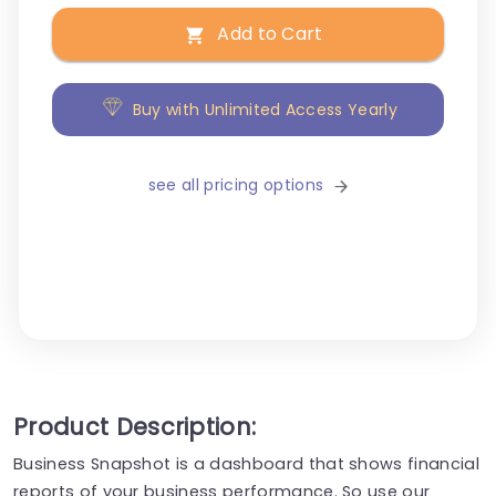
Add to Cart
Buy with Unlimited Access Yearly
see all pricing options
Product Description:
Business Snapshot is a dashboard that shows financial
reports of your business performance. So use our