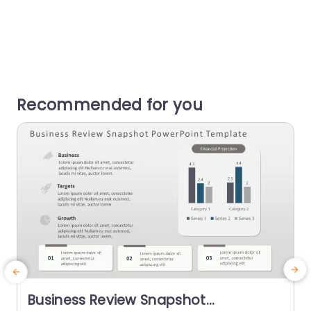
Recommended for you
Business Review Snapshot