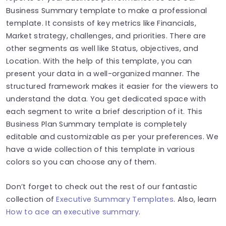
Business Summary template to make a professional
template. It consists of key metrics like Financials,
Market strategy, challenges, and priorities. There are
other segments as well like Status, objectives, and
Location. With the help of this template, you can
present your data in a well-organized manner. The
structured framework makes it easier for the viewers to
understand the data. You get dedicated space with
each segment to write a brief description of it. This
Business Plan Summary template is completely
editable and customizable as per your preferences. We
have a wide collection of this template in various
colors so you can choose any of them.
Don’t forget to check out the rest of our fantastic
collection of
Executive Summary Templates
. Also, learn
How to ace an executive summary
.