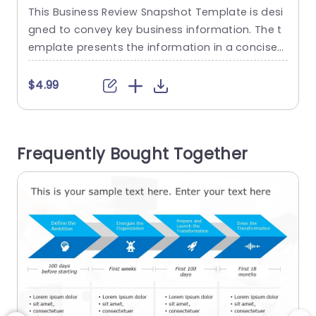
PowerPoint Template
This Business Review Snapshot Template is desi
E
gned to convey key business information. The t
o
emplate presents the information in a concise
a
manner that allows the audience to focus mainl
s
y on the key business metrics. Such QBR slides c
t
$4.99
an be included in any professional or informativ
e presentation slideshow. The template has be
r
en divided into three distinct sections, which ha
e
Frequently Bought Together
ve placeholders, bar graphs,...
read more