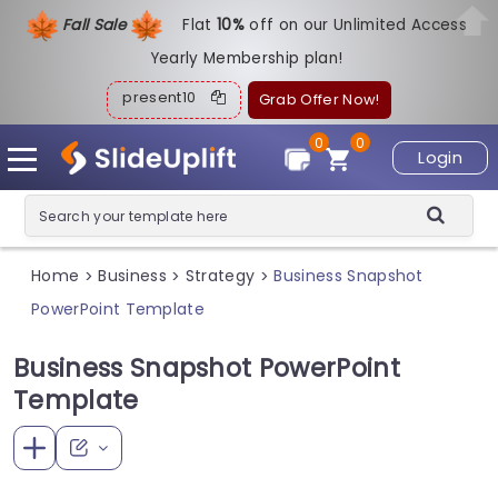
Fall Sale
Flat
1
0%
off on our Unlimited Access
Yearly Membership plan!
present10
Grab Offer Now!
0
0
Login
Home
Business
Strategy
Business Snapshot
>
>
>
PowerPoint Template
Business Snapshot PowerPoint
Template