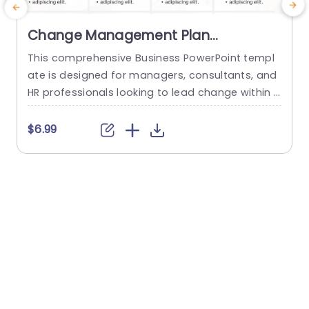
Change Management Plan
PowerPoint Template
This comprehensive Business PowerPoint templ
T
ate is designed for managers, consultants, and
s
HR professionals looking to lead change within t
h
heir organizations. This template includes all the
key elements of a successful change managem
f
$6.99
ent plan, including defining change goals and a
o
timeline with blue chevron arrows that indicate t
g
he plan’s time period. This neat Chevron arrow P
e
owerPoint presentation template also allows us
r
ers...
read more