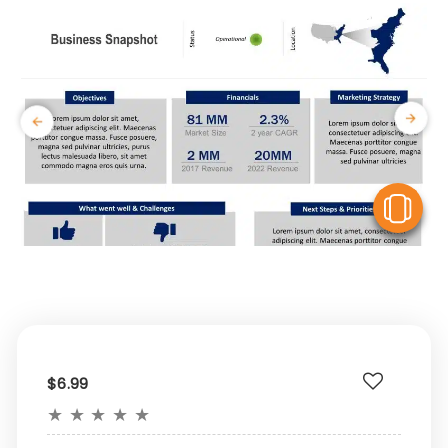
V
$6.99
★
★
★
★
★