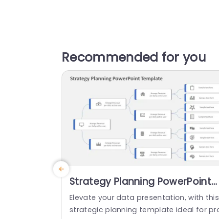
Recommended for you
Strategy Planning PowerPoint
Template
Elevate your data presentation, with thi
strategic planning template ideal for pr