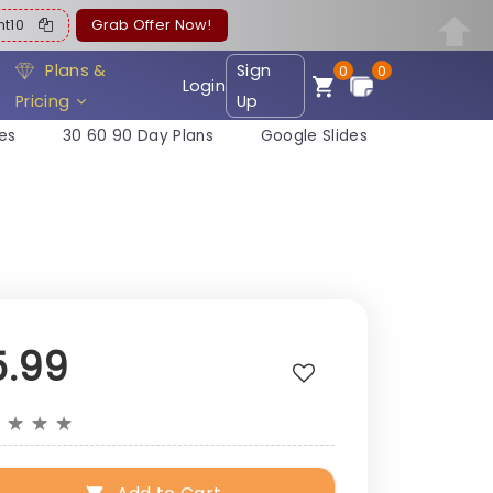
ent10
Grab Offer Now!
Plans &
Sign
0
0
Login
Pricing
Up
es
30 60 90 Day Plans
Google Slides
5.99
★
★
★
★