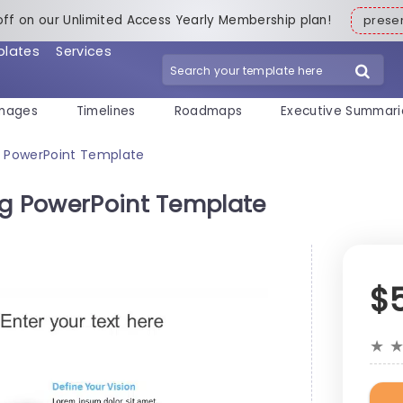
off on our Unlimited Access Yearly Membership plan!
pres
plates
Services
mages
Timelines
Roadmaps
Executive Summari
g PowerPoint Template
ng PowerPoint Template
$
★