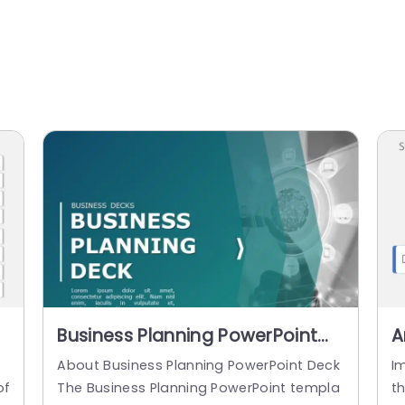
Business Planning PowerPoint
A
Template
P
s
About Business Planning PowerPoint Deck
I
of
The Business Planning PowerPoint templa
th