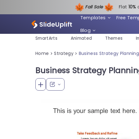
Fall Sale
Flat
1
0%
Templates
Free Tem
Blog
SmartArts
Animated
Themes
I
Home
Strategy
Business Strategy Plannin
>
>
Business Strategy Planni