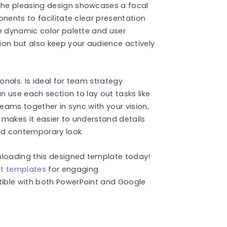
he pleasing design showcases a focal
nents to facilitate clear presentation
e dynamic color palette and user
ion but also keep your audience actively
onals. Is ideal for team strategy
 use each section to lay out tasks like
teams together in sync with your vision,
t makes it easier to understand details
and contemporary look.
loading this designed template today!
nt templates
for engaging
ible with both PowerPoint and Google