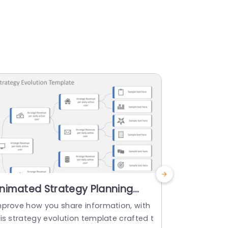
nimated Strategy Planning
Business 
owerPoint Template
Google S
mprove how you share information, with
Make sharing
is strategy evolution template crafted t
gy planning 