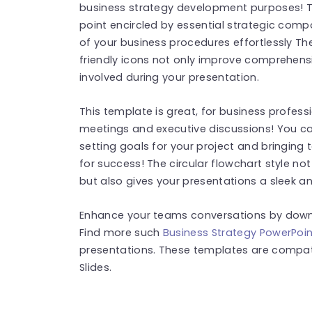
business strategy development purposes! T
point encircled by essential strategic compo
of your business procedures effortlessly Th
friendly icons not only improve comprehens
involved during your presentation.
This template is great, for business professi
meetings and executive discussions! You can
setting goals for your project and bringing 
for success! The circular flowchart style no
but also gives your presentations a sleek 
Enhance your teams conversations by down
Find more such
Business Strategy PowerPoi
presentations. These templates are compat
Slides.