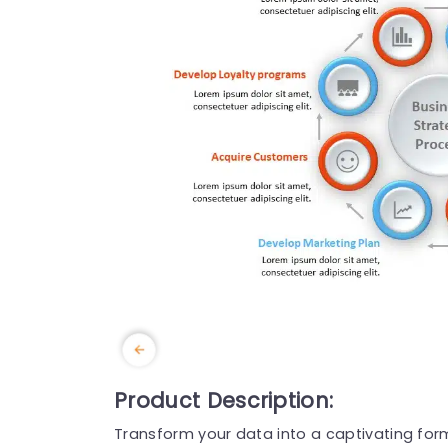
Product Description:
Transform your data into a captivating forma