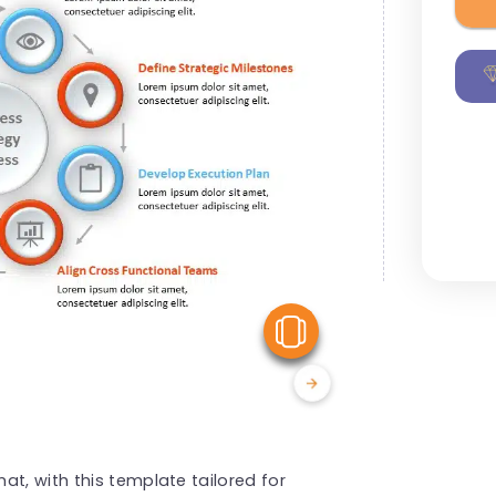
View Similar
t, with this template tailored for