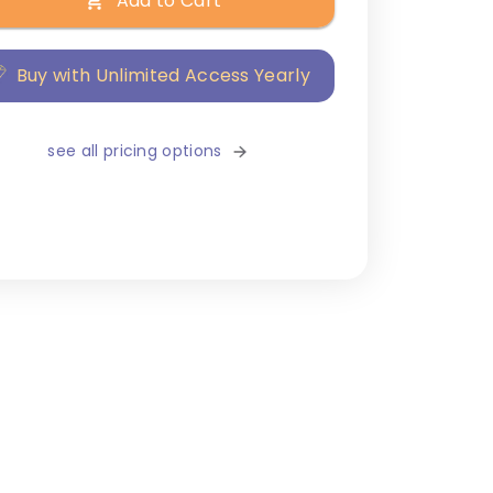
Add to Cart
Buy with Unlimited Access Yearly
see all pricing options