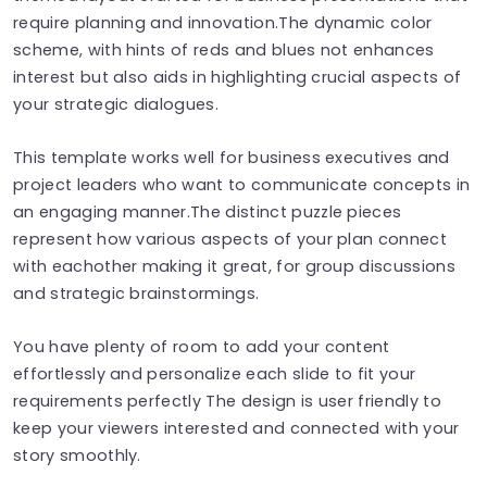
require planning and innovation.The dynamic color
scheme, with hints of reds and blues not enhances
interest but also aids in highlighting crucial aspects of
your strategic dialogues.
This template works well for business executives and
project leaders who want to communicate concepts in
an engaging manner.The distinct puzzle pieces
represent how various aspects of your plan connect
with eachother making it great, for group discussions
and strategic brainstormings.
You have plenty of room to add your content
effortlessly and personalize each slide to fit your
requirements perfectly The design is user friendly to
keep your viewers interested and connected with your
story smoothly.