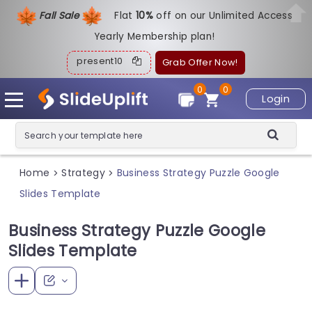
Fall Sale
Flat
1
0%
off on our Unlimited Access
Yearly Membership plan!
present10
Grab Offer Now!
0
0
Login
Home
Strategy
Business Strategy Puzzle Google
>
>
Slides Template
Business Strategy Puzzle Google
Slides Template