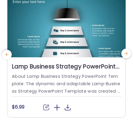
Lamp Business Strategy PowerPoint
Template
About Lamp Business Strategy PowerPoint Tem
M
plate: The dynamic and adaptable Lamp Busine
m
ss Strategy PowerPoint Template was created t
e
o help firms make engaging presentations. This
g
template provides an attractive slide that is spe
t
$6.99
cifically designed for strategic planning and an
g
alysis. The Lamp Business Strategy PowerPoint T
h
emplate gives users an easy way to present the