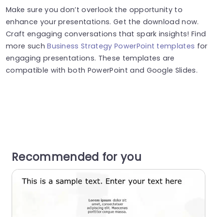
Make sure you don’t overlook the opportunity to
enhance your presentations. Get the download now.
Craft engaging conversations that spark insights! Find
more such
Business Strategy PowerPoint templates
for
engaging presentations. These templates are
compatible with both PowerPoint and Google Slides.
Recommended for you