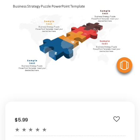
V
$5.99
★
★
★
★
★