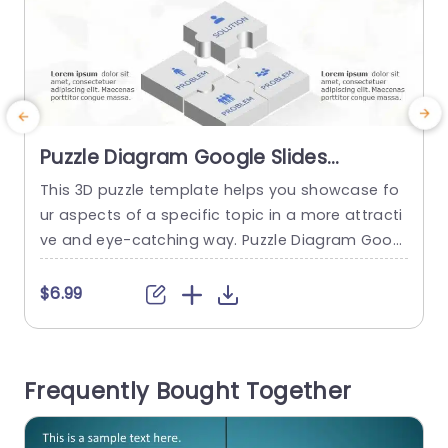
Puzzle Diagram Google Slides
Template
This 3D puzzle template helps you showcase fo
T
ur aspects of a specific topic in a more attracti
u
ve and eye-catching way. Puzzle Diagram Googl
f
e Slides Template The Puzzle Diagram Google Sl
y
ides Template has an eye-catching metaphor
t
$6.99
of puzzle pieces to clearly show how problems
c
and solutions are related. The design’s main foc
s
us is a three-dimensional puzzle diagram in the
g
Frequently Bought Together
middle of...
a
read more