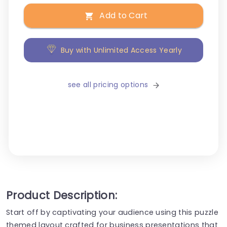
Add to Cart
Buy with Unlimited Access Yearly
see all pricing options
Product Description:
Start off by captivating your audience using this puzzle
themed layout crafted for business presentations that