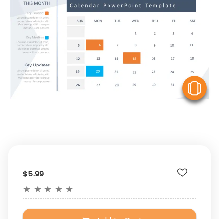
V
$5.99
★
★
★
★
★