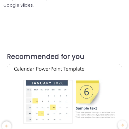
Google Slides.
Recommended for you