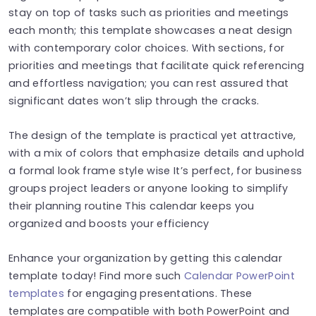
stay on top of tasks such as priorities and meetings
each month; this template showcases a neat design
with contemporary color choices. With sections, for
priorities and meetings that facilitate quick referencing
and effortless navigation; you can rest assured that
significant dates won’t slip through the cracks.
The design of the template is practical yet attractive,
with a mix of colors that emphasize details and uphold
a formal look frame style wise It’s perfect, for business
groups project leaders or anyone looking to simplify
their planning routine This calendar keeps you
organized and boosts your efficiency
Enhance your organization by getting this calendar
template today! Find more such
Calendar PowerPoint
templates
for engaging presentations. These
templates are compatible with both PowerPoint and