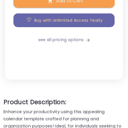
Add to Cart
Buy with Unlimited Access Yearly
see all pricing options
Product Description:
Enhance your productivity using this appealing
calendar template crafted for planning and
organization purposes! Ideal, for individuals seeking to