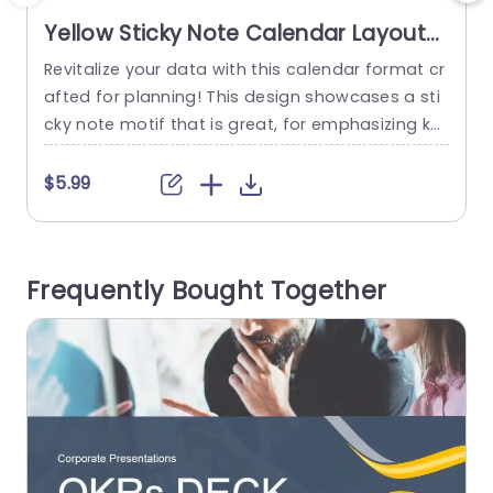
Yellow Sticky Note Calendar Layout
for January Planning Powerpoint
Revitalize your data with this calendar format cr
E
Template
afted for planning! This design showcases a sti
r
cky note motif that is great, for emphasizing ke
y dates and events in January. The neat and sy
e
stematic layout enables you to conveniently m
s
$5.99
anage your timetable making it perfect for proj
t
ect leaders, teachers or individuals aiming to st
e
ay of their responsibilities. This template makes
e
Frequently Bought Together
planning easier,...
h
read more