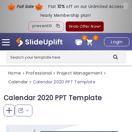
Fall Sale
Flat
1
0%
off on our Unlimited Access
Yearly Membership plan!
present10
Grab Offer Now!
0
0
Login
Home
Professional
Project Management
>
>
>
Calendar
Calendar 2020 PPT Template
>
Calendar 2020 PPT Template