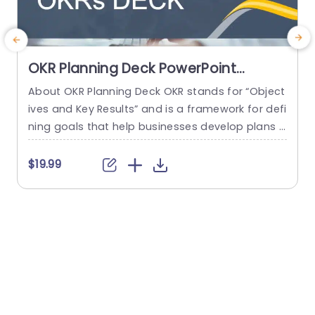
OKR Planning Deck PowerPoint
Template
About OKR Planning Deck OKR stands for “Object
C
ives and Key Results” and is a framework for defi
r
ning goals that help businesses develop plans a
a
nd monitor their progress. ORK is a simple yet ef
d
ficient framework for coordinating and integrati
o
$19.99
ng management objectives. OKR Planning Deck
m
helps deliver a comprehensive framework for or
T
ganizations to set, track, and achieve their goal
a
s effectively. In addition,...
read more