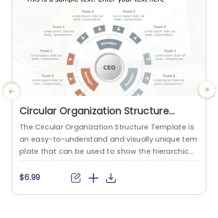
Circular Organization Structure
PowerPoint Template
The Circular Organization Structure Template is
an easy-to-understand and visually unique tem
a
plate that can be used to show the hierarchical
H
breakdown of different teams of an organizatio
h
n. The circular design makes it eye-catching an
$6.99
d hard to miss. This template has a plain white
e
background, which is important for reducing dis
t
tractions and ensuring that the audience stays
h