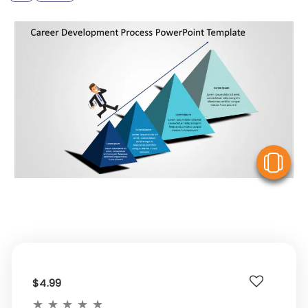
V
$4.99
★
★
★
★
★