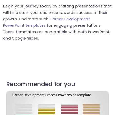
Begin your journey today by crafting presentations that
will help steer your audience towards success, in their
growth. Find more such
Career Development
PowerPoint templates
for engaging presentations.
These templates are compatible with both PowerPoint
and Google Slides.
Recommended for you