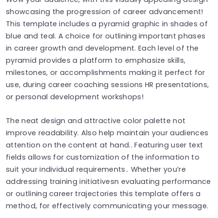
showcasing the progression of career advancement!
This template includes a pyramid graphic in shades of
blue and teal. A choice for outlining important phases
in career growth and development. Each level of the
pyramid provides a platform to emphasize skills,
milestones, or accomplishments making it perfect for
use, during career coaching sessions HR presentations,
or personal development workshops!
The neat design and attractive color palette not
improve readability. Also help maintain your audiences
attention on the content at hand.. Featuring user text
fields allows for customization of the information to
suit your individual requirements.. Whether you’re
addressing training initiativesn evaluating performance
or outlining career trajectories this template offers a
method, for effectively communicating your message.