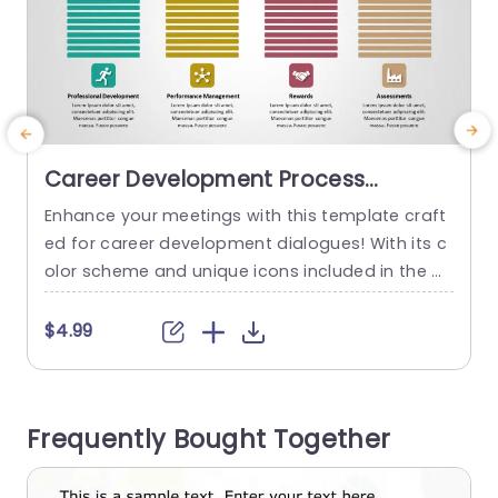
Career Development Process
Columns in Multicolor Icons
Enhance your meetings with this template craft
E
Powerpoint Template
ed for career development dialogues! With its c
s
olor scheme and unique icons included in the d
g
esign scheme make it ideal for highlighting asp
h
ects of your professional advancement journey.
p
$4.99
Including performance evaluation and recogniti
on of achievements.The layout is structured in a
s
user manner to ensure that your audience can e
Frequently Bought Together
asily navigate through each section and...
a
H
read more