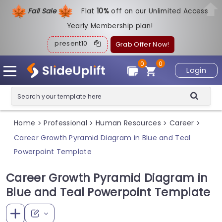
Fall Sale
Flat
1
0%
off on our Unlimited Access
Yearly Membership plan!
present10
Grab Offer Now!
0
0
Login
Home
Professional
Human Resources
Career
>
>
>
>
Career Growth Pyramid Diagram in Blue and Teal
Powerpoint Template
Career Growth Pyramid Diagram in
Blue and Teal Powerpoint Template