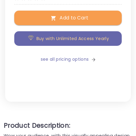
Add to Cart
Buy with Unlimited Access Yearly
see all pricing options
Product Description:
Wow your audience, with this visually appealing design