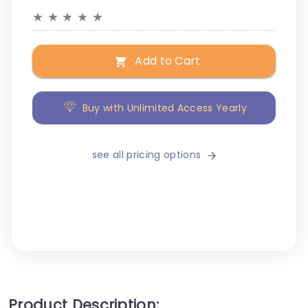
★
★
★
★
★
Add to Cart
Buy with Unlimited Access Yearly
see all pricing options
Product Description: