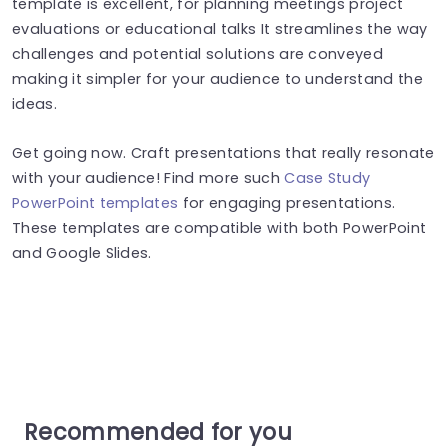
template is excellent, for planning meetings project
evaluations or educational talks It streamlines the way
challenges and potential solutions are conveyed
making it simpler for your audience to understand the
ideas.
Get going now. Craft presentations that really resonate
with your audience! Find more such
Case Study
PowerPoint templates
for engaging presentations.
These templates are compatible with both PowerPoint
and Google Slides.
Recommended for you