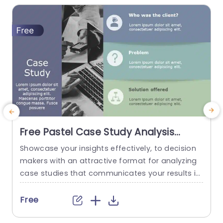
Free Pastel Case Study Analysis
Layout with Icon Highlights
Showcase your insights effectively, to decision
E
Presentation Template
makers with an attractive format for analyzing
s
case studies that communicates your results in
d
a clear and captivating way. This free template
o
includes colors to maintain a polished and frien
s
Free
dly appearance that captures the attention of
c
your audience. The layout is carefully crafted to
p