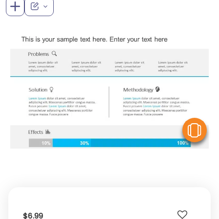
V
$6.99