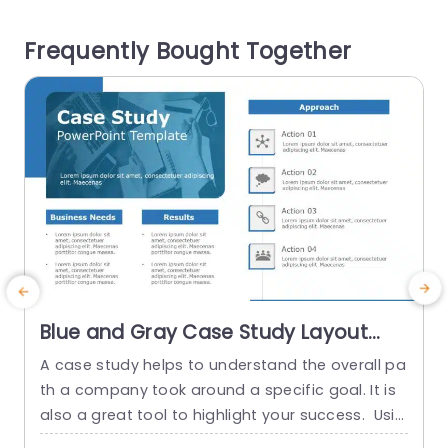
deliver details in a fashion by highlighting sectio
r
Frequently Bought Together
ns focused on...
n
read more
Blue and Gray Case Study Layout
with Process Icons Powerpoint
A case study helps to understand the overall pa
S
Template
th a company took around a specific goal. It is
d
also a great tool to highlight your success. Usin
e
g this case study template, you can extraordina
P