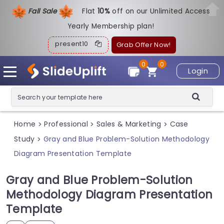
Fall Sale
Flat
1
0%
off on our Unlimited Access
Yearly Membership plan!
present10
Grab Offer Now!
0
0
Login
Home
Professional
Sales & Marketing
Case
>
>
>
Study
Gray and Blue Problem-Solution Methodology
>
Diagram Presentation Template
Gray and Blue Problem-Solution
Methodology Diagram Presentation
Template