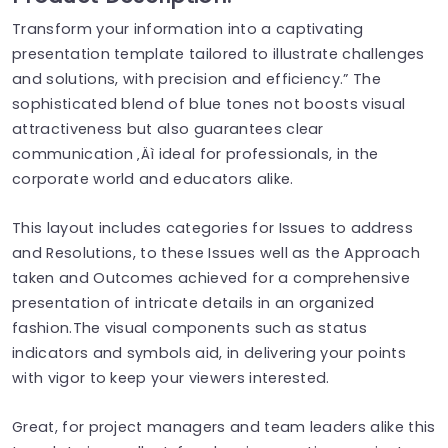
Transform your information into a captivating
presentation template tailored to illustrate challenges
and solutions, with precision and efficiency.” The
sophisticated blend of blue tones not boosts visual
attractiveness but also guarantees clear
communication ‚Äì ideal for professionals, in the
corporate world and educators alike.
This layout includes categories for Issues to address
and Resolutions, to these Issues well as the Approach
taken and Outcomes achieved for a comprehensive
presentation of intricate details in an organized
fashion.The visual components such as status
indicators and symbols aid, in delivering your points
with vigor to keep your viewers interested.
Great, for project managers and team leaders alike this