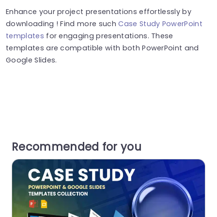
Enhance your project presentations effortlessly by
downloading ! Find more such
Case Study PowerPoint
templates
for engaging presentations. These
templates are compatible with both PowerPoint and
Google Slides.
Recommended for you