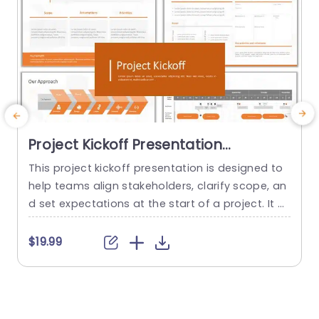
Project Kickoff Presentation
Template
This project kickoff presentation is designed to
T
help teams align stakeholders, clarify scope, an
d
d set expectations at the start of a project. It pr
e
ovides a professional structure for communicat
f
ing objectives, roles, timelines, and risks, so proj
i
$19.99
ects begin with clarity and confidence. The tem
s
plate is fully editable in PowerPoint and suitable
a
for both internal teams and client-facing projec
t
ts. This project kickoff...
a