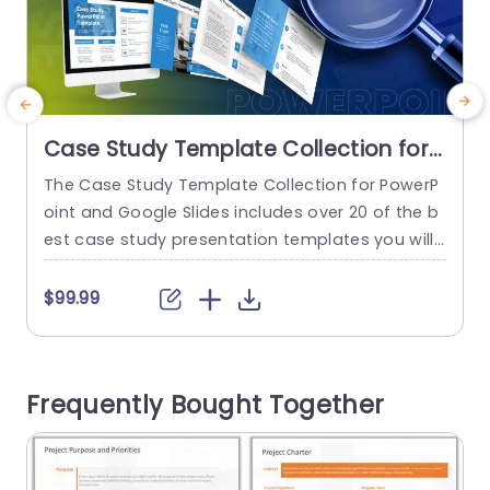
Case Study Template Collection for
PowerPoint and Google Slides
The Case Study Template Collection for PowerP
T
oint and Google Slides includes over 20 of the b
a
est case study presentation templates you will r
c
equire to showcase a case study in an easy-to-
e
understand and concise way. This collection incl
$99.99
udes visually appealing templates that help attr
e
act the viewer’s attention to the content. The t
s
emplates feature professional blue-white-gray
n
Frequently Bought Together
themes that help increase audience engageme
o
nt....
read more