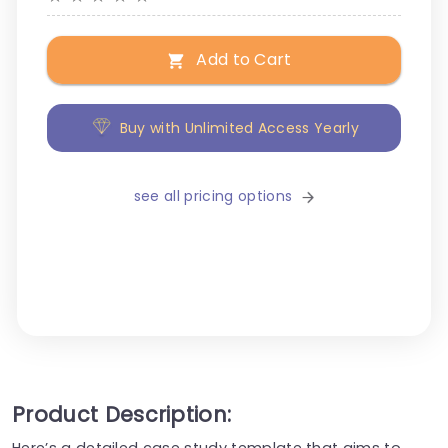
Add to Cart
Buy with Unlimited Access Yearly
see all pricing options
Product Description:
Here’s a detailed case study template that aims to