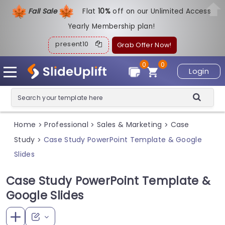
Fall Sale
Flat
1
0%
off on our Unlimited Access
Yearly Membership plan!
present10
Grab Offer Now!
0
0
Login
Home
Professional
Sales & Marketing
Case
>
>
>
Study
Case Study PowerPoint Template & Google
>
Slides
Case Study PowerPoint Template &
Google Slides