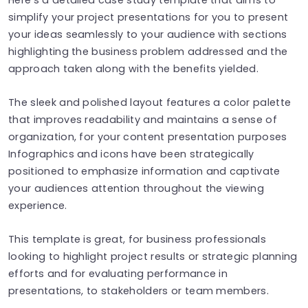
simplify your project presentations for you to present
your ideas seamlessly to your audience with sections
highlighting the business problem addressed and the
approach taken along with the benefits yielded.
The sleek and polished layout features a color palette
that improves readability and maintains a sense of
organization, for your content presentation purposes
Infographics and icons have been strategically
positioned to emphasize information and captivate
your audiences attention throughout the viewing
experience.
This template is great, for business professionals
looking to highlight project results or strategic planning
efforts and for evaluating performance in
presentations, to stakeholders or team members.