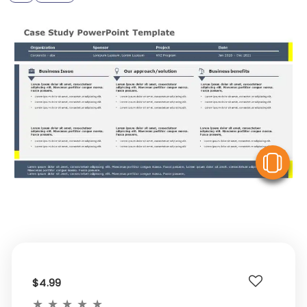
V
$4.99
★
★
★
★
★