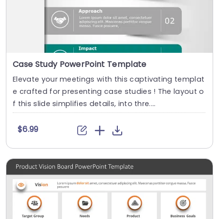
Case Study PowerPoint Template
Elevate your meetings with this captivating templat
e crafted for presenting case studies ! The layout o
f this slide simplifies details, into thre....
$6.99