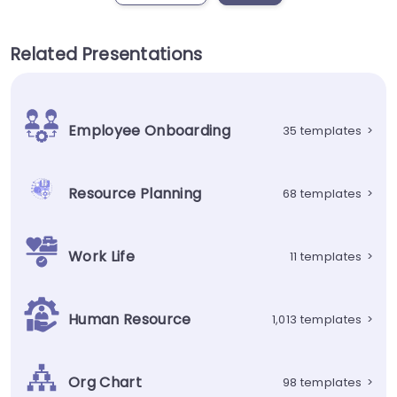
Related Presentations
Employee Onboarding
35 templates
>
Resource Planning
68 templates
>
Work Life
11 templates
>
Human Resource
1,013 templates
>
Org Chart
98 templates
>