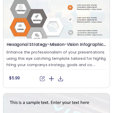
Hexagonal Strategy-Mission-Vision Infographic in Orange and Gray Slide Template
Enhance the professionalism of your presentations
using this eye catching template tailored for highlig
hting your companys strategy, goals and co....
$5.99