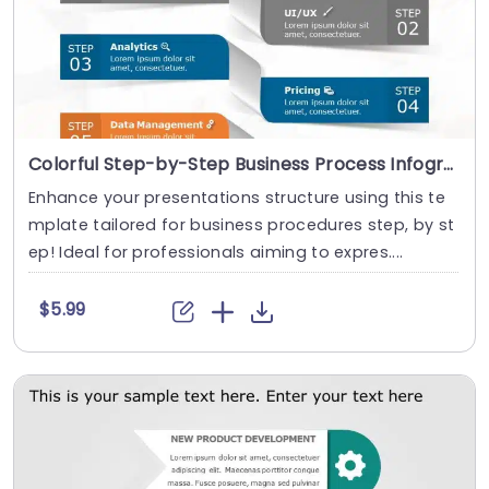
Colorful Step-by-Step Business Process Infographic Powerpoint Template
Enhance your presentations structure using this te
mplate tailored for business procedures step, by st
ep! Ideal for professionals aiming to expres....
$5.99