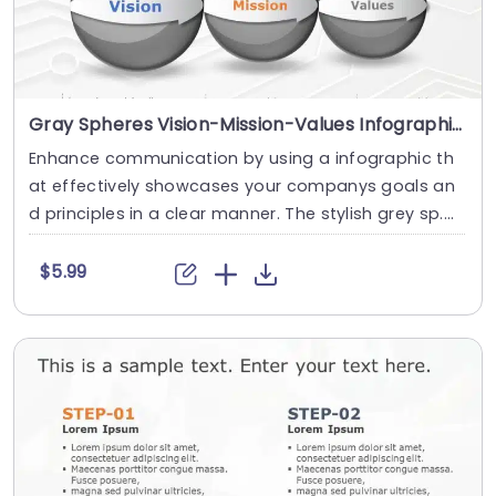
Gray Spheres Vision-Mission-Values Infographic on Circuit Background Slide Template
Enhance communication by using a infographic th
at effectively showcases your companys goals an
d principles in a clear manner. The stylish grey sp....
$5.99