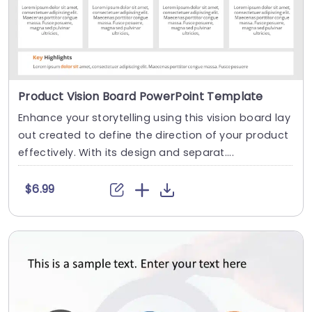
Product Vision Board PowerPoint Template
Enhance your storytelling using this vision board lay
out created to define the direction of your product
effectively. With its design and separat....
$6.99