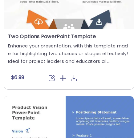
Two Options PowerPoint Template
Enhance your presentation, with this template mad
e for highlighting two choices or stages effectively!
Ideal for project leaders and educators al....
$6.99