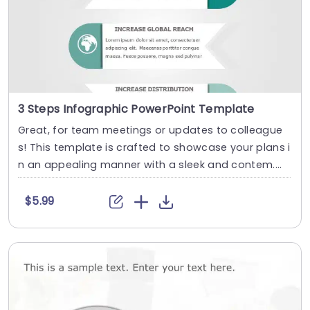
3 Steps Infographic PowerPoint Template
Great, for team meetings or updates to colleague
s! This template is crafted to showcase your plans i
n an appealing manner with a sleek and contem....
$5.99