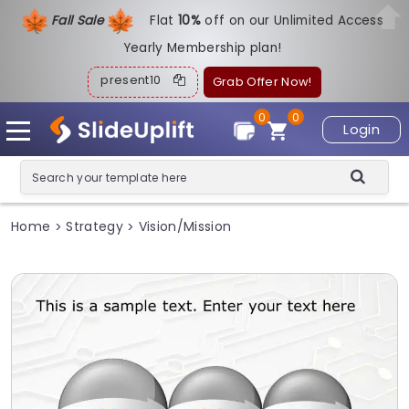
Fall Sale
Flat
1
0%
off on our Unlimited Access
Yearly Membership plan!
present10
Grab Offer Now!
0
0
Login
Home
Strategy
Vision/Mission
>
>