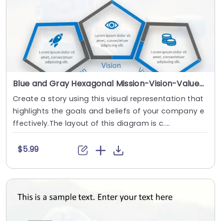
Blue and Gray Hexagonal Mission-Vision-Values Diagram Slide Template
Create a story using this visual representation that
highlights the goals and beliefs of your company e
ffectively.The layout of this diagram is c....
$5.99