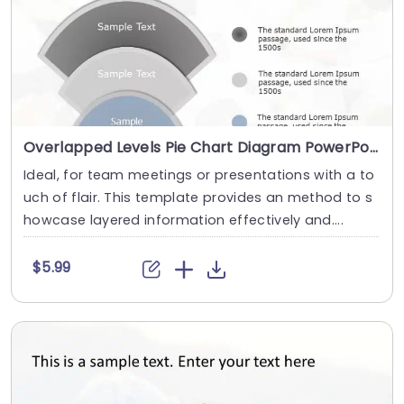
Overlapped Levels Pie Chart Diagram PowerPoint Template
Ideal, for team meetings or presentations with a to
uch of flair. This template provides an method to s
howcase layered information effectively and....
$5.99