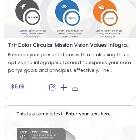
Tri-Color Circular Mission Vision Values Infographic in Blue and Orange Powerpoint Template
Enhance your presentations with a look using this c
aptivating infographic tailored to express your com
panys goals and principles effectively. The....
$5.99