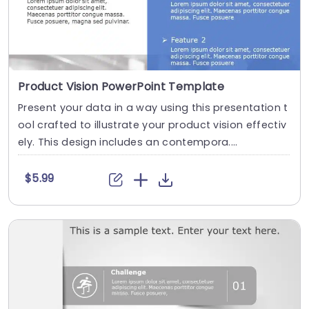
Product Vision PowerPoint Template
Present your data in a way using this presentation t
ool crafted to illustrate your product vision effectiv
ely. This design includes an contempora....
$5.99