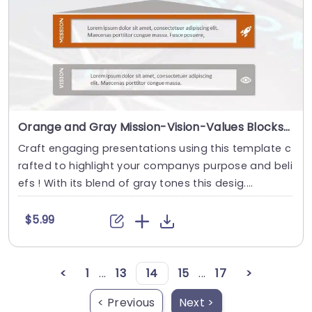
Orange and Gray Mission-Vision-Values Blocks with Icon Highlights Powerpoint Template
Craft engaging presentations using this template c
rafted to highlight your companys purpose and beli
efs ! With its blend of gray tones this desig....
$5.99
<
1
...
13
14
15
...
17
>
< Previous
Next >