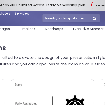
off on our Unlimited Access Yearly Membership plan!
pres
plates
Services
mages
Timelines
Roadmaps
Executive Summari
ns
crafted to elevate the design of your presentation styl
tures and you can copy-paste the icons on your slides