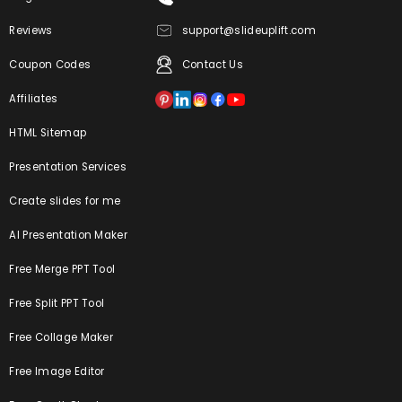
Reviews
support@slideuplift.com
Coupon Codes
Contact Us
Affiliates
HTML Sitemap
Presentation Services
Create slides for me
AI Presentation Maker
Free Merge PPT Tool
Free Split PPT Tool
Free Collage Maker
Free Image Editor