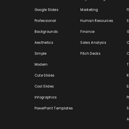
Google Slides
Marketing
F
Professional
Human Resources
Backgrounds
Finance
G
Aesthetics
Sales Analysis
O
Simple
Pitch Decks
C
Modern
T
Cute Slides
Cool Slides
E
Infographics
P
PowerPoint Templates
S
A