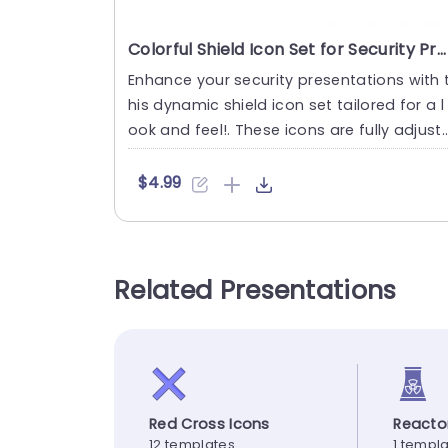
Colorful Shield Icon Set for Security Presentations Powerpoint Template
Enhance your security presentations with 
his dynamic shield icon set tailored for a l
ook and feel!. These icons are fully adjust
ble. Can be per....
$4.99
Related Presentations
Red Cross Icons
Reacto
12 templates
1 templ