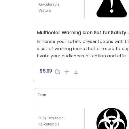
Multicolor Warning Icon Set for Safety Prese
Enhance your safety presentations with th
s set of warning icons that are sure to ca
tivate your audiences attention and effec
ively emphasize ke....
$6.99