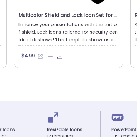
Multicolor Shield and Lock Icon Set for Security Presentations Powerpoint Template
t
Enhance your presentations with this set o
R
f shield. Lock icons tailored for security cen
t
a
tric slideshows! This template showcases
t
a variety of ico....
d
$4.99
r Icons
Resizable Icons
PowerPoint
ates
12 templates
1,161 templa