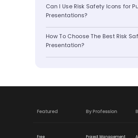
Can I Use Risk Safety Icons for 
Presentations?
How To Choose The Best Risk Saf
Presentation?
Featured
By Profession
B
Free
Project Management