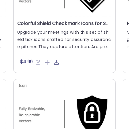
Colorful Shield Checkmark Icons for Security Assurance Powerpoint Template
Upgrade your meetings with this set of shi
M
e
eld tick icons crafted for security assuranc
g
s
e pitches.They capture attention. Are grea
i
t, for highlighti....
e
$4.99