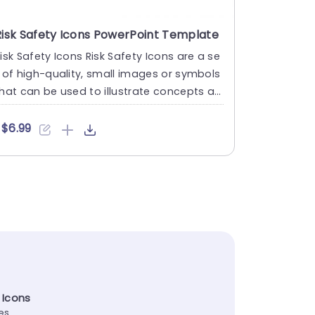
Risk Safety Icons PowerPoint Template
isk Safety Icons Risk Safety Icons are a se
 of high-quality, small images or symbols
hat can be used to illustrate concepts an
 ideas in your ....
$6.99
 Icons
tes