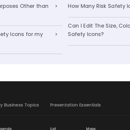
Purposes Other than
How Many Risk Safety Ic
Can I Edit The Size, Co
ety Icons for my
Safety Icons?
y Business Topics
Presentation Essentials
Agenda
List
Maps