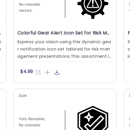
ntations Powerpoint Template
Colorful Gear Alert Icon Set for Risk Management Presentation Template
i
Express your vision using this dynamic gea
S
p
r notification icon set tailored for risk man
c
t
agement presentations.This assortment in
l
cludes vector icon....
c
$4.99