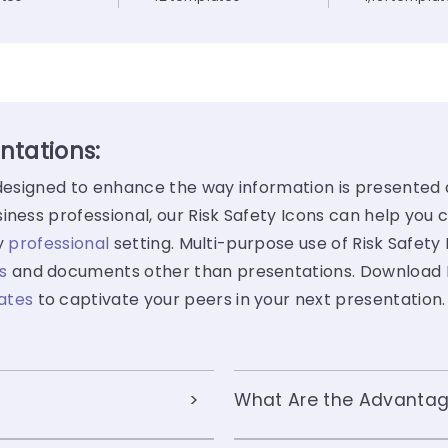
entations:
y designed to enhance the way information is presented
iness professional, our Risk Safety Icons can help you 
ny
professional
setting. Multi-purpose use of Risk Safety
s
and documents other than presentations. Download Ri
ates
to captivate your peers in your next presentation.
What Are the Advantage