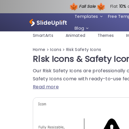
Fall Sale
Flat
1
0%
Templates
Free Tem
Blog
SmartArts
Animated
Themes
I
Home
Icons
Risk Safety Icons
>
>
Risk Icons & Safety Ico
Our Risk Safety Icons are professionally 
Safety Icons come with ready-to-use fea
Read more