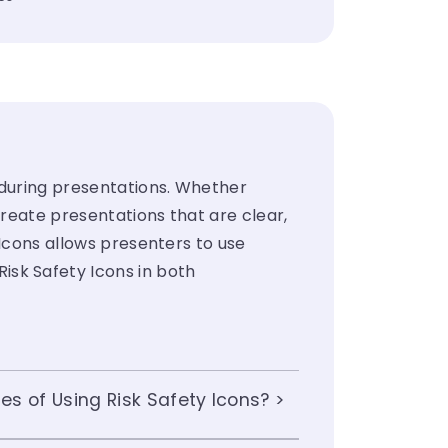
 during presentations. Whether
create presentations that are clear,
 Icons allows presenters to use
sk Safety Icons in both
s of Using Risk Safety Icons?