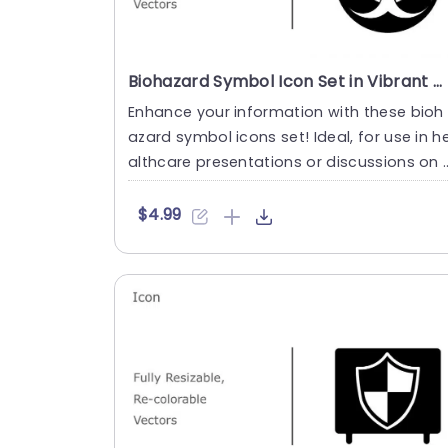
Biohazard Symbol Icon Set in Vibrant Colors Presentation Template
Enhance your information with these bioh
azard symbol icons set! Ideal, for use in h
althcare presentations or discussions on 
afety and emergency....
$4.99