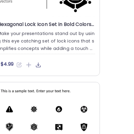
Hexagonal Lock Icon Set in Bold Colors Slide Template
ake your presentations stand out by usin
 this eye catching set of lock icons that s
mplifies concepts while adding a touch of
legance and soph....
$4.99