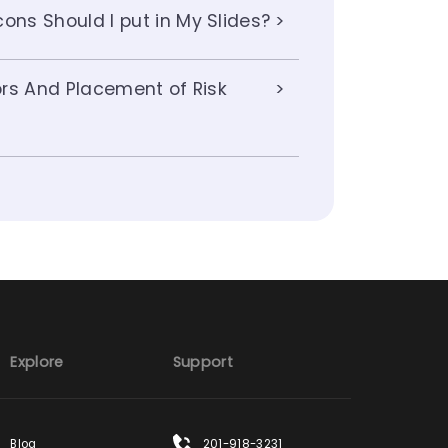
ons Should I put in My Slides?
lors And Placement of Risk
Explore
Support
Blog
201-918-3231