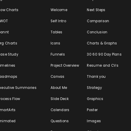
low Charts
Welcome
Next Steps
SWOT
Self Intro
Comparison
annt
Tables
Conclusion
rg Charts
Icons
Charts & Graphs
ase Study
Funnels
30 60 90 Day Plans
imelines
Project Overview
Resume and CVs
Roadmaps
Canvas
Thank you
xecutive Summaries
About Me
Strategy
rocess Flow
Slide Deck
Graphics
martArts
Calendars
Poster
nimated
Questions
Images