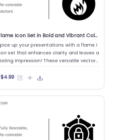
Flame Icon Set in Bold and Vibrant Colors Powerpoint Template
pice up your presentations with a flame i
on set that enhances clarity and leaves a
asting impression! These versatile vector i
ons are fully c....
$4.99