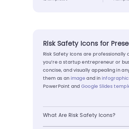
Risk Safety Icons for Pres
Risk Safety Icons are professionall
you’re a startup entrepreneur or bus
concise, and visually appealing in a
them as an
image
and in
infographic
PowerPoint and
Google Slides templ
What Are Risk Safety Icons?