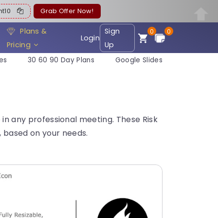
ent10
Grab Offer Now!
Plans &
Sign
0
0
Login
Pricing
Up
es
30 60 90 Day Plans
Google Slides
e in any professional meeting. These Risk
, based on your needs.