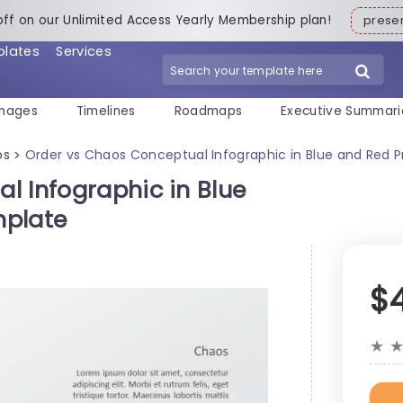
off on our Unlimited Access Yearly Membership plan!
pres
plates
Services
mages
Timelines
Roadmaps
Executive Summari
os
Order vs Chaos Conceptual Infographic in Blue and Red 
>
l Infographic in Blue
mplate
$
★