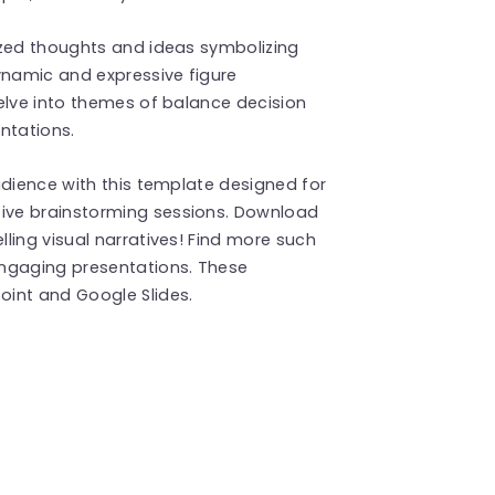
ized thoughts and ideas symbolizing
ynamic and expressive figure
elve into themes of balance decision
ntations.
udience with this template designed for
ive brainstorming sessions. Download
ling visual narratives! Find more such
ngaging presentations. These
int and Google Slides.