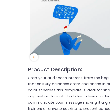
Product Description:
Grab your audiences interest, from the begi
that skillfully balances order and chaos in
color schemes this template is ideal for sh
captivating format. Its distinct design inclu
communicate your message making it a grea
trainers or anyone seeking to present conce