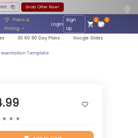
ent10
Grab Offer Now!
Plans &
Sign
0
0
Login
Pricing
Up
es
30 60 90 Day Plans
Google Slides
Presentation Template
4.99
★
★
★
★