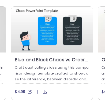
Blue and Black Chaos vs Order
O
Comparison Layout Slide
D
hi
Craft captivating slides using this compa
C
Template
T
a
rison design template crafted to showca
am
tl
se the difference, between disorder and
a
l
organization. With an eye catching blend
h
hi
of sophisticated black hues this layout is
t
$4.99
$
ha
ideal for professionals aiming to captivat
n
d
e their viewers visually. It incorporates se
g