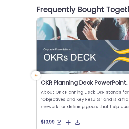
eal for conveying complex ideas clearly
Frequently Bought Toget
nd professionally. This template is great
for teachers and professionals in busin
s or project management who need...
read more
OKR Planning Deck PowerPoint
Template
About OKR Planning Deck OKR stands for
“Objectives and Key Results” and is a fra
mework for defining goals that help bus
esses develop plans and monitor their p
ogress. ORK is a simple yet efficient fra
$19.99
ework for coordinating and integrating