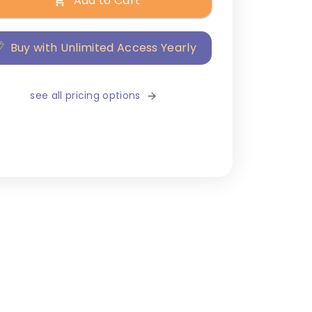
Add to Cart
Buy with Unlimited Access Yearly
see all pricing options