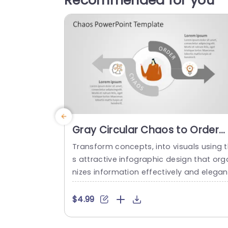
Recommended for you
Gray Circular Chaos to Order
Infographic Diagram
Transform concepts, into visuals using t
Powerpoint Template
s attractive infographic design that org
nizes information effectively and elegan
y with a modern gray color scheme circu
ar graphic representation showing the s
$4.99
ft, from confusion to understanding en
nced by captivating icons and artwork i