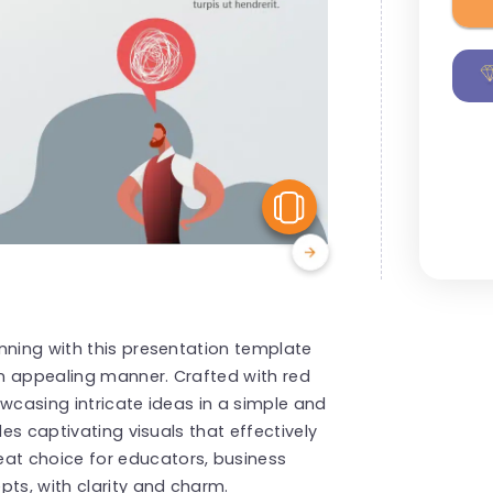
View Similar
nning with this presentation template
 an appealing manner. Crafted with red
owcasing intricate ideas in a simple and
des captivating visuals that effectively
t choice for educators, business
pts, with clarity and charm.