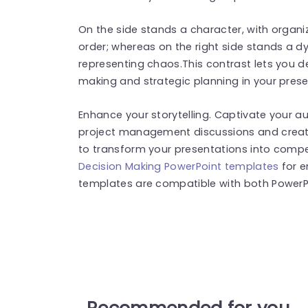
On the side stands a character, with organ
order; whereas on the right side stands a d
representing chaos.This contrast lets you d
making and strategic planning in your prese
Enhance your storytelling. Captivate your a
project management discussions and creat
to transform your presentations into compel
Decision Making PowerPoint templates
for e
templates are compatible with both PowerPo