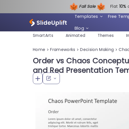
Fall Sale
Flat
1
0%
Templates
Free Tem
Blog
SmartArts
Animated
Themes
I
Home
Frameworks
Decision Making
Cha
>
>
>
Order vs Chaos Conceptua
and Red Presentation Te