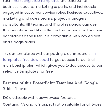
Such
marketing slide templates
are tailored for
business leaders, marketing experts, and individuals
engaged in customer service roles. Business executives,
marketing and sales teams, project managers,
consultants, HR teams, and IT professionals can use
this template. Additionally, customization can be done
according to the user. It is compatible with PowerPoint
and Google Slides.
Try our templates without paying a cent! Search
PPT
templates free download
to get access to our trial
membership plan, which gives you 2-day access to our
selective templates for free.
Features of this PowerPoint Template And Google
Slides Theme:
100% editable with easy-to-use features.
Contains 4:3 and 16:9 aspect ratio suitable for all types