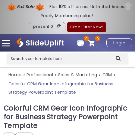
Fall Sale
Flat
1
0%
off on our Unlimited Access
Yearly Membership plan!
present10
Grab Offer Now!
0
0
Login
Home
Professional
Sales & Marketing
CRM
>
>
>
>
Colorful CRM Gear Icon Infographic for Business
Strategy Powerpoint Template
Colorful CRM Gear Icon Infographic
for Business Strategy Powerpoint
Template