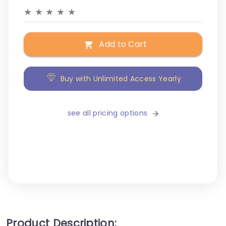
★
★
★
★
★
Add to Cart
Buy with Unlimited Access Yearly
see all pricing options
Product Description: