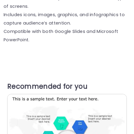
of screens.
Includes icons, images, graphics, and infographics to
capture audience’s attention.
Compatible with both Google Slides and Microsoft
PowerPoint.
Recommended for you