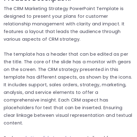
The CRM Marketing Strategy PowerPoint Template is
designed to present your plans for customer
relationship management with clarity and impact. It
features a layout that leads the audience through
various aspects of CRM strategy.
The template has a header that can be edited as per
the title. The core of the slide has a monitor with gears
on the screen. The CRM strategy presented in this
template has different aspects, as shown by the icons.
It includes support, sales orders, strategy, marketing,
analysis, and service elements to offer a
comprehensive insight. Each CRM aspect has
placeholders for text that can be inserted. Ensuring
clear linkage between visual representation and textual
content.