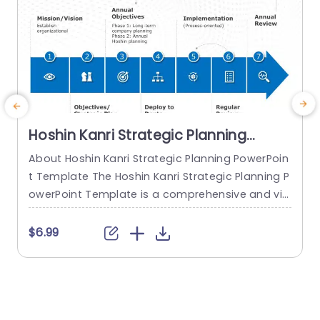
Hoshin Kanri Strategic Planning
PowerPoint Template
About Hoshin Kanri Strategic Planning PowerPoin
t Template The Hoshin Kanri Strategic Planning P
owerPoint Template is a comprehensive and vis
ually engaging tool designed to support organiz
ations in implementing the Hoshin Kanri approa
t
$6.99
ch to strategic planning. This template provides
w
a structured framework to align organizational
i
goals, strategies, and action plans. It features a
t
pre-designed slide that facilitates the creation
s
of Hoshin Kanri...