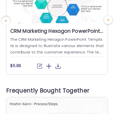
CRM Marketing Hexagon PowerPoint
Template
The CRM Marketing Hexagon PowerPoint Templa
S
te is designed to illustrate various elements that
n
contribute to the customer experience. The tem
s
plate features a central theme surrounded by s
p
upporting elements, all presented in a visually a
y
$5.99
ppealing manner. The template can be used by
b
various departments within an organization, suc
s
h as marketing, customer service, IT, and sales, t
t
Frequently Bought Together
o explain their role in the...
read more