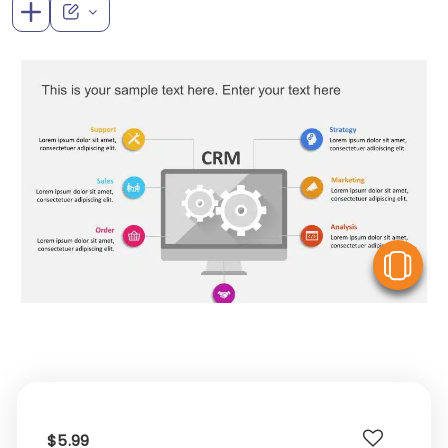
V
$5.99