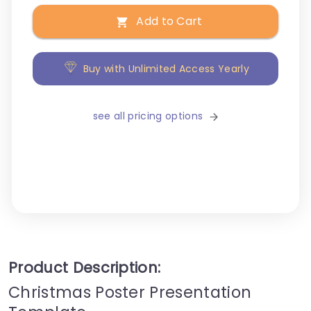
Add to Cart
Buy with Unlimited Access Yearly
see all pricing options
Product Description:
Christmas Poster Presentation