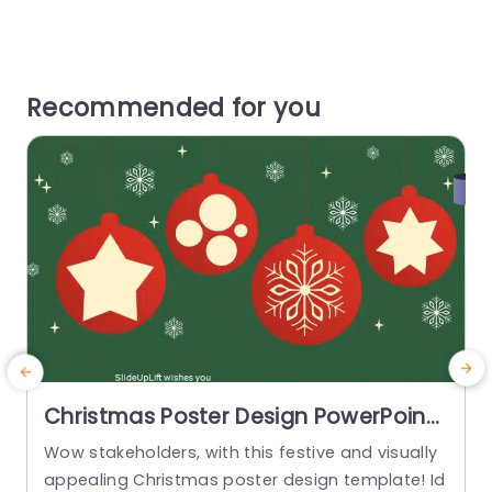
Recommended for you
Christmas Poster Design PowerPoint
Template
Wow stakeholders, with this festive and visually
T
appealing Christmas poster design template! Id
v