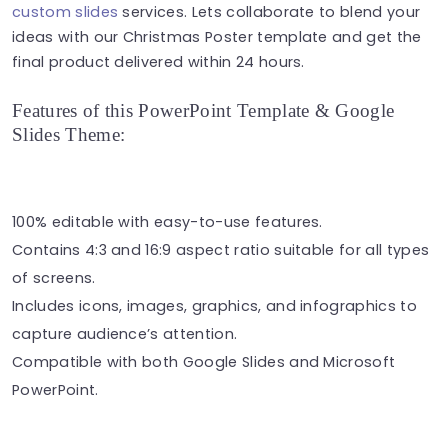
custom slides
services. Lets collaborate to blend your
ideas with our Christmas Poster template and get the
final product delivered within 24 hours.
Features of this PowerPoint Template & Google
Slides Theme:
100% editable with easy-to-use features.
Contains 4:3 and 16:9 aspect ratio suitable for all types
of screens.
Includes icons, images, graphics, and infographics to
capture audience’s attention.
Compatible with both Google Slides and Microsoft
PowerPoint.