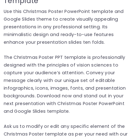
Template
Use this Christmas Poster PowerPoint template and
Google Slides theme to create visually appealing
presentations in any professional setting. Its
minimalistic design and ready-to-use features
enhance your presentation slides ten folds.
The Christmas Poster PPT template is professionally
designed with the principles of vision sciences to
capture your audience’s attention. Convey your
message clearly with our unique set of editable
infographics, icons, images, fonts, and presentation
backgrounds. Download now and stand out in your
next presentation with Christmas Poster PowerPoint
and Google Slides template.
Ask us to modify or edit any specific element of the
Christmas Poster template as per your need with our