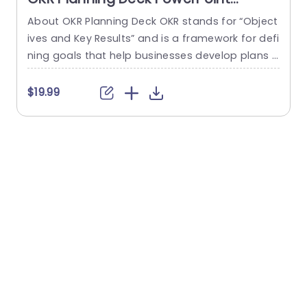
Template
About OKR Planning Deck OKR stands for “Object
C
ives and Key Results” and is a framework for defi
r
ning goals that help businesses develop plans a
a
nd monitor their progress. ORK is a simple yet ef
d
ficient framework for coordinating and integrati
o
$19.99
ng management objectives. OKR Planning Deck
m
helps deliver a comprehensive framework for or
T
ganizations to set, track, and achieve their goal
a
s effectively. In addition,...
read more