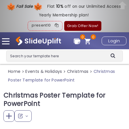
Fall Sale
Flat
1
0%
off on our Unlimited Access
Yearly Membership plan!
present10
Grab Offer Now!
0
0
Login
Home
Events & Holidays
Christmas
Christmas
>
>
>
Poster Template for PowerPoint
Christmas Poster Template for
PowerPoint