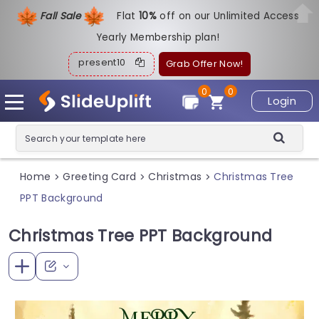
Fall Sale
Flat
1
0%
off on our Unlimited Access
Yearly Membership plan!
present10
Grab Offer Now!
0
0
Login
Home
Greeting Card
Christmas
Christmas Tree
>
>
>
PPT Background
Christmas Tree PPT Background