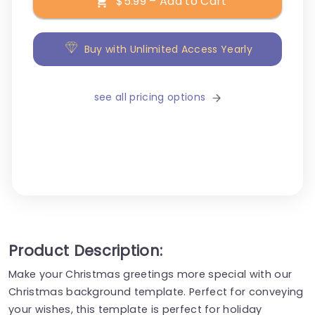
$5.99 – Add to Cart
Buy with Unlimited Access Yearly
see all pricing options
Product Description:
Make your Christmas greetings more special with our
Christmas background template. Perfect for conveying
your wishes, this template is perfect for holiday