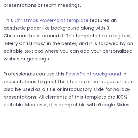
presentations or team meetings.
This
Christmas PowerPoint template
features an
aesthetic paper like background along with 3
Christmas trees around it. The template has a big text,
“Merry Christmas,” in the center, and it is followed by an
editable text box where you can add your personalized
wishes or greetings.
Professionals can use this
PowerPoint background
in
presentations to greet their teams or colleagues. It can
also be used as a title or introductory slide for holiday
presentations. All elements of this template are 100%
editable. Moreover, it is compatible with Google Slides.