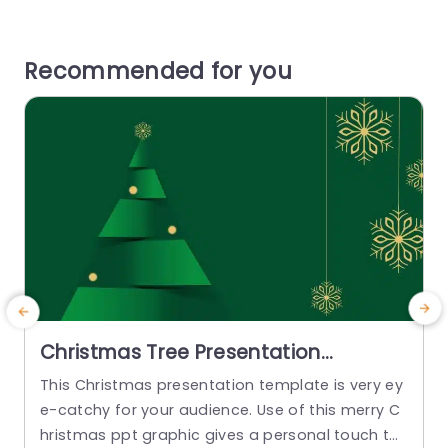
Recommended for you
Christmas Tree Presentation
Template
This Christmas presentation template is very ey
L
e-catchy for your audience. Use of this merry C
e
hristmas ppt graphic gives a personal touch to
e