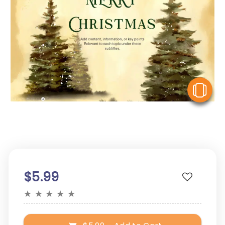
V
$5.99
★
★
★
★
★