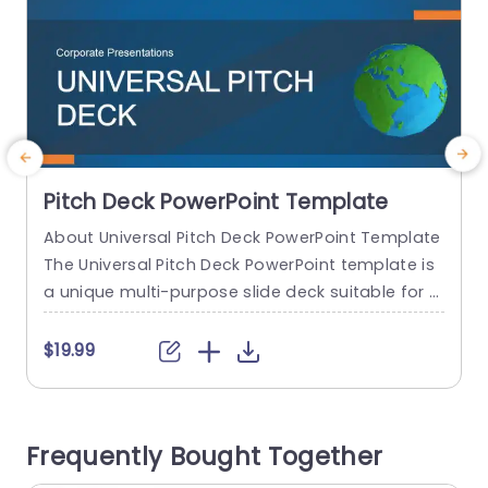
Pitch Deck PowerPoint Template
About Universal Pitch Deck PowerPoint Template
A
The Universal Pitch Deck PowerPoint template is
f
a unique multi-purpose slide deck suitable for al
n
l types of pitches. You can use it to pitch your b
p
usiness to investors, pitch a product to a client,
$19.99
pitch your project idea, and many more. The initi
al slides talk about the company overview, the
s
problem, and the solution...
t
Frequently Bought Together
A
read more