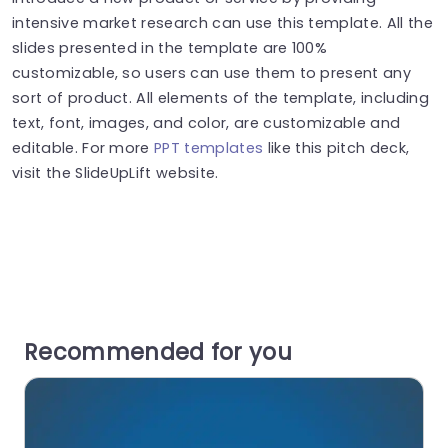
intensive market research can use this template. All the
slides presented in the template are 100%
customizable, so users can use them to present any
sort of product. All elements of the template, including
text, font, images, and color, are customizable and
editable. For more
PPT templates
like this pitch deck,
visit the SlideUpLift website.
Recommended for you