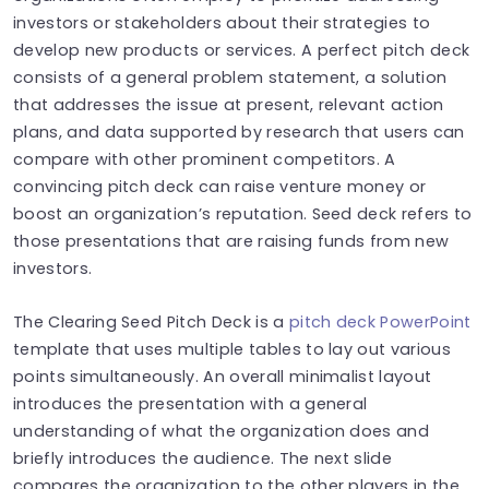
investors or stakeholders about their strategies to
develop new products or services. A perfect pitch deck
consists of a general problem statement, a solution
that addresses the issue at present, relevant action
plans, and data supported by research that users can
compare with other prominent competitors. A
convincing pitch deck can raise venture money or
boost an organization’s reputation. Seed deck refers to
those presentations that are raising funds from new
investors.
The Clearing Seed Pitch Deck is a
pitch deck PowerPoint
template that uses multiple tables to lay out various
points simultaneously. An overall minimalist layout
introduces the presentation with a general
understanding of what the organization does and
briefly introduces the audience. The next slide
compares the organization to the other players in the