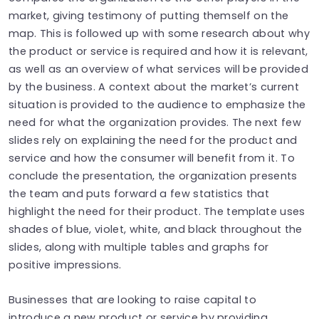
market, giving testimony of putting themself on the
map. This is followed up with some research about why
the product or service is required and how it is relevant,
as well as an overview of what services will be provided
by the business. A context about the market’s current
situation is provided to the audience to emphasize the
need for what the organization provides. The next few
slides rely on explaining the need for the product and
service and how the consumer will benefit from it. To
conclude the presentation, the organization presents
the team and puts forward a few statistics that
highlight the need for their product. The template uses
shades of blue, violet, white, and black throughout the
slides, along with multiple tables and graphs for
positive impressions.
Businesses that are looking to raise capital to
introduce a new product or service by providing