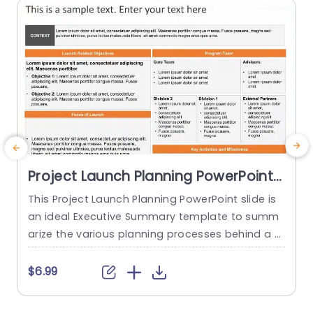
Project Launch Planning PowerPoint
Template
This Project Launch Planning PowerPoint slide is
T
an ideal Executive Summary template to summ
arize the various planning processes behind a p
f
roject launch. The PowerPoint Template is 100%
e
editable and provides a smart framework that h
t
$6.99
$
elps you plan, coordinate, and manage delivera
a
bles and teams effectively. This framework allo
p