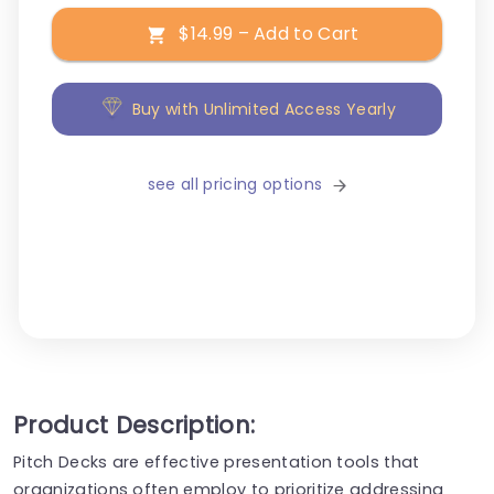
$14.99 – Add to Cart
Buy with Unlimited Access Yearly
see all pricing options
Product Description:
Pitch Decks are effective presentation tools that
organizations often employ to prioritize addressing