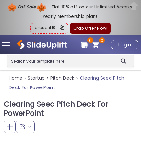
Fall Sale
Flat
1
0%
off on our Unlimited Access
Yearly Membership plan!
present10
Grab Offer Now!
0
0
Login
Home
Startup
Pitch Deck
Clearing Seed Pitch
>
>
>
Deck For PowerPoint
Clearing Seed Pitch Deck For
PowerPoint