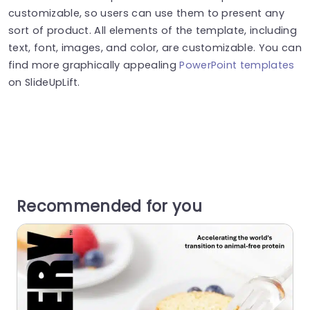
customizable, so users can use them to present any
sort of product. All elements of the template, including
text, font, images, and color, are customizable. You can
find more graphically appealing
PowerPoint templates
on SlideUpLift.
Recommended for you