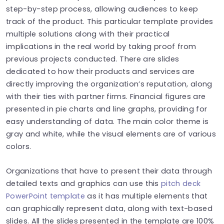
step-by-step process, allowing audiences to keep
track of the product. This particular template provides
multiple solutions along with their practical
implications in the real world by taking proof from
previous projects conducted. There are slides
dedicated to how their products and services are
directly improving the organization’s reputation, along
with their ties with partner firms. Financial figures are
presented in pie charts and line graphs, providing for
easy understanding of data. The main color theme is
gray and white, while the visual elements are of various
colors.
Organizations that have to present their data through
detailed texts and graphics can use this
pitch deck
PowerPoint template
as it has multiple elements that
can graphically represent data, along with text-based
slides. All the slides presented in the template are 100%