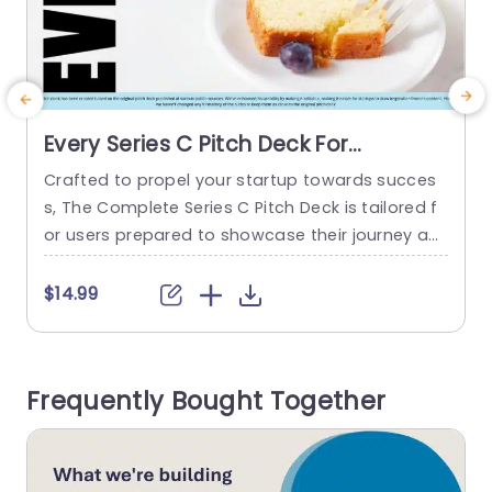
Every Series C Pitch Deck For
PowerPoint
Crafted to propel your startup towards succes
A
s, The Complete Series C Pitch Deck is tailored f
o
or users prepared to showcase their journey an
e
d aspirations. A pitch deck often has a problem
h
statement and a solution for tackling it. One ca
$14.99
n also find research-backed data and a general
t
competitor analysis. It also includes financial de
o
tails of the project. The pitch deck...
t
Frequently Bought Together
s
read more