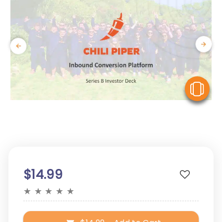
V
$14.99
★
★
★
★
★