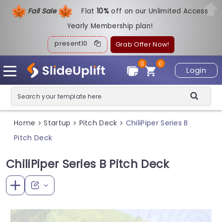
Fall Sale
Flat
1
0%
off on our Unlimited Access
Yearly Membership plan!
present10
Grab Offer Now!
0
0
Login
Home
Startup
Pitch Deck
ChiliPiper Series B
>
>
>
Pitch Deck
ChiliPiper Series B Pitch Deck