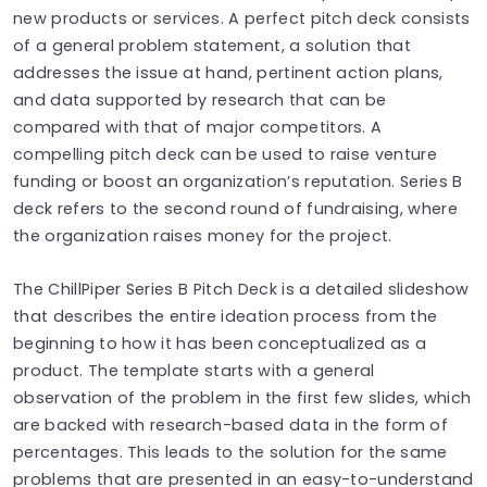
new products or services. A perfect pitch deck consists
of a general problem statement, a solution that
addresses the issue at hand, pertinent action plans,
and data supported by research that can be
compared with that of major competitors. A
compelling pitch deck can be used to raise venture
funding or boost an organization’s reputation. Series B
deck refers to the second round of fundraising, where
the organization raises money for the project.
The ChillPiper Series B Pitch Deck is a detailed slideshow
that describes the entire ideation process from the
beginning to how it has been conceptualized as a
product. The template starts with a general
observation of the problem in the first few slides, which
are backed with research-based data in the form of
percentages. This leads to the solution for the same
problems that are presented in an easy-to-understand