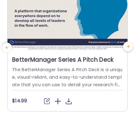
BetterManager Series A Pitch Deck
The BetterManager Series A Pitch Deck is a uniqu
T
e, visual-reliant, and easy-to-understand templ
n
ate that you can use to detail your research fin
s
dings in a simplistic format. The template featu
o
res vibrant visual elements that can help attract
m
$14.99
and retain the audience’s attention. A Series A pi
a
tch is usually the second round of fundraising, w
o
hich is important for attracting potential invest
t
ors. This...
n