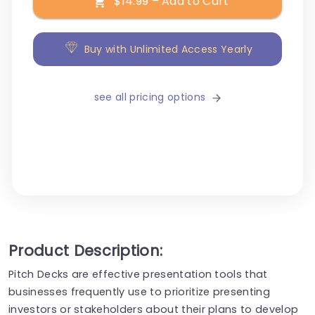
$14.99 – Add to Cart
Buy with Unlimited Access Yearly
see all pricing options
Product Description:
Pitch Decks are effective presentation tools that
businesses frequently use to prioritize presenting
investors or stakeholders about their plans to develop