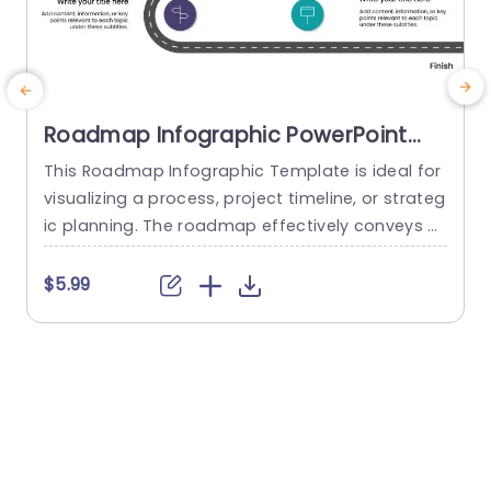
Roadmap Infographic PowerPoint
Template
This Roadmap Infographic Template is ideal for
T
visualizing a process, project timeline, or strateg
c
ic planning. The roadmap effectively conveys a
p
sense of progression and direction. The templat
p
e has a curved road from a starting point to an
$5.99
ending point. It represents a journey or a progre
t
ssion. The road is divided into two lanes, symbol
y
izing timelines or stages to be presented...
w
n
read more