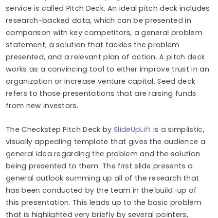
service is called Pitch Deck. An ideal pitch deck includes
research-backed data, which can be presented in
comparison with key competitors, a general problem
statement, a solution that tackles the problem
presented, and a relevant plan of action. A pitch deck
works as a convincing tool to either improve trust in an
organization or increase venture capital. Seed deck
refers to those presentations that are raising funds
from new investors.
The Checkstep Pitch Deck by
SlideUpLift
is a simplistic,
visually appealing template that gives the audience a
general idea regarding the problem and the solution
being presented to them. The first slide presents a
general outlook summing up all of the research that
has been conducted by the team in the build-up of
this presentation. This leads up to the basic problem
that is highlighted very briefly by several pointers,