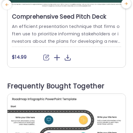
Comprehensive Seed Pitch Deck
An efficient presentation technique that firms o
A
ften use to prioritize informing stakeholders or i
a
nvestors about the plans for developing a new
product or service is called Pitch Deck. An ideal
t
pitch deck includes research-backed data that
u
$14.99
can be presented compared to key competitor
e
s, a general problem statement, a solution that
a
tackles the problem, and a relevant action plan.
t
Frequently Bought Together
A pitch...
read more