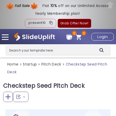
Fall Sale
Flat
1
0%
off on our Unlimited Access
Yearly Membership plan!
present10
Grab Offer Now!
0
0
Login
Home
Startup
Pitch Deck
Checkstep Seed Pitch
>
>
>
Deck
Checkstep Seed Pitch Deck