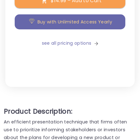
$14.99 – Add to Cart
Buy with Unlimited Access Yearly
see all pricing options
Product Description:
An efficient presentation technique that firms often
use to prioritize informing stakeholders or investors
about the plans for developing a new product or