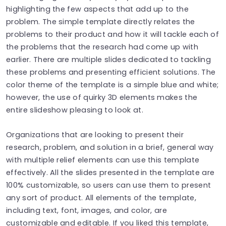
highlighting the few aspects that add up to the
problem. The simple template directly relates the
problems to their product and how it will tackle each of
the problems that the research had come up with
earlier. There are multiple slides dedicated to tackling
these problems and presenting efficient solutions. The
color theme of the template is a simple blue and white;
however, the use of quirky 3D elements makes the
entire slideshow pleasing to look at.
Organizations that are looking to present their
research, problem, and solution in a brief, general way
with multiple relief elements can use this template
effectively. All the slides presented in the template are
100% customizable, so users can use them to present
any sort of product. All elements of the template,
including text, font, images, and color, are
customizable and editable. If you liked this template,