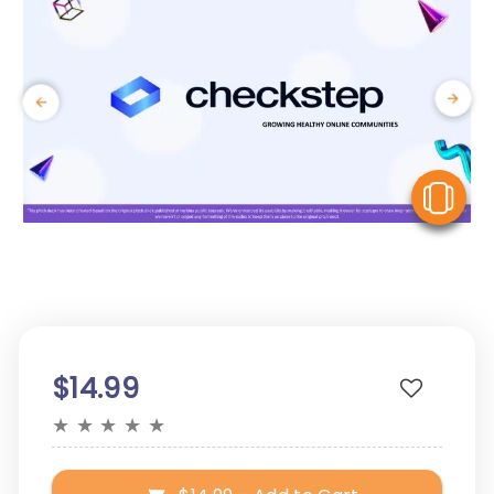
V
$14.99
★
★
★
★
★