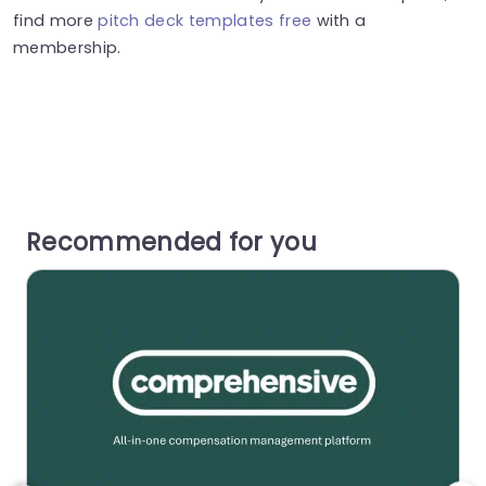
find more
pitch deck templates free
with a
membership.
Recommended for you