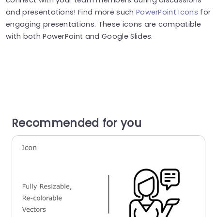
and presentations! Find more such
PowerPoint Icons
for
engaging presentations. These icons are compatible
with both PowerPoint and Google Slides.
Recommended for you