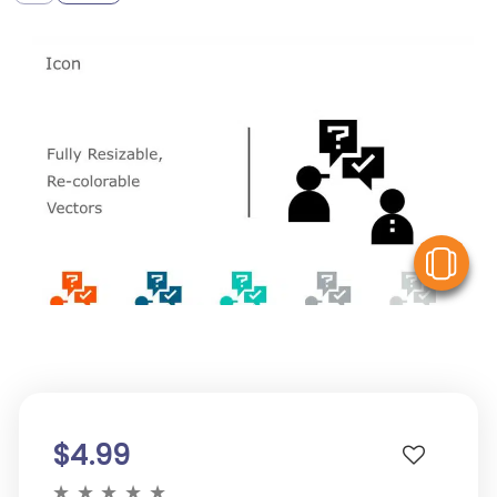
V
$4.99
★
★
★
★
★