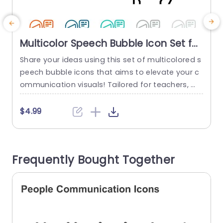
Multicolor Speech Bubble Icon Set for
Communication Design Powerpoint
Share your ideas using this set of multicolored s
S
Template
peech bubble icons that aims to elevate your c
c
ommunication visuals! Tailored for teachers, m
n
arketers or supervisors these scalable and cust
l
omizable vector icons bring a flair to your prese
y
$4.99
ntations. Each icon showcases a character part
g
icipating in a conversation—a choice, for visualiz
ing dialogues, feedback interactions or generati
o
Frequently Bought Together
ng creative thoughts. You can personalize the ic
t
ons...
read more