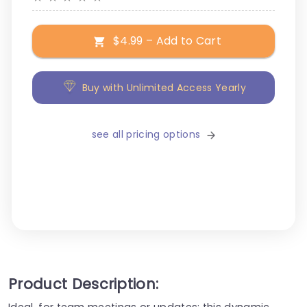
$4.99 – Add to Cart
Buy with Unlimited Access Yearly
see all pricing options
Product Description:
Ideal, for team meetings or updates; this dynamic