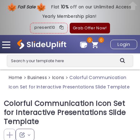
Fall Sale
Flat
1
0%
off on our Unlimited Access
Yearly Membership plan!
present10
Grab Offer Now!
0
0
Login
Home
Business
Icons
Colorful Communication
>
>
>
Icon Set for Interactive Presentations Slide Template
Colorful Communication Icon Set
for Interactive Presentations Slide
Template