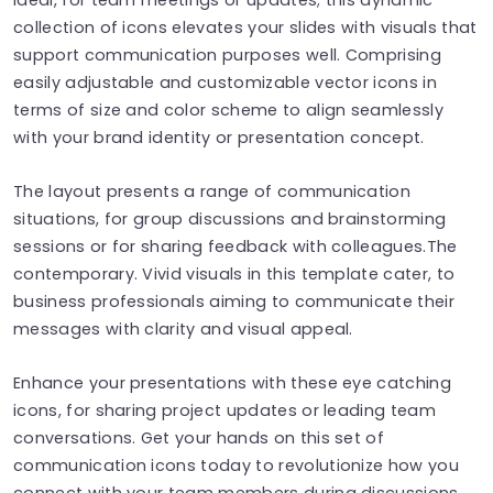
collection of icons elevates your slides with visuals that
support communication purposes well. Comprising
easily adjustable and customizable vector icons in
terms of size and color scheme to align seamlessly
with your brand identity or presentation concept.
The layout presents a range of communication
situations, for group discussions and brainstorming
sessions or for sharing feedback with colleagues.The
contemporary. Vivid visuals in this template cater, to
business professionals aiming to communicate their
messages with clarity and visual appeal.
Enhance your presentations with these eye catching
icons, for sharing project updates or leading team
conversations. Get your hands on this set of
communication icons today to revolutionize how you
connect with your team members during discussions