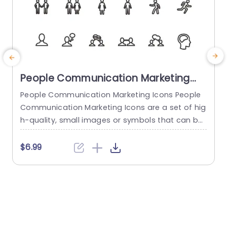
People Communication Marketing
Icons PowerPoint Template
People Communication Marketing Icons People
Communication Marketing Icons are a set of hig
h-quality, small images or symbols that can be
used to illustrate concepts and ideas in your pr
i
esentations. Professionally designed using the p
o
$6.99
rinciples of vision sciences, People Communicati
m
on Marketing Icons break complex, text-heavy c
ontent and make your presentation visually eng
aging. PowerPoint icons breathe life into text-he
o
avy slides, and our...