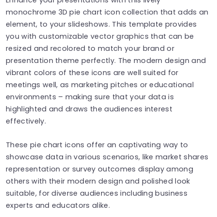
monochrome 3D pie chart icon collection that adds an
element, to your slideshows. This template provides
you with customizable vector graphics that can be
resized and recolored to match your brand or
presentation theme perfectly. The modern design and
vibrant colors of these icons are well suited for
meetings well, as marketing pitches or educational
environments – making sure that your data is
highlighted and draws the audiences interest
effectively.
These pie chart icons offer an captivating way to
showcase data in various scenarios, like market shares
representation or survey outcomes display among
others with their modern design and polished look
suitable, for diverse audiences including business
experts and educators alike.