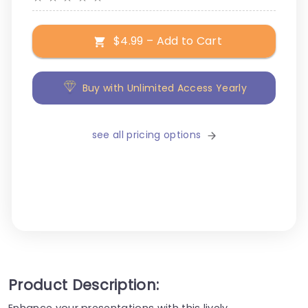
$4.99 – Add to Cart
Buy with Unlimited Access Yearly
see all pricing options
Product Description:
Enhance your presentations with this lively