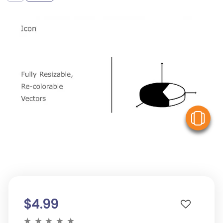
V
$4.99
★
★
★
★
★