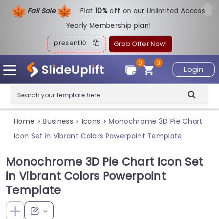
Fall Sale
Flat
1
0%
off on our Unlimited Access
Yearly Membership plan!
present10
Grab Offer Now!
0
0
Login
Home
Business
Icons
Monochrome 3D Pie Chart
>
>
>
Icon Set in Vibrant Colors Powerpoint Template
Monochrome 3D Pie Chart Icon Set
in Vibrant Colors Powerpoint
Template