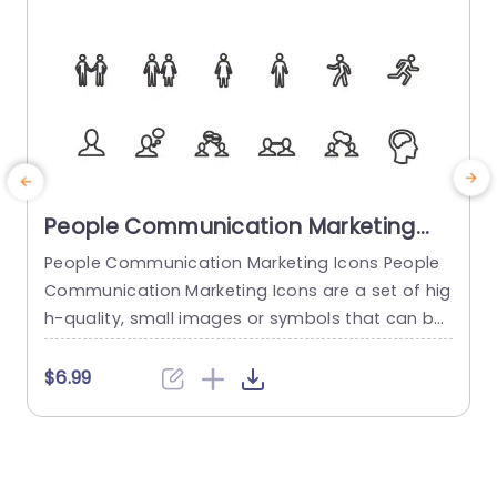
People Communication Marketing
Icons PowerPoint Template
People Communication Marketing Icons People
Communication Marketing Icons are a set of hig
h-quality, small images or symbols that can be
used to illustrate concepts and ideas in your pr
i
esentations. Professionally designed using the p
o
$6.99
rinciples of vision sciences, People Communicati
m
on Marketing Icons break complex, text-heavy c
ontent and make your presentation visually eng
aging. PowerPoint icons breathe life into text-he
o