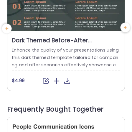
Dark Themed Before-After
Comparison in Orange and Gray
Enhance the quality of your presentations using
E
Presentation Template
this dark themed template tailored for compari
t
ng and after scenarios effectively showcase ch
e
anges clearly and engagingly with this design fe
aturing vibrant orange details contrasting with
g
$4.99
a subtle gray backdrop for a contemporary visu
t
al appeal that will captivate your viewers. Every
w
slide is carefully crafted to showcase distinction
o
Frequently Bought Together
s, for marketing teams and educators seeking...
m
read more