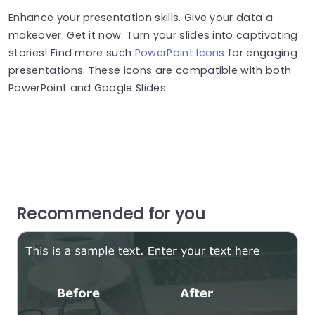
Enhance your presentation skills. Give your data a
makeover. Get it now. Turn your slides into captivating
stories! Find more such
PowerPoint Icons
for engaging
presentations. These icons are compatible with both
PowerPoint and Google Slides.
Recommended for you