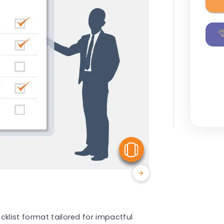
View Similar
klist format tailored for impactful