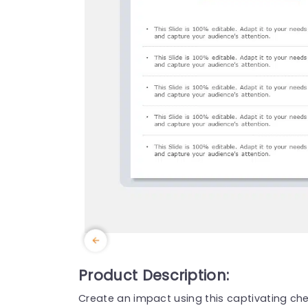
Product Description:
Create an impact using this captivating chec