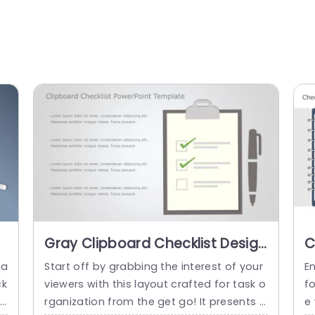
Gray Clipboard Checklist Design
C
for Task Management Slide
S
ga
Start off by grabbing the interest of your
E
Template
P
ck
viewers with this layout crafted for task o
f
nd
rganization from the get go! It presents a
e 