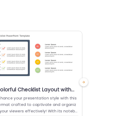
olorful Checklist Layout with
Blue Arro
piral Notebook Design
Task Man
nhance your presentation style with this
Enhance the 
resentation Template
Templat
ormat crafted to captivate and organiz
ng this form
your viewers effectively! With its notebo
rganization 