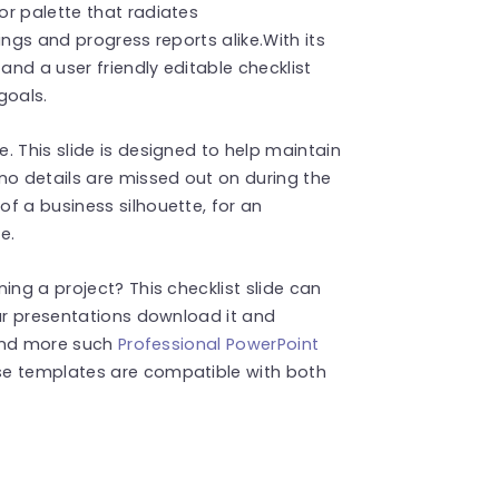
r palette that radiates
ings and progress reports alike.With its
and a user friendly editable checklist
goals.
. This slide is designed to help maintain
no details are missed out on during the
f a business silhouette, for an
e.
ing a project? This checklist slide can
our presentations download it and
Find more such
Professional PowerPoint
se templates are compatible with both