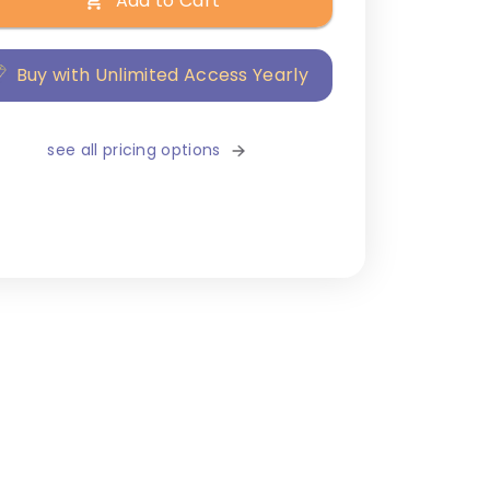
Add to Cart
Buy with Unlimited Access Yearly
see all pricing options