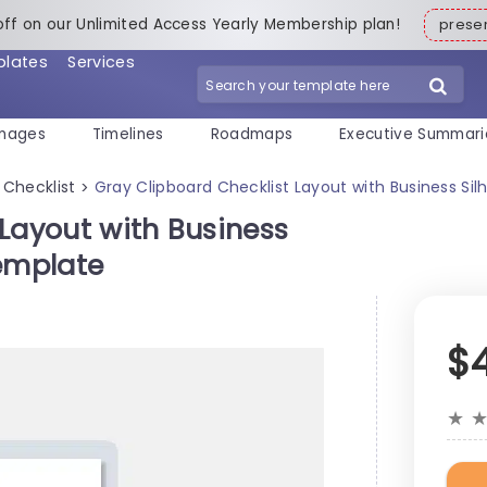
off on our Unlimited Access Yearly Membership plan!
pres
plates
Services
mages
Timelines
Roadmaps
Executive Summari
Checklist
Gray Clipboard Checklist Layout with Business Si
>
Layout with Business
Template
$
★