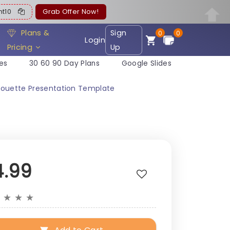
ent10
Grab Offer Now!
Plans &
Sign
0
0
Login
Pricing
Up
es
30 60 90 Day Plans
Google Slides
lhouette Presentation Template
4.99
★
★
★
★