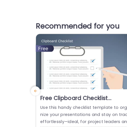
Recommended for you
Free Clipboard Checklist
PowerPoint Template
Use this handy checklist template to or
nize your presentations and stay on tra
effortlessly—ideal, for project leaders a