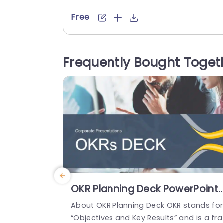
educators alike looking to maintain task
orderliness with ease. The contemporar
Free
design boasts a layout that promotes c
arity and concentration while the subtle
olor scheme creates a tranquil backgro
Frequently Bought Toget
nd, for your content to stand out promi
ently. Each item, on the list is...
read more
OKR Planning Deck PowerPoint
Template
About OKR Planning Deck OKR stands for
“Objectives and Key Results” and is a fra