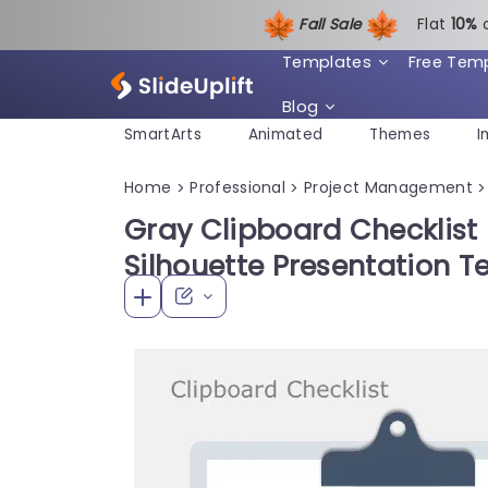
Fall Sale
Flat
1
0%
Templates
Free Tem
Blog
SmartArts
Animated
Themes
I
Home
Professional
Project Management
>
>
>
Gray Clipboard Checklist 
Silhouette Presentation 