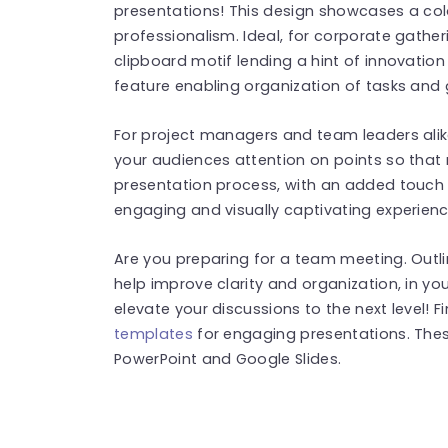
presentations! This design showcases a colo
professionalism. Ideal, for corporate gather
clipboard motif lending a hint of innovation 
feature enabling organization of tasks and 
For project managers and team leaders alike
your audiences attention on points so that 
presentation process, with an added touch o
engaging and visually captivating experienc
Are you preparing for a team meeting. Outlin
help improve clarity and organization, in y
elevate your discussions to the next level! 
templates
for engaging presentations. The
PowerPoint and Google Slides.