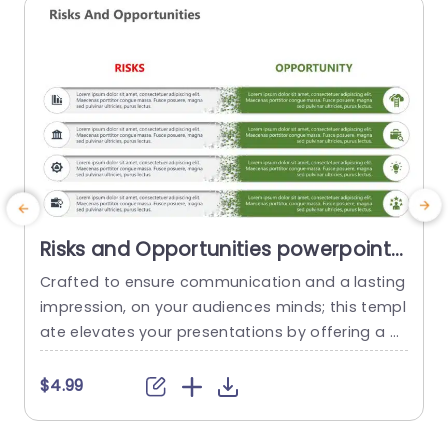
read more
Risks and Opportunities powerpoint
template
Crafted to ensure communication and a lasting
C
impression, on your audiences minds; this templ
t
ate elevates your presentations by offering a m
p
ethod to assess potential risks and opportunitie
s
s effectively. With a mix of teal and purple tones
s
$4.99
that exude elegance and maintain a touch of s
u
ophistication; the design effortlessly captures vi
5