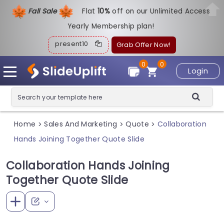
Fall Sale
Flat
1
0%
off on our Unlimited Access
Yearly Membership plan!
present10
Grab Offer Now!
0
0
Login
Home
Sales And Marketing
Quote
Collaboration
>
>
>
Hands Joining Together Quote Slide
Collaboration Hands Joining
Together Quote Slide