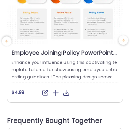
Employee Joining Policy PowerPoint
Template
Enhance your influence using this captivating te
C
mplate tailored for showcasing employee onbo
d
arding guidelines ! The pleasing design showcas
es colors and easily recognizable icons to com
p
municate crucial information to new employees
$4.99
effortlessly. Each section of the policy is neatly
structured for effortless highlighting of details.
u
The format consists of three sections, for polici
a
Frequently Bought Together
es with a brief summary provided for each one...
t