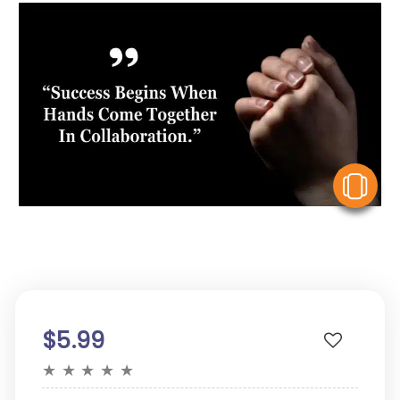
V
$5.99
★
★
★
★
★