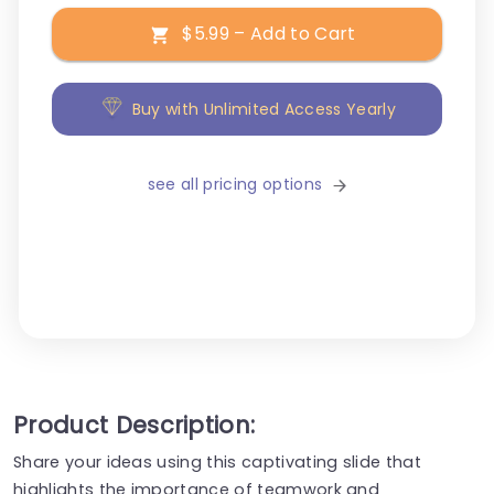
$5.99 – Add to Cart
Buy with Unlimited Access Yearly
see all pricing options
Product Description:
Share your ideas using this captivating slide that
highlights the importance of teamwork and