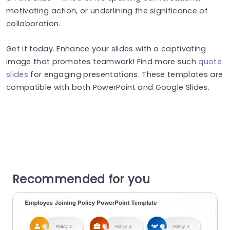
motivating action, or underlining the significance of
collaboration.
Get it today. Enhance your slides with a captivating
image that promotes teamwork! Find more such
quote
slides
for engaging presentations. These templates are
compatible with both PowerPoint and Google Slides.
Recommended for you