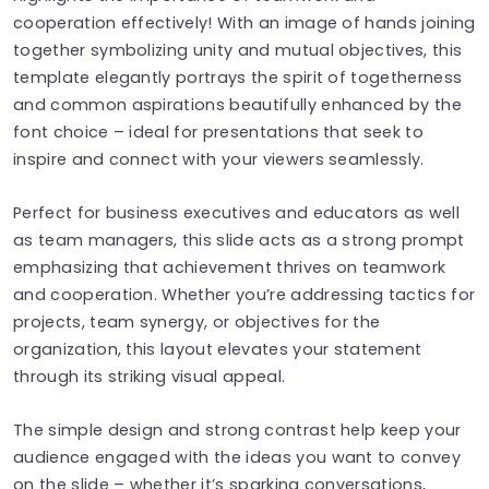
cooperation effectively! With an image of hands joining
together symbolizing unity and mutual objectives, this
template elegantly portrays the spirit of togetherness
and common aspirations beautifully enhanced by the
font choice – ideal for presentations that seek to
inspire and connect with your viewers seamlessly.
Perfect for business executives and educators as well
as team managers, this slide acts as a strong prompt
emphasizing that achievement thrives on teamwork
and cooperation. Whether you’re addressing tactics for
projects, team synergy, or objectives for the
organization, this layout elevates your statement
through its striking visual appeal.
The simple design and strong contrast help keep your
audience engaged with the ideas you want to convey
on the slide – whether it’s sparking conversations,