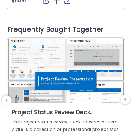
$19.99
chievements and challenges a business or orga
a
nization faces. This QBR template deck has 19 sli
T
des that cater to country-level business review
h
Frequently Bought Together
s. The starting...
m
read more
Project Status Review Deck
PowerPoint Template
The Project Status Review Deck PowerPoint Tem
plate is a collection of professional project stat