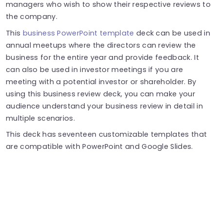
managers who wish to show their respective reviews to
the company.
This
business PowerPoint template
deck can be used in
annual meetups where the directors can review the
business for the entire year and provide feedback. It
can also be used in investor meetings if you are
meeting with a potential investor or shareholder. By
using this business review deck, you can make your
audience understand your business review in detail in
multiple scenarios.
This deck has seventeen customizable templates that
are compatible with PowerPoint and Google Slides.