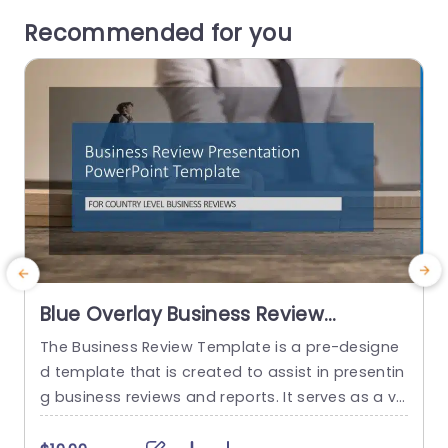
Recommended for you
Blue Overlay Business Review
Presentation Design Powerpoint
The Business Review Template is a pre-designe
T
Template
d template that is created to assist in presentin
s
g business reviews and reports. It serves as a vis
d
ual aid to help effectively communicate key info
c
rmation and data related to the performance, a
g