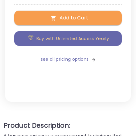
Add to Cart
Buy with Unlimited Access Yearly
see all pricing options
Product Description:
A business review is a management technique that