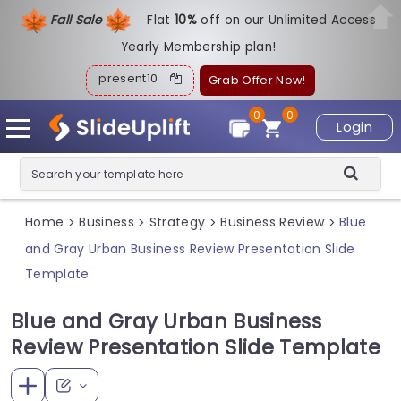
Fall Sale
Flat
1
0%
off on our Unlimited Access
Yearly Membership plan!
present10
Grab Offer Now!
0
0
Login
Home
Business
Strategy
Business Review
Blue
>
>
>
>
and Gray Urban Business Review Presentation Slide
Template
Blue and Gray Urban Business
Review Presentation Slide Template