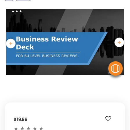
V
$19.99
★
★
★
★
★