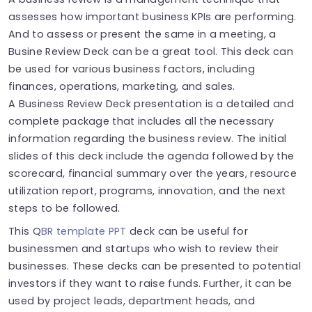
assesses how important business KPIs are performing.
And to assess or present the same in a meeting, a
Busine Review Deck can be a great tool. This deck can
be used for various business factors, including
finances, operations, marketing, and sales.
A Business Review Deck presentation is a detailed and
complete package that includes all the necessary
information regarding the business review. The initial
slides of this deck include the agenda followed by the
scorecard, financial summary over the years, resource
utilization report, programs, innovation, and the next
steps to be followed.
This Q
BR template PPT
deck can be useful for
businessmen and startups who wish to review their
businesses. These decks can be presented to potential
investors if they want to raise funds. Further, it can be
used by project leads, department heads, and