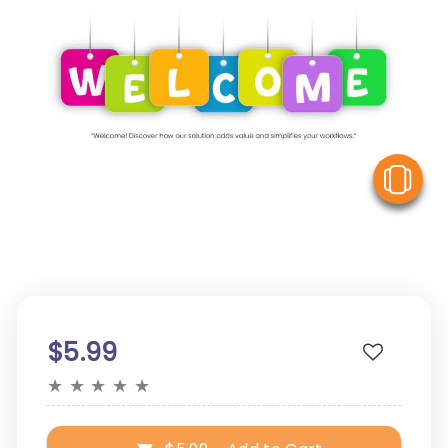
V
$5.99
★
★
★
★
★