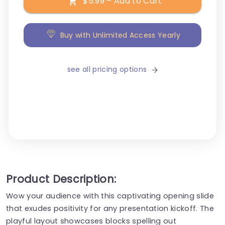
$5.99 – Add to Cart
Buy with Unlimited Access Yearly
see all pricing options
Product Description:
Wow your audience with this captivating opening slide
that exudes positivity for any presentation kickoff. The
playful layout showcases blocks spelling out