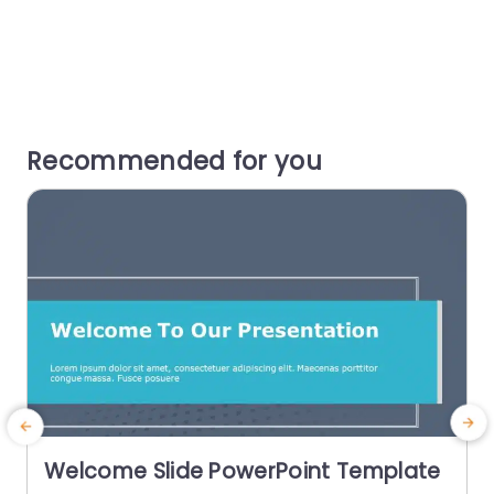
Recommended for you
Welcome Slide PowerPoint Template