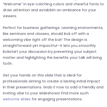
“Welcome” in eye-catching colors and cheerful fonts to
draw attention and establish an ambiance for your
viewers.
Perfect for business gatherings. Learning environments,
like seminars and classes, should kick off with a
welcoming vibe right off the bat! The design is
straightforward yet impactful—it lets you smoothly
kickstart your discussion by presenting your subject
matter and highlighting the benefits your talk will bring
forth.
Get your hands on this slide that is ideal for
professionals aiming to create a lasting initial impact
in their presentations. Grab it now to add a friendly and
inviting vibe to your slideshows! Find more such
welcome slides
for engaging presentations.