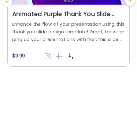
Animated Purple Thank You Slide
Template
Enhance the flow of your presentation using this
E
thank you slide design template! Great, for wrap
r
ping up your presentations with flair; this slide s
m
howcases a blend of tones that will captivate y
p
our audience’s focus. The standout 3-dimensio
c
$9.99
nal text “THANK YOU” ensures your appreciation i
o
s expressed clearly and effectively. The layout h
a
as a look that’s neat and attractive, for differen
t occasions...
s
read more