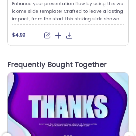
Enhance your presentation flow by using this we
I
lcome slide template! Crafted to leave a lasting
i
impact, from the start this striking slide showca
x
ses a mix of teal and purple tones that set a we
n
lcoming tone for your viewers. The distinctive cir
m
$4.99
cular elements bring a flair to it making it an ide
n
al choice, for business gatherings, educational
workshops or innovative presentations....
p
Frequently Bought Together
read more