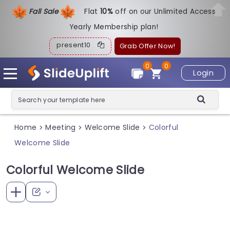
Fall Sale
Flat
1
0%
off on our Unlimited Access
Yearly Membership plan!
present10
Grab Offer Now!
0
0
Login
Home
Meeting
Welcome Slide
Colorful
>
>
>
Welcome Slide
Colorful Welcome Slide