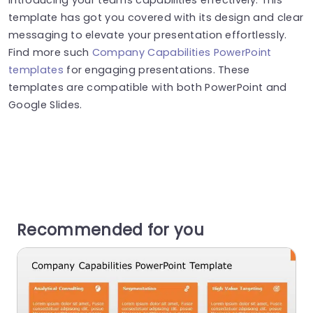
template has got you covered with its design and clear
messaging to elevate your presentation effortlessly.
Find more such
Company Capabilities PowerPoint
templates
for engaging presentations. These
templates are compatible with both PowerPoint and
Google Slides.
Recommended for you