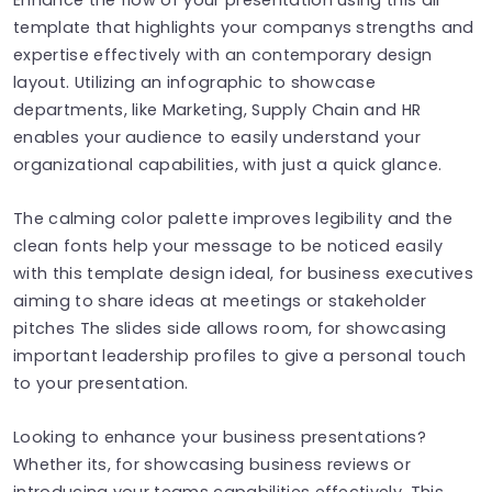
template that highlights your companys strengths and
expertise effectively with an contemporary design
layout. Utilizing an infographic to showcase
departments, like Marketing, Supply Chain and HR
enables your audience to easily understand your
organizational capabilities, with just a quick glance.
The calming color palette improves legibility and the
clean fonts help your message to be noticed easily
with this template design ideal, for business executives
aiming to share ideas at meetings or stakeholder
pitches The slides side allows room, for showcasing
important leadership profiles to give a personal touch
to your presentation.
Looking to enhance your business presentations?
Whether its, for showcasing business reviews or
introducing your teams capabilities effectively. This