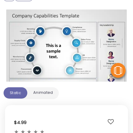
V
Animated
Static
$4.99
★
★
★
★
★