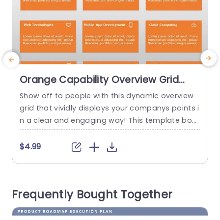
Orange Capability Overview Grid
with Icon Highlights Presentation
Show off to people with this dynamic overview
C
Template
grid that vividly displays your companys points i
g
n a clear and engaging way! This template boa
s
sts an orange color scheme. Is divided into secti
g
ons dedicated to different capabilities such, as
e
$4.99
analytical consulting and web technologies for
o
easy highlighting purposes. Ensuring that your a
u
udience remains interested with the help of rele
i
Frequently Bought Together
vant icons accompanying...
s
o
read more