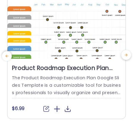
Product Roadmap Execution Plan
PowerPoint Template
The Product Roadmap Execution Plan Google Sli
des Template is a customizable tool for busines
a
s professionals to visually organize and present
H
product timelines, objectives, and strategies dur
h
ing meetings and launches. About Product Road
$6.99
map Execution Plan PowerPoint Template A pro
e
duct roadmap is a detailed timeline charter tha
t
t outlines the objectives for the success & reach
h