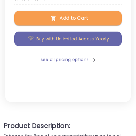
Add to Cart
Buy with Unlimited Access Yearly
see all pricing options
Product Description:
Enhance the flow of your presentation using this all