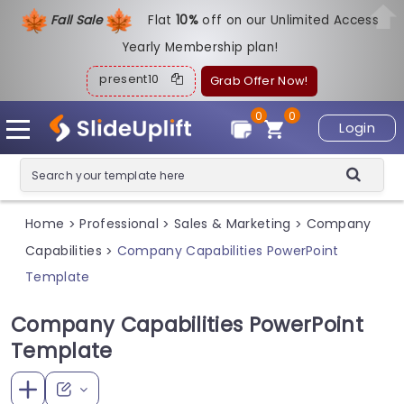
Fall Sale
Flat
1
0%
off on our Unlimited Access
Yearly Membership plan!
present10
Grab Offer Now!
0
0
Login
Home
Professional
Sales & Marketing
Company
>
>
>
Capabilities
Company Capabilities PowerPoint
>
Template
Company Capabilities PowerPoint
Template