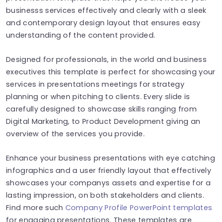
businesss services effectively and clearly with a sleek
and contemporary design layout that ensures easy
understanding of the content provided.
Designed for professionals, in the world and business
executives this template is perfect for showcasing your
services in presentations meetings for strategy
planning or when pitching to clients. Every slide is
carefully designed to showcase skills ranging from
Digital Marketing, to Product Development giving an
overview of the services you provide.
Enhance your business presentations with eye catching
infographics and a user friendly layout that effectively
showcases your companys assets and expertise for a
lasting impression, on both stakeholders and clients.
Find more such
Company Profile PowerPoint templates
for engaging presentations. These templates are