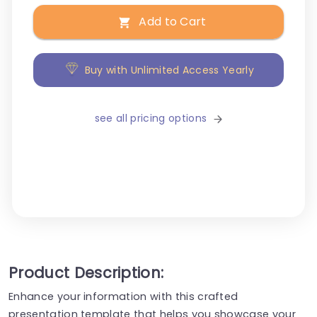
Add to Cart
Buy with Unlimited Access Yearly
see all pricing options
Product Description:
Enhance your information with this crafted
presentation template that helps you showcase your