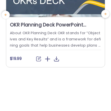
OKR Planning Deck PowerPoint
Template
About OKR Planning Deck OKR stands for “Object
C
ives and Key Results” and is a framework for defi
r
ning goals that help businesses develop plans a
a
nd monitor their progress. ORK is a simple yet ef
d
ficient framework for coordinating and integrati
o
$19.99
ng management objectives. OKR Planning Deck
m
helps deliver a comprehensive framework for or
T
ganizations to set, track, and achieve their goal
a
s effectively. In addition,...
read more