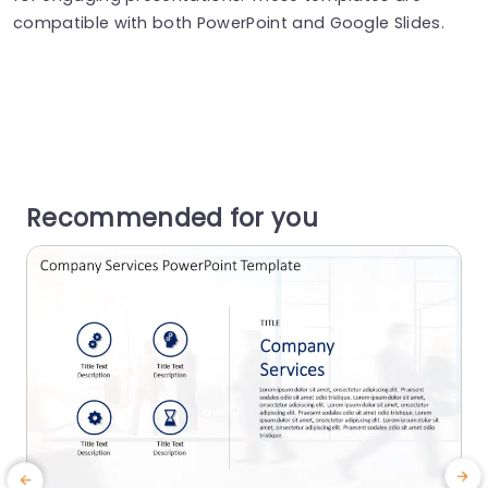
compatible with both PowerPoint and Google Slides.
Recommended for you