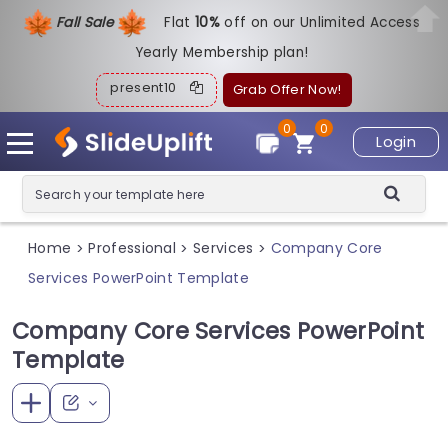
Fall Sale
Flat
1
0%
off on our Unlimited Access
Yearly Membership plan!
present10
Grab Offer Now!
0
0
Login
Home
Professional
Services
Company Core
>
>
>
Services PowerPoint Template
Company Core Services PowerPoint
Template