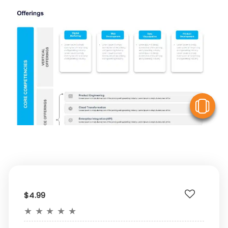
V
$4.99
★
★
★
★
★