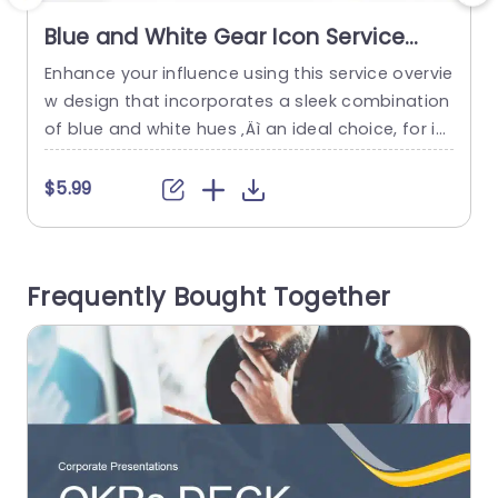
Blue and White Gear Icon Service
Overview Layout Presentation
Enhance your influence using this service overvie
E
Template
w design that incorporates a sleek combination
m
of blue and white hues ‚Äì an ideal choice, for int
e
roducing your businesss services professionally
t
and engagingly to your audience. The layout sh
p
$5.99
owcases user gear icons that signify productivit
y
y and creativity. Making it a great fit, for busines
p
s experts aiming to present their services in an i
n
Frequently Bought Together
mpactful...
n
read more