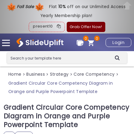
Fall Sale
Flat
1
0%
off on our Unlimited Access
Yearly Membership plan!
present10
Grab Offer Now!
0
0
Login
Home
Business
Strategy
Core Competency
>
>
>
>
Gradient Circular Core Competency Diagram in
Orange and Purple Powerpoint Template
Gradient Circular Core Competency
Diagram in Orange and Purple
Powerpoint Template