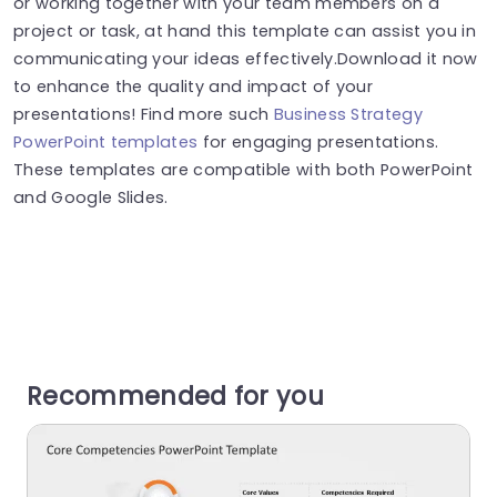
or working together with your team members on a
project or task, at hand this template can assist you in
communicating your ideas effectively.Download it now
to enhance the quality and impact of your
presentations! Find more such
Business Strategy
PowerPoint templates
for engaging presentations.
These templates are compatible with both PowerPoint
and Google Slides.
Recommended for you