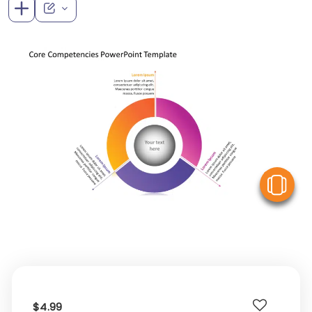
V
$4.99