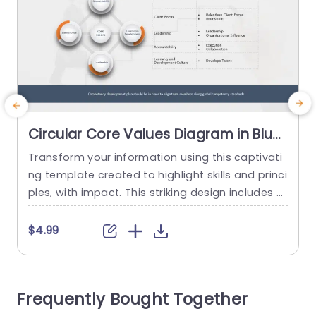
Circular Core Values Diagram in Blue
and Orange Powerpoint Template
Transform your information using this captivati
M
ng template created to highlight skills and princi
m
ples, with impact. This striking design includes a
c
diagram in vibrant blue and orange tones ‚Äì an
a
ideal choice, for business experts aiming to arti
t
$4.99
culate their companys values distinctly. The te
t
mplate has sections, for values like Client Focus
r
and Leadership as well as areas for Accountabil
e
Frequently Bought Together
ity and Learning...