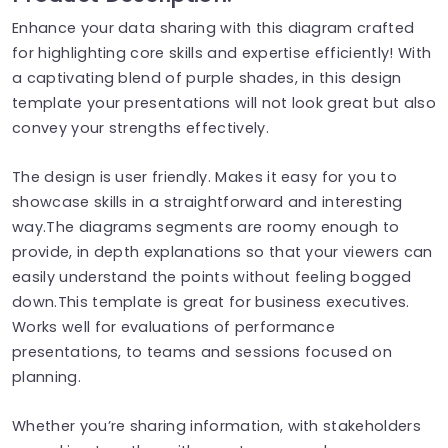
Enhance your data sharing with this diagram crafted
for highlighting core skills and expertise efficiently! With
a captivating blend of purple shades, in this design
template your presentations will not look great but also
convey your strengths effectively.
The design is user friendly. Makes it easy for you to
showcase skills in a straightforward and interesting
way.The diagrams segments are roomy enough to
provide, in depth explanations so that your viewers can
easily understand the points without feeling bogged
down.This template is great for business executives.
Works well for evaluations of performance
presentations, to teams and sessions focused on
planning.
Whether you’re sharing information, with stakeholders