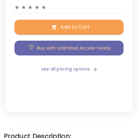
★
★
★
★
★
Add to Cart
Buy with Unlimited Access Yearly
see all pricing options
Product Description: