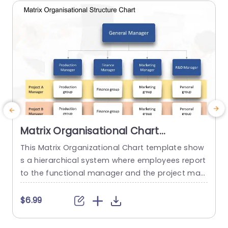
read more
Matrix Organisational Chart
PowerPoint Template
This Matrix Organizational Chart template show
R
s a hierarchical system where employees report
s
to the functional manager and the project man
a
ager. It helps to show how roles and responsibili
ties are distributed in an organization with the h
b
$6.99
elp of matrix layout. This Organizational Chart P
n
owerPoint template features a editable title box
e