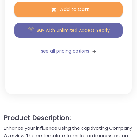
Add to Cart
Buy with Unlimited Access Yearly
see all pricing options
Product Description:
Enhance your influence using the captivating Company
Overview Theme template to make an impression, on