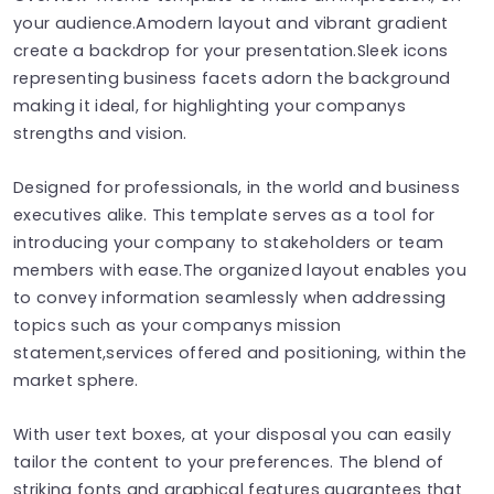
your audience.Amodern layout and vibrant gradient
create a backdrop for your presentation.Sleek icons
representing business facets adorn the background
making it ideal, for highlighting your companys
strengths and vision.
Designed for professionals, in the world and business
executives alike. This template serves as a tool for
introducing your company to stakeholders or team
members with ease.The organized layout enables you
to convey information seamlessly when addressing
topics such as your companys mission
statement,services offered and positioning, within the
market sphere.
With user text boxes, at your disposal​​​​​​​ you can easily
tailor the content to your preferences​​​​​. The blend of
striking fonts and graphical features guarantees that