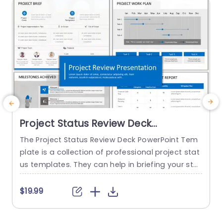
read more
Project Status Review Deck
PowerPoint Template
The Project Status Review Deck PowerPoint Tem
plate is a collection of professional project stat
us templates. They can help in briefing your stak
e
eholders or team members about the progress
o
of a project or a plan. The templates from this
h
$19.99
collection follow a similar blue-white-gray color
h
theme. This gives them a professional and deta
u