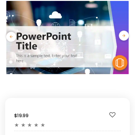
V
$19.99
★
★
★
★
★