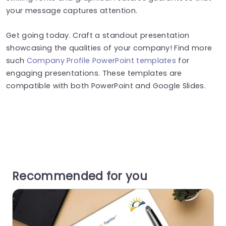
your message captures attention​​​.
Get going today. Craft a standout presentation
showcasing the qualities of your company! Find more
such
Company Profile PowerPoint templates
for
engaging presentations. These templates are
compatible with both PowerPoint and Google Slides.
Recommended for you