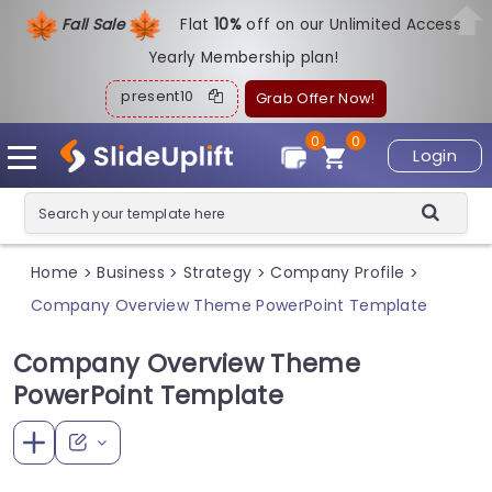
Fall Sale
Flat
1
0%
off on our Unlimited Access
Yearly Membership plan!
present10
Grab Offer Now!
0
0
Login
Home
Business
Strategy
Company Profile
>
>
>
>
Company Overview Theme PowerPoint Template
Company Overview Theme
PowerPoint Template