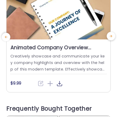
Animated Company Overview
Presentation Theme
Creatively showcase and communicate your ke
E
y company highlights and overview with the hel
e
p of this modern template. Effectively showcas
e the company’s journey through mission vision,
e
strategies, milestones, achievements, and goal
e
$9.99
s. It consists of 7 eye-catching slides. At the be
l
ginning of the professional slides template, two
e
cover pages are provided for you to choose fro
p
Frequently Bought Together
m. The 3rd slide is an introduction...
e
p