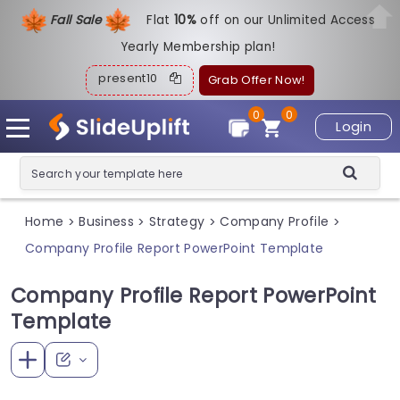
Fall Sale
Flat
1
0%
off on our Unlimited Access
Yearly Membership plan!
present10
Grab Offer Now!
0
0
Login
Home
Business
Strategy
Company Profile
>
>
>
>
Company Profile Report PowerPoint Template
Company Profile Report PowerPoint
Template