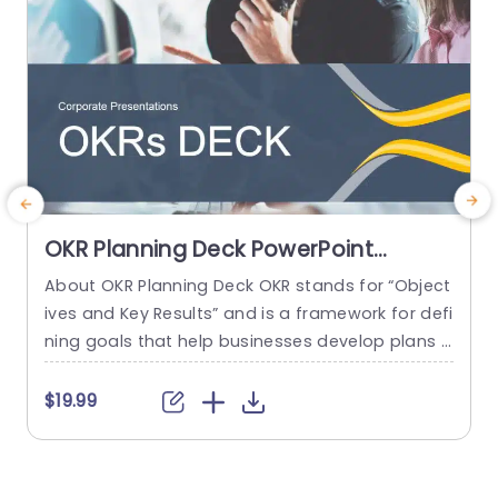
read more
OKR Planning Deck PowerPoint
Template
About OKR Planning Deck OKR stands for “Object
C
ives and Key Results” and is a framework for defi
r
ning goals that help businesses develop plans a
a
nd monitor their progress. ORK is a simple yet ef
d
ficient framework for coordinating and integrati
o
$19.99
ng management objectives. OKR Planning Deck
m
helps deliver a comprehensive framework for or
T
ganizations to set, track, and achieve their goal
a