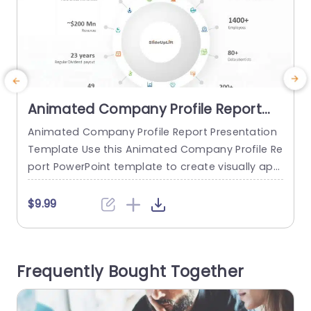
Animated Company Profile Report
PowerPoint Template
Animated Company Profile Report Presentation
M
Template Use this Animated Company Profile Re
port PowerPoint template to create visually app
m
ealing presentations in any professional setting.
a
Its minimalistic design and ready-to-use featur
o
$9.99
es enhance your presentation slides ten folds. T
he Animated Company Profile Report PPT templ
e
ate is professionally designed with the principle
n
Frequently Bought Together
s of vision sciences to capture your audience’s
i
attention. Convey your message clearly...
e