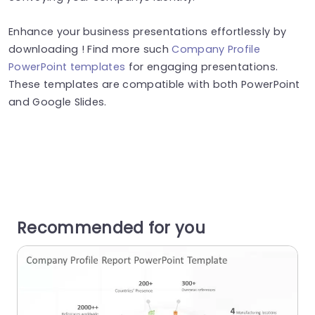
Enhance your business presentations effortlessly by
downloading ! Find more such
Company Profile
PowerPoint templates
for engaging presentations.
These templates are compatible with both PowerPoint
and Google Slides.
Recommended for you