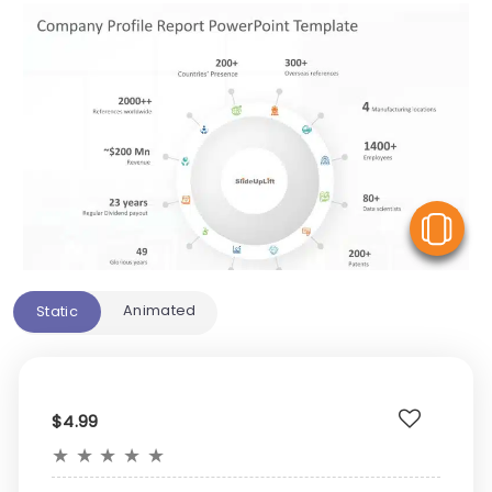
V
Animated
Static
$4.99
★
★
★
★
★