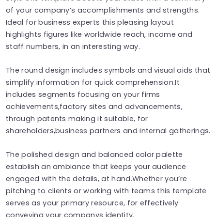
of your company’s accomplishments and strengths.
Ideal for business experts this pleasing layout
highlights figures like worldwide reach, income and
staff numbers, in an interesting way.
The round design includes symbols and visual aids that
simplify information for quick comprehension.It
includes segments focusing on your firms
achievements,factory sites and advancements,
through patents making it suitable, for
shareholders,business partners and internal gatherings.
The polished design and balanced color palette
establish an ambiance that keeps your audience
engaged with the details, at hand.Whether you’re
pitching to clients or working with teams this template
serves as your primary resource, for effectively
conveying your companys identity.