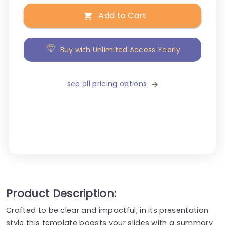
Add to Cart
Buy with Unlimited Access Yearly
see all pricing options
Product Description:
Crafted to be clear and impactful, in its presentation
style this template boosts your slides with a summary