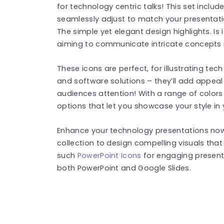
for technology centric talks! This set inclu
seamlessly adjust to match your presentatio
The simple yet elegant design highlights. Is 
aiming to communicate intricate concepts 
These icons are perfect, for illustrating tec
and software solutions – they’ll add appeal 
audiences attention! With a range of color
options that let you showcase your style in 
Enhance your technology presentations now
collection to design compelling visuals tha
such
PowerPoint Icons
for engaging present
both PowerPoint and Google Slides.