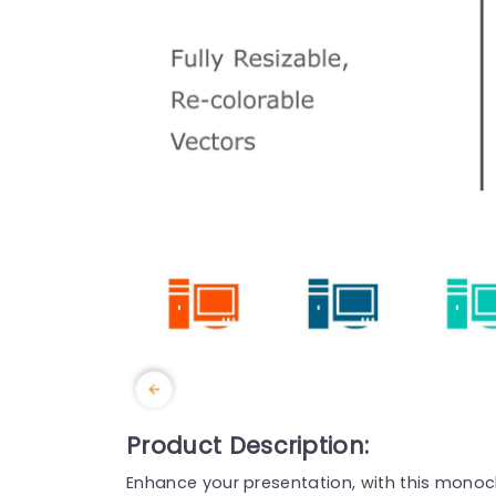
Product Description:
Enhance your presentation, with this monoc