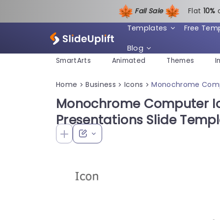
Fall Sale
Flat
1
0%
Templates
Free Tem
Blog
SmartArts
Animated
Themes
I
Home
Business
Icons
Monochrome Comput
>
>
>
Monochrome Computer Ico
Presentations Slide Temp