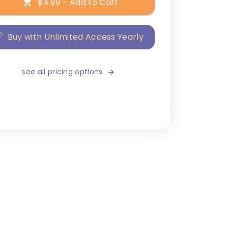
$4.99 – Add to Cart
Buy with Unlimited Access Yearly
see all pricing options