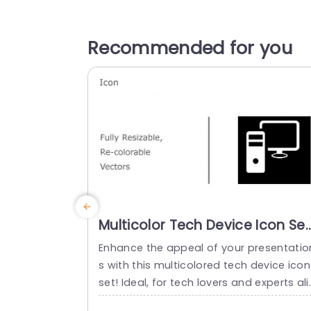
Recommended for you
Multicolor Tech Device Icon Set
for Versatile Presentations
Enhance the appeal of your presentatio
Presentation Template
s with this multicolored tech device icon
set! Ideal, for tech lovers and experts ali
e; this set includes vector icons that’re f