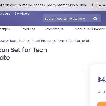
off on our Unlimited Access Yearly Membership plan!
pres
plates
Services
mages
Timelines
Roadmaps
Executive Summari
er Icon Set for Tech Presentations Slide Template
n Set for Tech
late
$4
★