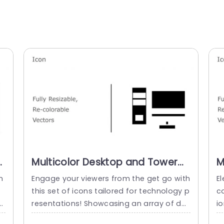
Multicolor Desktop and Tower
M
Icon Set for Tech Presentations
T
n
Engage your viewers from the get go with
El
Slide Template
P
this set of icons tailored for technology p
co
T
k
resentations! Showcasing an array of des
i
ul
ktop and tower icons, in one place makes
d