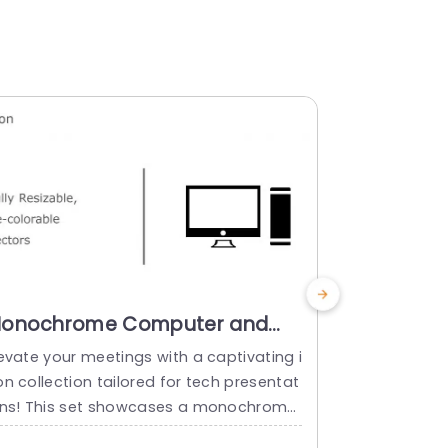
onochrome Computer and
Colorful 
ower Icon Set for Tech
Set for T
evate your meetings with a captivating i
Ideal, for t
resentations Presentation
Powerpoi
n collection tailored for tech presentat
his collecti
emplate
ons! This set showcases a monochrome
of nostalgia
esign. Offers easily customizable vector
ations! With