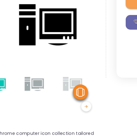
View Similar
hrome computer icon collection tailored