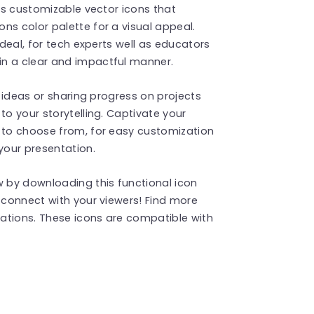
des customizable vector icons that
ns color palette for a visual appeal.
ideal, for tech experts well as educators
in a clear and impactful manner.
h ideas or sharing progress on projects
to your storytelling. Captivate your
s to choose from, for easy customization
your presentation.
 by downloading this functional icon
t connect with your viewers! Find more
ations. These icons are compatible with