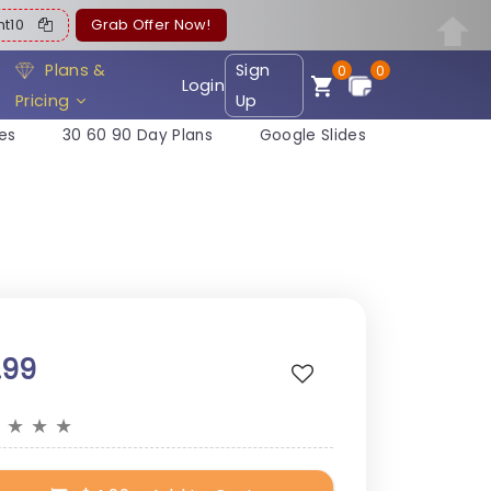
ent10
Grab Offer Now!
Plans &
Sign
0
0
Login
Pricing
Up
es
30 60 90 Day Plans
Google Slides
.99
★
★
★
★