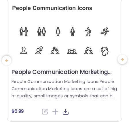
read more
People Communication Marketing
Icons PowerPoint Template
People Communication Marketing Icons People
Communication Marketing Icons are a set of hig
h-quality, small images or symbols that can be
used to illustrate concepts and ideas in your pr
i
esentations. Professionally designed using the p
o
$6.99
rinciples of vision sciences, People Communicati
m
on Marketing Icons break complex, text-heavy c