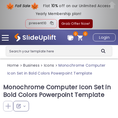
Fall Sale
Flat
1
0%
off on our Unlimited Access
Yearly Membership plan!
present10
Grab Offer Now!
0
0
Login
Home
Business
Icons
Monochrome Computer
>
>
>
Icon Set in Bold Colors Powerpoint Template
Monochrome Computer Icon Set in
Bold Colors Powerpoint Template