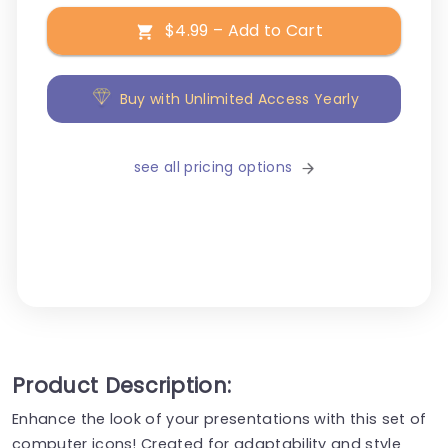
$4.99 – Add to Cart
Buy with Unlimited Access Yearly
see all pricing options
Product Description:
Enhance the look of your presentations with this set of
computer icons! Created for adaptability and style