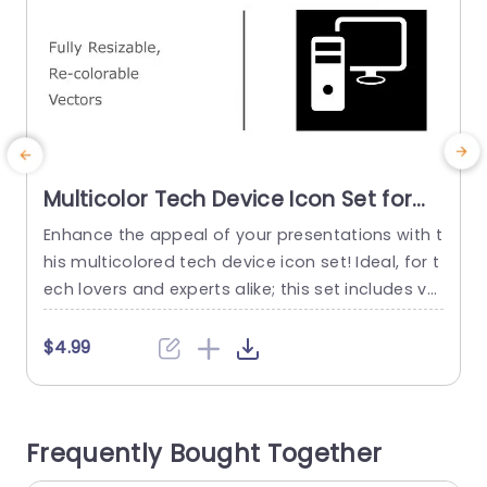
Multicolor Tech Device Icon Set for
Versatile Presentations Presentation
Enhance the appeal of your presentations with t
E
Template
his multicolored tech device icon set! Ideal, for t
e
ech lovers and experts alike; this set includes ve
s
ctor icons that’re fully adjustable and customiz
o
able to suit any presentation theme. Whether y
s
$4.99
ou’re talking about IT tactics or highlighting the
s
technology trends or even giving updates on pr
b
ojects; these icons are sure to elevate the aspe
h
Frequently Bought Together
ct...