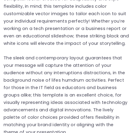
flexibility, in mind; this template includes color
customizable vector images to tailor each icon to suit
your individual requirements perfectly! Whether you’re
working on a tech presentation or a business report or
even an educational slideshow; these striking black and
white icons will elevate the impact of your storytelling.
The sleek and contemporary layout guarantees that
your message will capture the attention of your
audience without any interruptions distractions, in the
background noise of lifes humdrum activities. Perfect
for those in the IT field as educators and business
groups alike; this template is an excellent choice, for
visually representing ideas associated with technology
advancements and digital innovations. The lively
palette of color choices provided offers flexibility in
matching your brand identity or aligning with the
theme of your presentation.