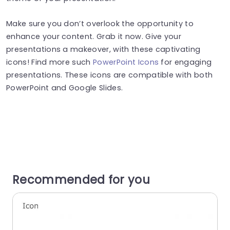
Make sure you don’t overlook the opportunity to
enhance your content. Grab it now. Give your
presentations a makeover, with these captivating
icons! Find more such
PowerPoint Icons
for engaging
presentations. These icons are compatible with both
PowerPoint and Google Slides.
Recommended for you