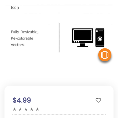
V
$4.99
★
★
★
★
★