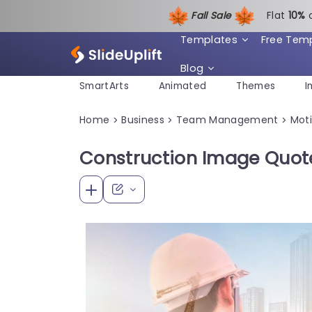
Fall Sale
Flat
1
0%
Templates
Free Tem
Blog
SmartArts
Animated
Themes
I
Home
Business
Team Management
Moti
>
>
>
Construction Image Quot