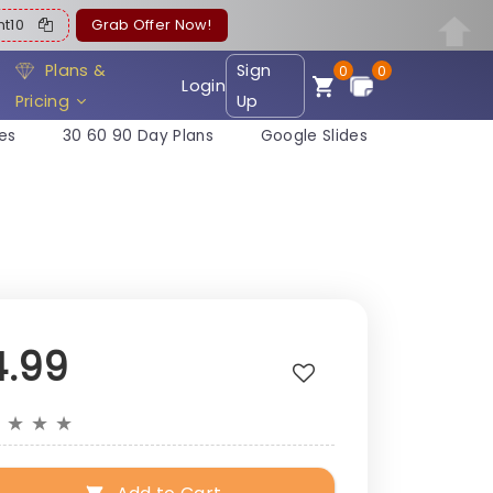
ent10
Grab Offer Now!
Plans &
Sign
0
0
Login
Pricing
Up
es
30 60 90 Day Plans
Google Slides
4.99
★
★
★
★