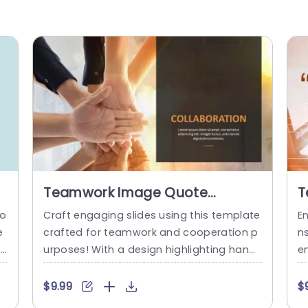
Teamwork Image Quote
T
PowerPoint Template
D
to
Craft engaging slides using this template
E
T
e
crafted for teamwork and cooperation p
n
on
urposes! With a design highlighting hands
e
e
joining forces to signify unity and team e
pr
hi
ffort focus. This template is ideal, for fost
h
$9.99
$
 m
ering team spirit during group activities o
m