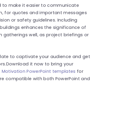
ed to make it easier to communicate
om, for quotes and important messages
sion or safety guidelines. Including
 buildings enhances the significance of
 gatherings well, as project briefings or
late to captivate your audience and get
ors.Download it now to bring your
h
Motivation PowerPoint templates
for
re compatible with both PowerPoint and