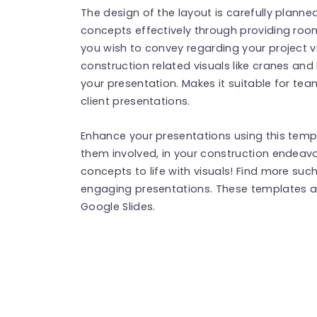
The design of the layout is carefully plann
concepts effectively through providing ro
you wish to convey regarding your project vi
construction related visuals like cranes and
your presentation. Makes it suitable for team
client presentations.
Enhance your presentations using this temp
them involved, in your construction endeav
concepts to life with visuals! Find more suc
engaging presentations. These templates a
Google Slides.