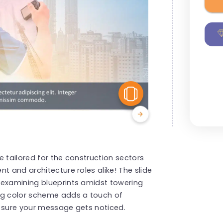
View Similar
e tailored for the construction sectors
t and architecture roles alike! The slide
 examining blueprints amidst towering
ng color scheme adds a touch of
g sure your message gets noticed.