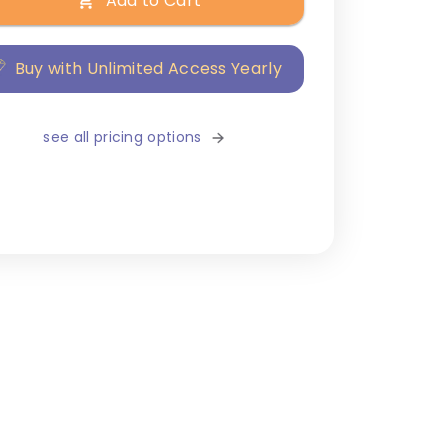
Add to Cart
Buy with Unlimited Access Yearly
see all pricing options