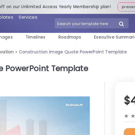
off on our Unlimited Access Yearly Membership plan!
pres
plates
Services
mages
Timelines
Roadmaps
Executive Summari
vation
Construction Image Quote PowerPoint Template
>
e PowerPoint Template
$
★