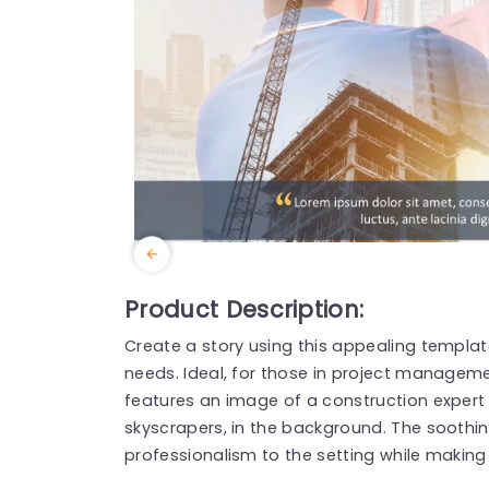
Product Description:
Create a story using this appealing templat
needs. Ideal, for those in project managemen
features an image of a construction expert
skyscrapers, in the background. The soothi
professionalism to the setting while makin