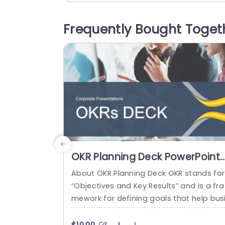
ilestones and timelines effectively. The 
ique design incorporates industry-relat
Frequently Bought Toget
icons and illustrations, ensuring your au
ence stays focused and engaged. Ideal 
or project managers, construction tea
s, and stakeholders,...
read more
OKR Planning Deck PowerPoint
Template
About OKR Planning Deck OKR stands for
“Objectives and Key Results” and is a fra
mework for defining goals that help bus
esses develop plans and monitor their p
ogress. ORK is a simple yet efficient fra