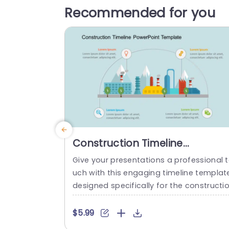
Recommended for you
Construction Timeline
PowerPoint Template
Give your presentations a professional 
uch with this engaging timeline templat
designed specifically for the constructi
industry. This visually appealing layout f
atures vibrant colors and clear infograp
$5.99
cs, making it easy to showcase project