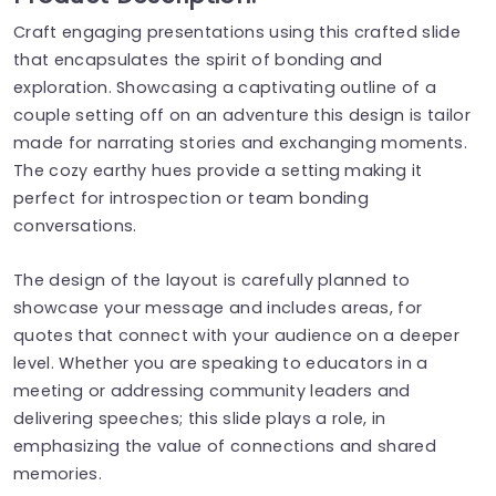
Craft engaging presentations using this crafted slide
that encapsulates the spirit of bonding and
exploration. Showcasing a captivating outline of a
couple setting off on an adventure this design is tailor
made for narrating stories and exchanging moments.
The cozy earthy hues provide a setting making it
perfect for introspection or team bonding
conversations.
The design of the layout is carefully planned to
showcase your message and includes areas, for
quotes that connect with your audience on a deeper
level. Whether you are speaking to educators in a
meeting or addressing community leaders and
delivering speeches; this slide plays a role, in
emphasizing the value of connections and shared
memories.