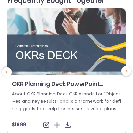
Frequently Bought Together
for presenting project ideas or during business
m
discussions. The...
read more
OKR Planning Deck PowerPoint
Template
About OKR Planning Deck OKR stands for “Object
C
ives and Key Results” and is a framework for defi
r
ning goals that help businesses develop plans a
a
nd monitor their progress. ORK is a simple yet ef
d
ficient framework for coordinating and integrati
o
$19.99
ng management objectives. OKR Planning Deck
m