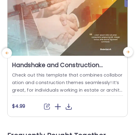
Handshake and Construction
Overlay on Urban Background
Check out this template that combines collabor
T
Powerpoint Template
ation and construction themes seamlessly! It’s
b
great, for individuals working in estate or archite
e
cture fields well as the construction industry. De
picting teamwork and advancement beautifully!
r
$4.99
The impactful image of a handshake set agains
t a background represents partnership and dev
e
elopment perfectly. Making it a fantastic choice,
e