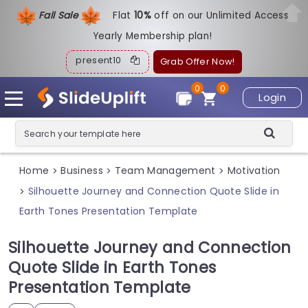
Fall Sale
Flat
1
0%
off on our Unlimited Access
Yearly Membership plan!
present10
Grab Offer Now!
0
0
Login
Home
Business
Team Management
Motivation
>
>
>
Silhouette Journey and Connection Quote Slide in
>
Earth Tones Presentation Template
Silhouette Journey and Connection
Quote Slide in Earth Tones
Presentation Template