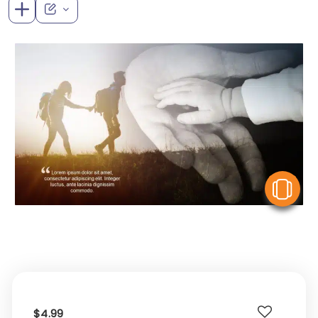
V
$4.99