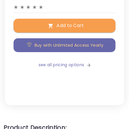
★
★
★
★
★
Add to Cart
Buy with Unlimited Access Yearly
see all pricing options
Product Description: