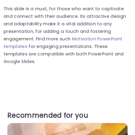
This slide is a must, for those who want to captivate
and connect with their audience. Its attractive design
and adaptability make it a vital addition to any
presentation, for adding a touch and fostering
engagement. Find more such
Motivation PowerPoint
templates
for engaging presentations. These
templates are compatible with both PowerPoint and
Google Slides.
Recommended for you