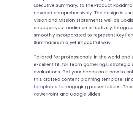
Executive Summary, to the Product Roadmap.
covered comprehensively. The design is use
Vision and Mission statements well as Goal
engages your audience effectively. Infograp
smoothly incorporated to represent Key Per
Summaries in a yet impactful way.
Tailored for professionals, in the world and 
excellent fit, for team gatherings, strategic
evaluations. Get your hands on it now to e
this crafted content planning template! Fi
templates
for engaging presentations. The
PowerPoint and Google Slides.