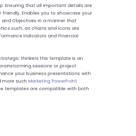
 Ensuring that all important details are
r friendly. Enables you to showcase your
s and Objectives in a manner that
hics such, as charts and icons are
formance Indicators and Financial
strategic thinkers this template is an
 brainstorming sessions or project
nhance your business presentations with
nd more such
Marketing PowerPoint
se templates are compatible with both