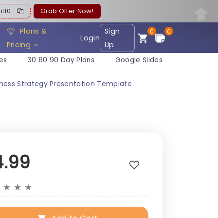
ent10
Grab Offer Now!
Plans &
Sign
0
0
Login
Pricing
Up
es
30 60 90 Day Plans
Google Slides
iness Strategy Presentation Template
4.99
★
★
★
★