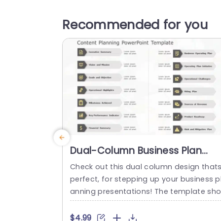
Recommended for you
Dual-Column Business Plan
Overview in Gray and Gold Slid
Check out this dual column design that
Template
perfect, for stepping up your business p
anning presentations! The template sh
wcases a gold color palette that exude
professionalism. Ideal for corporate envi
$4.99