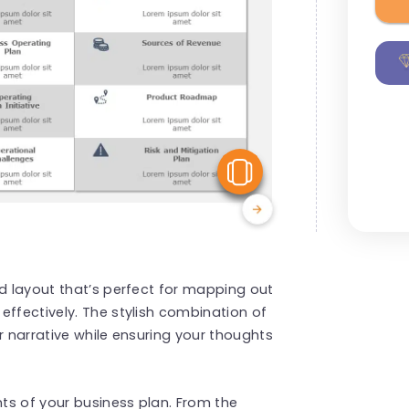
View Similar
id layout that’s perfect for mapping out
effectively. The stylish combination of
r narrative while ensuring your thoughts
nts of your business plan. From the