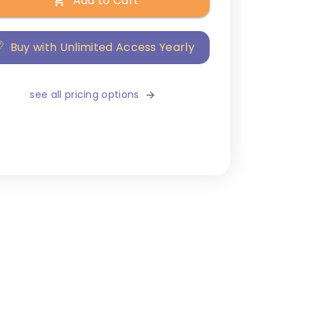
Add to Cart
Buy with Unlimited Access Yearly
see all pricing options