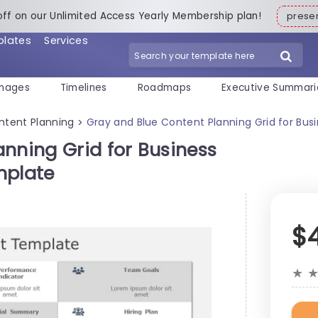
off on our Unlimited Access Yearly Membership plan!
pres
plates
Services
mages
Timelines
Roadmaps
Executive Summari
ntent Planning
Gray and Blue Content Planning Grid for Bus
>
nning Grid for Business
mplate
$
★