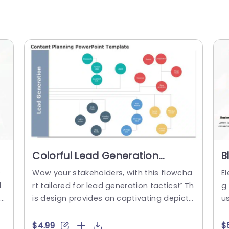
Colorful Lead Generation
B
e
Flowchart for Content Strategy
S
s
Wow your stakeholders, with this flowcha
El
Powerpoint Template
T
l
rt tailored for lead generation tactics!” Th
g
o
is design provides an captivating depicti
us
s
on of your content planning journey to he
yl
r
lp you convey intricate concepts more e
hi
$4.99
$