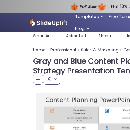
Fall Sale
Flat
1
0%
Templates
Free Tem
Blog
SmartArts
Animated
Themes
I
Home
Professional
Sales & Marketing
Co
>
>
>
Gray and Blue Content Pla
Strategy Presentation Te