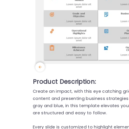
Product Description:
Create an impact, with this eye catching gr
content and presenting business strategies 
gray and blue, in this template elevates you
are structured and easy to follow.
Every slide is customized to highlight eleme