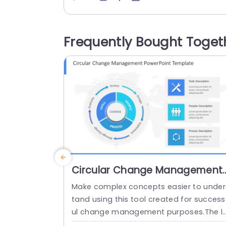
onments! Each slide is carefully organiz
to assist you in expressing your busines
strategies, with clarity and impact. Your
Frequently Bought Toget
trategic vision can be effectively comm
nicated through sections focusing on c
mponents, like the...
read more
Circular Change Management
PowerPoint Template
Make complex concepts easier to under
tand using this tool created for success
ul change management purposes.The l
yout of this template is circular. Clearly 