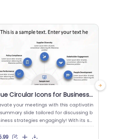
lue Circular Icons for Business
Infograph
trategy Overview Slide
PowerPoi
evate your meetings with this captivatin
Infographic
emplate
 summary slide tailored for discussing b
n Template U
iness strategies engagingly! With its st
Content Pow
ish blue color palette and circular icons
sually appea
ghlighting aspects, like Supplier Diversity
fessional set
5.99
$9.99