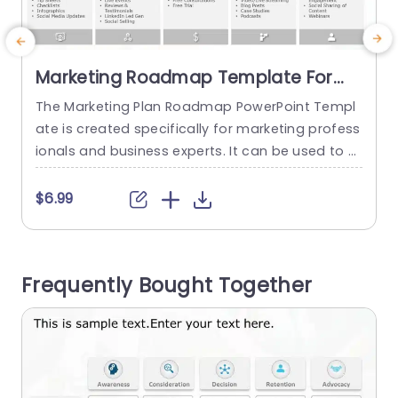
Marketing Roadmap Template For
PowerPoint
The Marketing Plan Roadmap PowerPoint Templ
ate is created specifically for marketing profess
a
ionals and business experts. It can be used to pr
m
esent their marketing strategies in a clear and i
t
mpactful manner. The template mentions a cus
d
$6.99
tomer journey during the purchase of a product
e
or service. The topic of the template is stated a
s
t the top. The template is divided into five...
t
Frequently Bought Together
read more