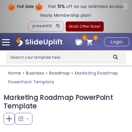
Fall Sale
Flat
1
0%
off on our Unlimited Access
Yearly Membership plan!
present10
Grab Offer Now!
0
0
Login
Home
Business
Roadmap
Marketing Roadmap
>
>
>
PowerPoint Template
Marketing Roadmap PowerPoint
Template