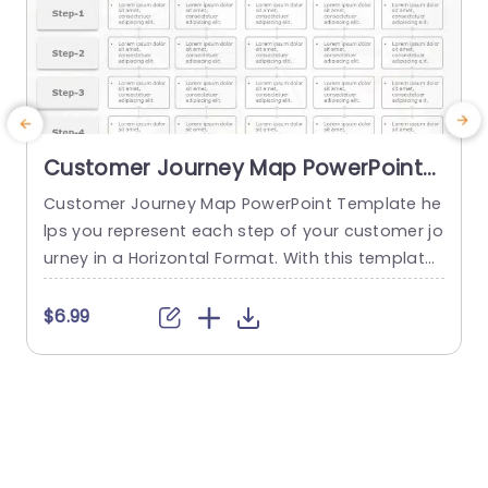
Customer Journey Map PowerPoint
Template
Customer Journey Map PowerPoint Template he
I
lps you represent each step of your customer jo
s
urney in a Horizontal Format. With this template,
t
you can convey various steps of the customer j
a
ourney in a structured and clear format, like Aw
h
$6.99
areness, Consideration, Decision, Retention, and
a
Advocacy. This template is specifically designe
e
d to provide a detailed overview of each step in
e
the customer journey....
read more