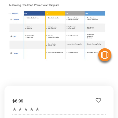
V
$6.99
★
★
★
★
★