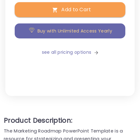
Add to Cart
Buy with Unlimited Access Yearly
see all pricing options
Product Description:
The Marketing Roadmap PowerPoint Template is a
resource for strategizing and presenting your