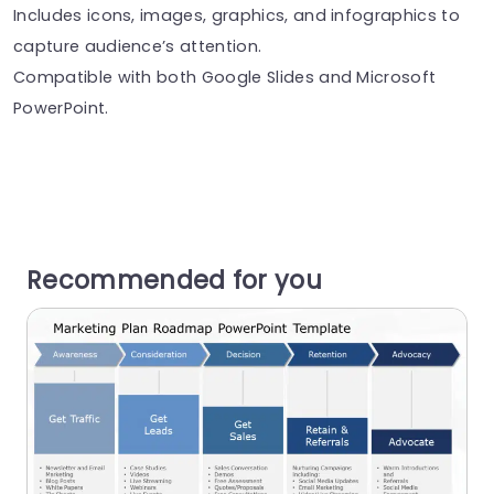
Includes icons, images, graphics, and infographics to
capture audience’s attention.
Compatible with both Google Slides and Microsoft
PowerPoint.
Recommended for you