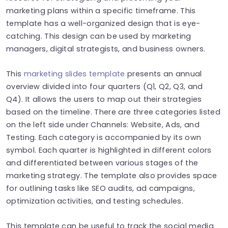
marketing plans within a specific timeframe. This
template has a well-organized design that is eye-
catching. This design can be used by marketing
managers, digital strategists, and business owners.
This
marketing slides template
presents an annual
overview divided into four quarters (Q1, Q2, Q3, and
Q4). It allows the users to map out their strategies
based on the timeline. There are three categories listed
on the left side under Channels: Website, Ads, and
Testing. Each category is accompanied by its own
symbol. Each quarter is highlighted in different colors
and differentiated between various stages of the
marketing strategy. The template also provides space
for outlining tasks like SEO audits, ad campaigns,
optimization activities, and testing schedules.
This template can be useful to track the social media