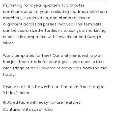
marketing for a year quarterly. It promotes
communication of your marketing roadmap with team
members, stakeholders, and clients to ensure
alignment across all parties involved. This template
can be customized effortlessly to suit your marketing
needs. It is compatible with PowerPoint and Google
Slides.
Want templates for free? Our trial membership plan
has just been made for you! It gives you access to a
wide range of
free PowerPoint templates
from the trial
library.
Features of this PowerPoint Template And Google
Slides Theme:
100% editable with easy-to-use features.
Contains 16:9 aspect ratio.