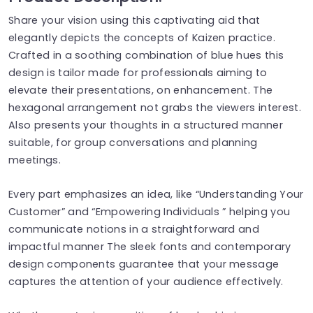
Share your vision using this captivating aid that
elegantly depicts the concepts of Kaizen practice.
Crafted in a soothing combination of blue hues this
design is tailor made for professionals aiming to
elevate their presentations, on enhancement. The
hexagonal arrangement not grabs the viewers interest.
Also presents your thoughts in a structured manner
suitable, for group conversations and planning
meetings.
Every part emphasizes an idea, like “Understanding Your
Customer” and “Empowering Individuals ” helping you
communicate notions in a straightforward and
impactful manner The sleek fonts and contemporary
design components guarantee that your message
captures the attention of your audience effectively.