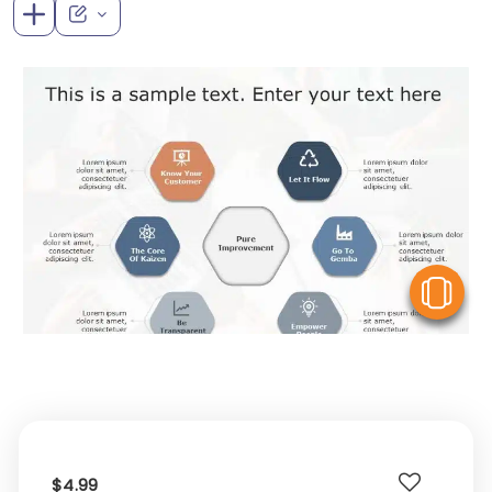
V
$4.99