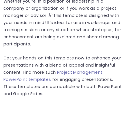
Whether you’re, in a position of leadership in a
company or organization or if you work as a project
manager or advisor ‚Äì this template is designed with
your needs in mind! It’s ideal for use in workshops and
training sessions or any situation where strategies, for
enhancement are being explored and shared among
participants.
Get your hands on this template now to enhance your
presentations with a blend of appeal and insightful
content. Find more such
Project Management
PowerPoint templates
for engaging presentations.
These templates are compatible with both PowerPoint
and Google Slides.