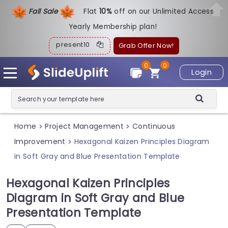
Fall Sale
Flat
1
0%
off on our Unlimited Access
Yearly Membership plan!
present10
Grab Offer Now!
0
0
Login
Home
Project Management
Continuous
>
>
Improvement
Hexagonal Kaizen Principles Diagram
>
in Soft Gray and Blue Presentation Template
Hexagonal Kaizen Principles
Diagram in Soft Gray and Blue
Presentation Template