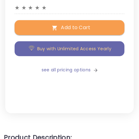
★
★
★
★
★
Add to Cart
Buy with Unlimited Access Yearly
see all pricing options
Product Description: