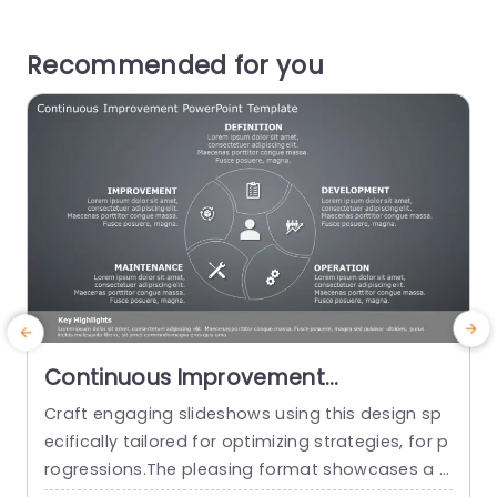
Recommended for you
Continuous Improvement
PowerPoint Template
Craft engaging slideshows using this design sp
ecifically tailored for optimizing strategies, for p
h
rogressions.The pleasing format showcases a g
y
ray backdrop that improves readability. Ideal, fo
i