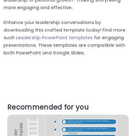
more engaging and effective.
Enhance your leadership conversations by
downloading this crafted template today! Find more
such
Leadership PowerPoint templates
for engaging
presentations. These templates are compatible with
both PowerPoint and Google Slides.
Recommended for you