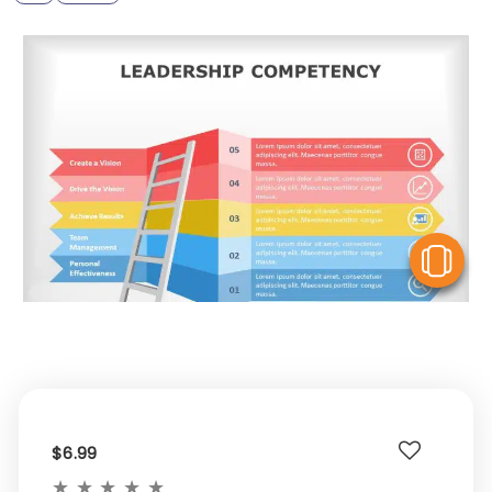
V
$6.99
★
★
★
★
★