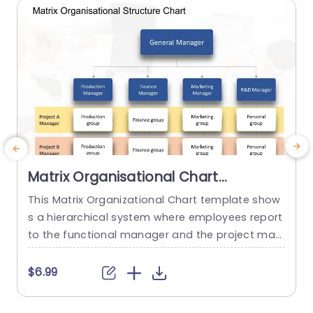
read more
Matrix Organisational Chart
PowerPoint Template
This Matrix Organizational Chart template show
s a hierarchical system where employees report
a
to the functional manager and the project man
p
ager. It helps to show how roles and responsibili
r
ties are distributed in an organization with the h
m
$6.99
$
elp of matrix layout. This Organizational Chart P
d
owerPoint template features a editable title box
p