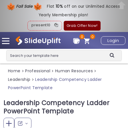
Fall Sale
Flat
1
0%
off on our Unlimited Access
Yearly Membership plan!
present10
Grab Offer Now!
0
0
Login
Home
Professional
Human Resources
>
>
>
Leadership
Leadership Competency Ladder
>
PowerPoint Template
Leadership Competency Ladder
PowerPoint Template