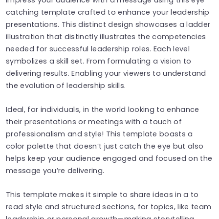
catching template crafted to enhance your leadership
presentations. This distinct design showcases a ladder
illustration that distinctly illustrates the competencies
needed for successful leadership roles. Each level
symbolizes a skill set. From formulating a vision to
delivering results. Enabling your viewers to understand
the evolution of leadership skills.
Ideal, for individuals, in the world looking to enhance
their presentations or meetings with a touch of
professionalism and style! This template boasts a
color palette that doesn’t just catch the eye but also
helps keep your audience engaged and focused on the
message you’re delivering.
This template makes it simple to share ideas in a to
read style and structured sections, for topics, like team
leadership or personal growth—making storytelling