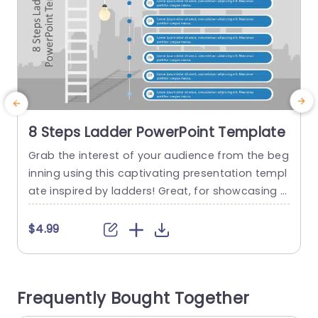
8 Steps Ladder PowerPoint Template
Grab the interest of your audience from the beg
M
inning using this captivating presentation templ
s
ate inspired by ladders! Great, for showcasing p
t
rocesses with its design showcasing eight clear
i
steps. An excellent choice, for project manager
e
$4.99
s, teachers or leaders aiming to communicate a
e
logical flow of thoughts effectively. The calming
r
selection of colors and contemporary font style
o
Frequently Bought Together
improve readability effectively; additionally the...