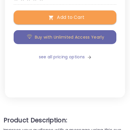
Add to Cart
Buy with Unlimited Access Yearly
see all pricing options
Product Description:
Impress your audience with a message using this eye