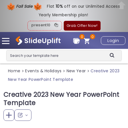
Fall Sale
Flat
1
0%
off on our Unlimited Access
Yearly Membership plan!
present10
Grab Offer Now!
0
0
Login
Home
Events & Holidays
New Year
Creative 2023
>
>
>
New Year PowerPoint Template
Creative 2023 New Year PowerPoint
Template