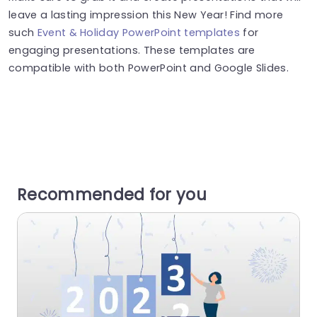
leave a lasting impression this New Year! Find more
such
Event & Holiday PowerPoint templates
for
engaging presentations. These templates are
compatible with both PowerPoint and Google Slides.
Recommended for you