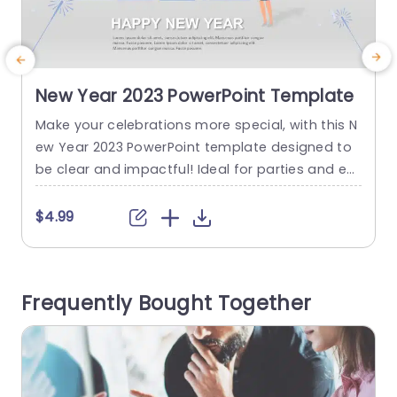
New Year 2023 PowerPoint Template
Make your celebrations more special, with this N
M
ew Year 2023 PowerPoint template designed to
e
be clear and impactful! Ideal for parties and ev
e
ents. Whether its a get together or a corporate
t
function. This template showcases a design wit
e
$4.99
h captivating blue hues and festive touches suc
t
h, as fireworks and confetti. The design is really
d
easy to use; you have the flexibility...
d
Frequently Bought Together
read more