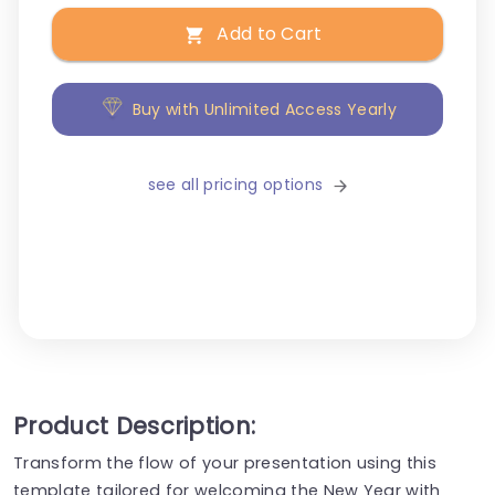
Add to Cart
Buy with Unlimited Access Yearly
see all pricing options
Product Description:
Transform the flow of your presentation using this
template tailored for welcoming the New Year with