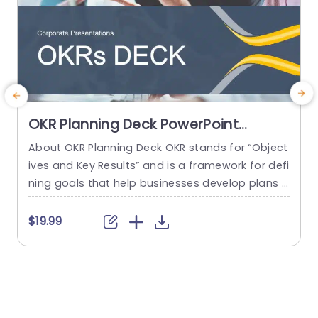
OKR Planning Deck PowerPoint
Template
About OKR Planning Deck OKR stands for “Object
C
ives and Key Results” and is a framework for defi
r
ning goals that help businesses develop plans a
a
nd monitor their progress. ORK is a simple yet ef
d
ficient framework for coordinating and integrati
o
$19.99
ng management objectives. OKR Planning Deck
m
helps deliver a comprehensive framework for or
T
ganizations to set, track, and achieve their goal
a
s effectively. In addition,...