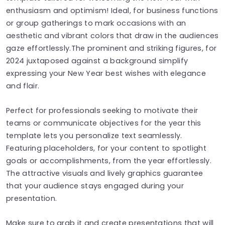
enthusiasm and optimism! Ideal, for business functions
or group gatherings to mark occasions with an
aesthetic and vibrant colors that draw in the audiences
gaze effortlessly.The prominent and striking figures, for
2024 juxtaposed against a background simplify
expressing your New Year best wishes with elegance
and flair.
Perfect for professionals seeking to motivate their
teams or communicate objectives for the year this
template lets you personalize text seamlessly.
Featuring placeholders, for your content to spotlight
goals or accomplishments, from the year effortlessly.
The attractive visuals and lively graphics guarantee
that your audience stays engaged during your
presentation.
Make sure to grab it and create presentations that will