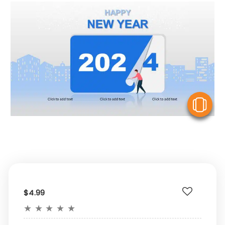
V
$4.99
★
★
★
★
★