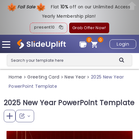
Fall Sale
Flat
1
0%
off on our Unlimited Access
Yearly Membership plan!
present10
Grab Offer Now!
0
0
Login
Home
Greeting Card
New Year
2025 New Year
>
>
>
PowerPoint Template
2025 New Year PowerPoint Template