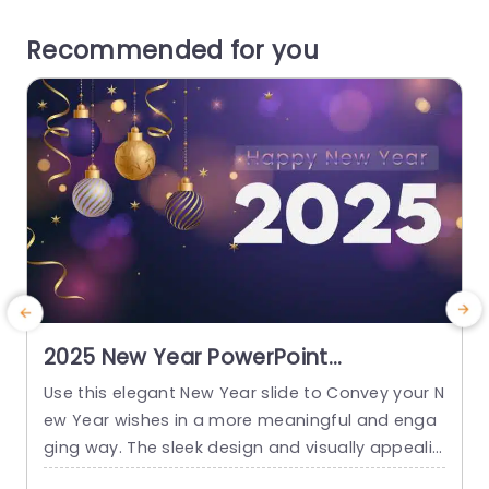
Recommended for you
2025 New Year PowerPoint
Background
Use this elegant New Year slide to Convey your N
C
ew Year wishes in a more meaningful and enga
p
ging way. The sleek design and visually appealin
d
g elements featured in this greeting card make i
o