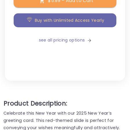
$5.99 – Add to Cart
Buy with Unlimited Access Yearly
see all pricing options
Product Description:
Celebrate this New Year with our 2025 New Year’s
greeting card. This red-themed slide is perfect for
conveying your wishes meaningfully and attractively.