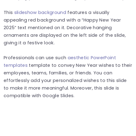
This
slideshow background
features a visually
appealing red background with a “Happy New Year
2025” text mentioned on it. Decorative hanging
ornaments are displayed on the left side of the slide,
giving it a festive look.
Professionals can use such
aesthetic PowerPoint
templates
template to convey New Year wishes to their
employees, teams, families, or friends. You can
effortlessly add your personalized wishes to this slide
to make it more meaningful. Moreover, this slide is
compatible with Google Slides.