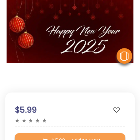
V
$5.99
★
★
★
★
★