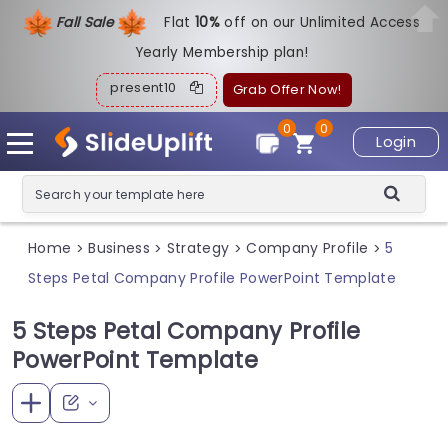
Fall Sale
Flat
1
0%
off on our Unlimited Access
Yearly Membership plan!
present10
Grab Offer Now!
0
0
Login
Home
Business
Strategy
Company Profile
5
>
>
>
>
Steps Petal Company Profile PowerPoint Template
5 Steps Petal Company Profile
PowerPoint Template