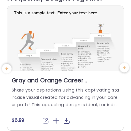
read more
Gray and Orange Career
Development Staircase Diagram
Share your aspirations using this captivating sta
S
Presentation Template
ircase visual created for advancing in your care
a
er path ! This appealing design is ideal, for indivi
s
duals wanting to map out their progress or for t
s
eachers seeking to assist students in mastering
T
$6.99
competencies. The refined blending of orange h
g