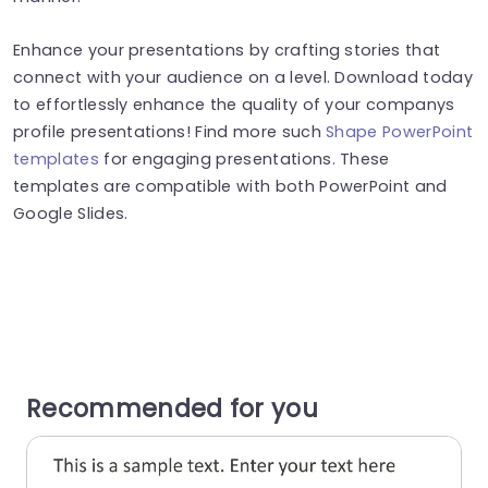
Enhance your presentations by crafting stories that
connect with your audience on a level. Download today
to effortlessly enhance the quality of your companys
profile presentations! Find more such
Shape PowerPoint
templates
for engaging presentations. These
templates are compatible with both PowerPoint and
Google Slides.
Recommended for you