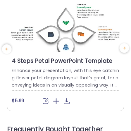
4 Steps Petal PowerPoint Template
Enhance your presentation, with this eye catchin
g flower petal diagram layout that’s great, for c
p
onveying ideas in an visually appealing way. It c
t
onsists of four sections each accompanied by i
u
cons to symbolize various concepts or strategi
i
$5.99
es. The sleek design and contemporary color pa
n
lette make it versatile for a range of audiences i
a
ncluding business professionals and educators.
u
Frequently Bought Together
Perfect, for project managers...
t