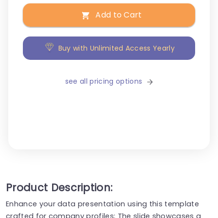
Add to Cart
Buy with Unlimited Access Yearly
see all pricing options
Product Description:
Enhance your data presentation using this template
crafted for company profiles; The slide showcases a