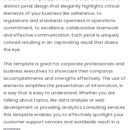
distinct petal design that elegantly highlights critical
elements of your business like adherence, to
regulations and standards openness in operations
commitment, to excellence, collaborative teamwork
and effective communication. Each petal is uniquely
colored resulting in an captivating visual that draws
the eye.
This template is great for corporate professionals and
business executives to showcase their companys
accomplishments and strengths effectively. The use of
elements simplifies the presentation of information, in
a way that is easy to understand. Whether you are
talking about topics, like data analysis or web
development or providing analytics consulting services
this template enables you to effectively spotlight your
customer support services and worldwide reach in a
manner.