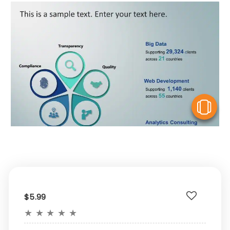
V
$5.99
★
★
★
★
★