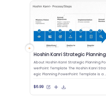
ture State,” with editable defined sectio
s for each....
read more
Hoshin Kanri Strategic Planning
PowerPoint Template
About Hoshin Kanri Strategic Planning Po
werPoint Template The Hoshin Kanri Stra
egic Planning PowerPoint Template is a 
omprehensive and visually engaging too
designed to support organizations in i
$6.99
lementing the Hoshin Kanri approach to 
trategic planning. This template provide
a structured framework to align organiz