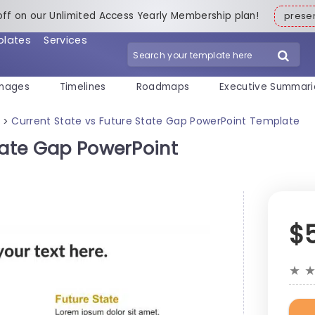
off on our Unlimited Access Yearly Membership plan!
pres
plates
Services
mages
Timelines
Roadmaps
Executive Summari
Current State vs Future State Gap PowerPoint Template
>
tate Gap PowerPoint
$
★