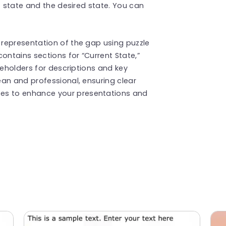
t state and the desired state. You can
representation of the gap using puzzle
ontains sections for “Current State,”
ceholders for descriptions and key
an and professional, ensuring clear
s to enhance your presentations and