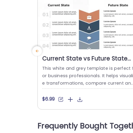
Current State vs Future State
PowerPoint Template
This white and grey template is perfect 
or business professionals. It helps visual
e transformations, compare current an
desired states, and outline action plans.
This template streamlines complicated 
$6.99
ansitions by comparing the current and 
uture states for a clear vision. This mod
n and well-structured template feature
Frequently Bought Toget
a vertical flow from “Current State” to “F