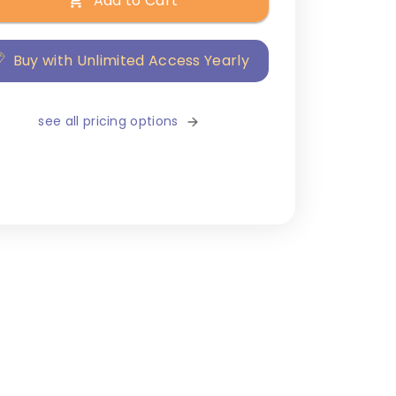
Add to Cart
Buy with Unlimited Access Yearly
see all pricing options