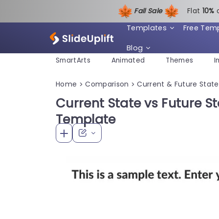
Fall Sale
Flat
1
0%
Templates
Free Tem
Blog
SmartArts
Animated
Themes
I
Home
Comparison
Current & Future State
>
>
Current State vs Future S
Template