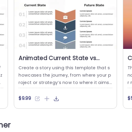
Animated Current State vs
C
Future State PowerPoint
P
f
Create a story using this template that s
T
Template
iz
howcases the journey, from where your p
n
d
roject or strategy’s now to where it aims
r
to be in the future! Tailored for project le
g
tr
aders and business experts this attractiv
en
$9.99
$
f
e design assists, in conveying intricate de
m
er
tails in a simple and effective way. With a
st
s
layout that neatly separates content, by
e 
her
u
state and a cohesive color...
“C