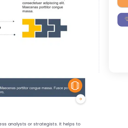
View Similar
s analysts or strategists. It helps to