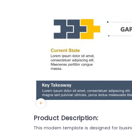
Product Description:
This modern template is designed for busines