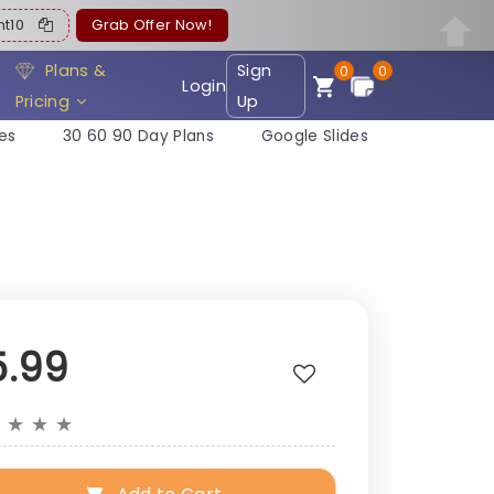
ent10
Grab Offer Now!
Plans &
Sign
0
0
Login
Pricing
Up
es
30 60 90 Day Plans
Google Slides
5.99
★
★
★
★