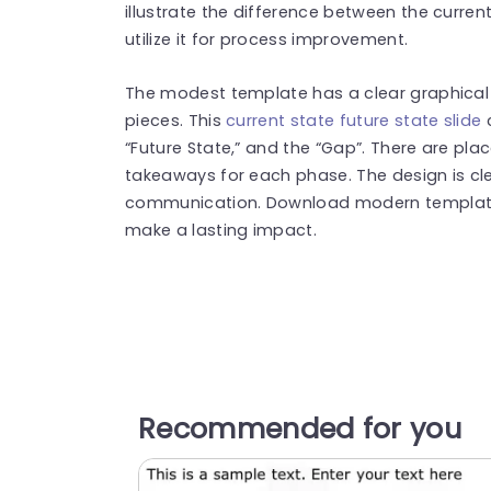
illustrate the difference between the curren
utilize it for process improvement.
The modest template has a clear graphical 
pieces. This
current state future state slide
c
“Future State,” and the “Gap”. There are pla
takeaways for each phase. The design is cle
communication. Download modern template
make a lasting impact.
Recommended for you