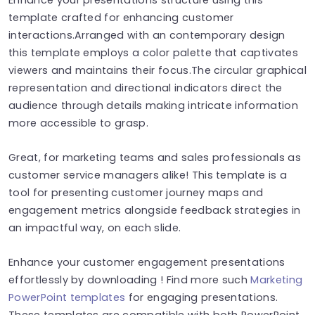
template crafted for enhancing customer
interactions.Arranged with an contemporary design
this template employs a color palette that captivates
viewers and maintains their focus.The circular graphical
representation and directional indicators direct the
audience through details making intricate information
more accessible to grasp.
Great, for marketing teams and sales professionals as
customer service managers alike! This template is a
tool for presenting customer journey maps and
engagement metrics alongside feedback strategies in
an impactful way, on each slide.
Enhance your customer engagement presentations
effortlessly by downloading ! Find more such
Marketing
PowerPoint templates
for engaging presentations.
These templates are compatible with both PowerPoint