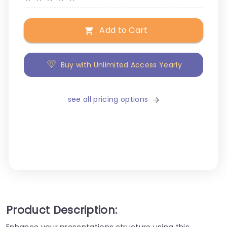
Add to Cart
Buy with Unlimited Access Yearly
see all pricing options
Product Description:
Enhance your presentations structure using this