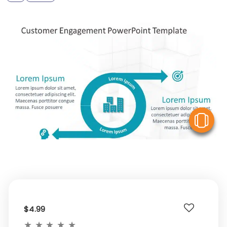
V
$4.99
★
★
★
★
★