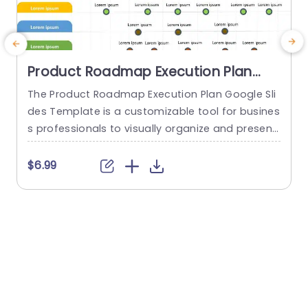
Product Roadmap Execution Plan
PowerPoint Template
The Product Roadmap Execution Plan Google Sli
A
des Template is a customizable tool for busines
t
s professionals to visually organize and present
product timelines, objectives, and strategies dur
u
ing meetings and launches. About Product Road
a
$6.99
map Execution Plan PowerPoint Template A pro
c
duct roadmap is a detailed timeline charter tha
a
t outlines the objectives for the success & reach
g
of the product. In order to align...
p
o
read more