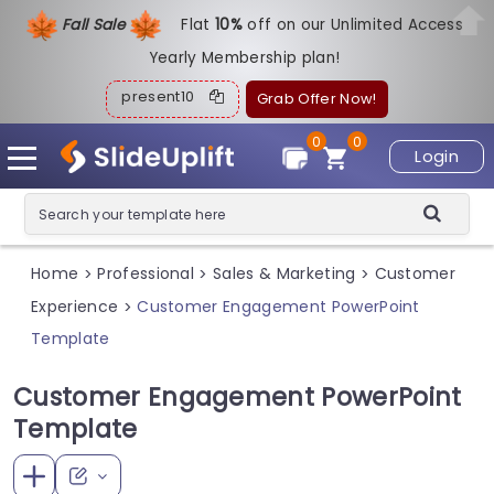
Fall Sale
Flat
1
0%
off on our Unlimited Access
Yearly Membership plan!
present10
Grab Offer Now!
0
0
Login
Home
Professional
Sales & Marketing
Customer
>
>
>
Experience
Customer Engagement PowerPoint
>
Template
Customer Engagement PowerPoint
Template