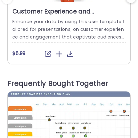
Customer Experience and
Engagement PowerPoint Template
Enhance your data by using this user template t
G
ailored for presentations, on customer experien
c
ce and engagement that captivate audiences
with its engaging design layout featuring colorf
o
ul hexagon patterns to highlight different custo
t
$5.99
mer interaction channels such as Call Center se
w
rvices and online platforms like the Internet and
g
Mobile apps along, with Social Media platforms
r
Frequently Bought Together
and Email communication methods each uniqu
ely represented...
t
read more