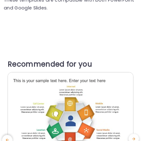
and Google Slides.
Recommended for you