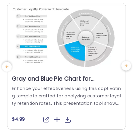
Gray and Blue Pie Chart for
Customer Retention Analysis
Enhance your effectiveness using this captivatin
E
Powerpoint Template
g template crafted for analyzing customer loyal
d
ty retention rates. This presentation tool showc
t
ases a pie chart design, in shades of gray and b
a
lue to present intricate data in a concise and at
F
$4.99
tractive manner. The primary emphasis on cust
n
omer retention enables an exploration of indica
p