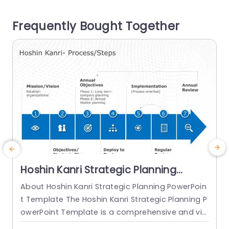
tors like overall satisfaction levels and perceive
s
Frequently Bought Together
d value, for money and brand...
s
read more
Hoshin Kanri Strategic Planning
PowerPoint Template
About Hoshin Kanri Strategic Planning PowerPoin
t Template The Hoshin Kanri Strategic Planning P
owerPoint Template is a comprehensive and vis
ually engaging tool designed to support organiz