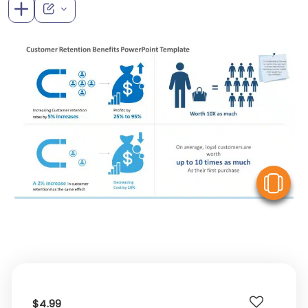
V
$4.99