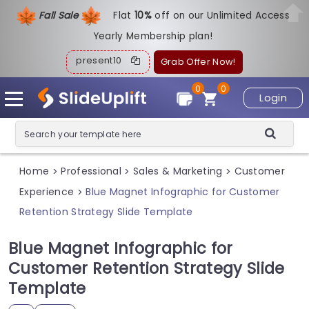
Fall Sale
Flat
1
0%
off on our Unlimited Access
Yearly Membership plan!
present10
Grab Offer Now!
0
0
Login
Home
Professional
Sales & Marketing
Customer
>
>
>
Experience
Blue Magnet Infographic for Customer
>
Retention Strategy Slide Template
Blue Magnet Infographic for
Customer Retention Strategy Slide
Template