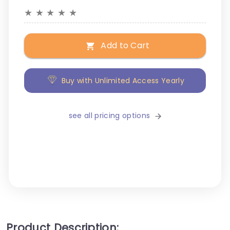
★
★
★
★
★
Add to Cart
Buy with Unlimited Access Yearly
see all pricing options
Product Description: