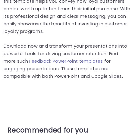
this template helps you convey how loyal customers
can be worth up to ten times their initial purchase. With
its professional design and clear messaging, you can
easily showcase the benefits of investing in customer
loyalty programs.
Download now and transform your presentations into
powerful tools for driving customer retention! Find
more such
Feedback PowerPoint templates
for
engaging presentations. These templates are
compatible with both PowerPoint and Google Slides.
Recommended for you