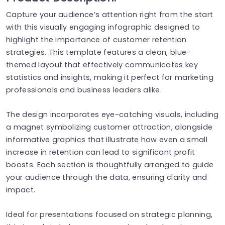
Capture your audience’s attention right from the start
with this visually engaging infographic designed to
highlight the importance of customer retention
strategies. This template features a clean, blue-
themed layout that effectively communicates key
statistics and insights, making it perfect for marketing
professionals and business leaders alike.
The design incorporates eye-catching visuals, including
a magnet symbolizing customer attraction, alongside
informative graphics that illustrate how even a small
increase in retention can lead to significant profit
boosts. Each section is thoughtfully arranged to guide
your audience through the data, ensuring clarity and
impact.
Ideal for presentations focused on strategic planning,