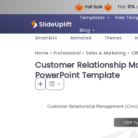
Fall Sale
Flat
1
0%
Templates
Free Tem
Blog
SmartArts
Animated
Themes
I
Home
Professional
Sales & Marketing
CR
>
>
>
Customer Relationship 
PowerPoint Template