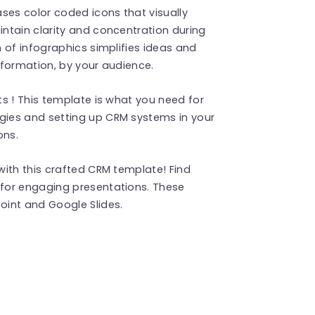
es color coded icons that visually
ntain clarity and concentration during
 of infographics simplifies ideas and
information, by your audience.
s ! This template is what you need for
ies and setting up CRM systems in your
ons.
ith this crafted CRM template! Find
for engaging presentations. These
int and Google Slides.