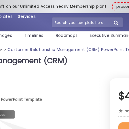
off on our Unlimited Access Yearly Membership plan!
pres
plates
Services
mages
Timelines
Roadmaps
Executive Summari
M
Customer Relationship Management (CRM) PowerPoint 
>
Management (CRM)
$
★