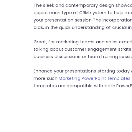
The sleek and contemporary design showcas
depict each type of CRM system to help mai
your presentation session The incorporation
aids, in the quick understanding of crucial 
Great, for marketing teams and sales expert
talking about customer engagement strateg
business discussions or team training sessi
Enhance your presentations starting today w
more such
Marketing PowerPoint templates
templates are compatible with both PowerPo