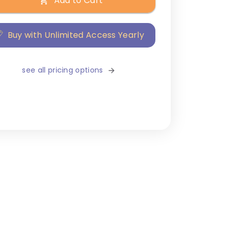
Add to Cart
Buy with Unlimited Access Yearly
see all pricing options