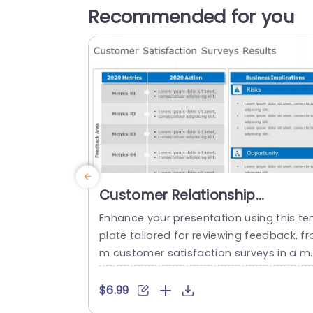
Recommended for you
Customer Relationship
Management Deck PowerPoint
Enhance your presentation using this t
Template
plate tailored for reviewing feedback, fr
m customer satisfaction surveys in a m
nner.The slide features a defined and st
ctured design to present the 2020 data
$6.99
ith the actions taken in response clearly