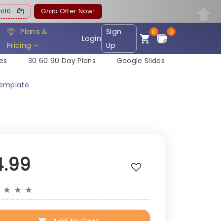
ent10
Grab Offer Now!
Plans &
Sign
0
0
Login
Pricing
Up
es
30 60 90 Day Plans
Google Slides
Template
4.99
★
★
★
★