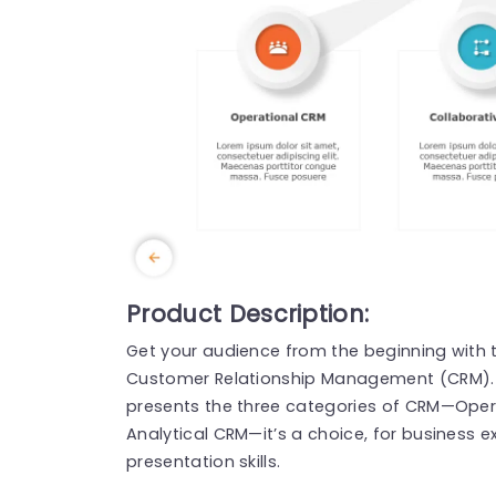
Product Description:
Get your audience from the beginning with t
Customer Relationship Management (CRM). Wi
presents the three categories of CRM—Oper
Analytical CRM—it’s a choice, for business e
presentation skills.