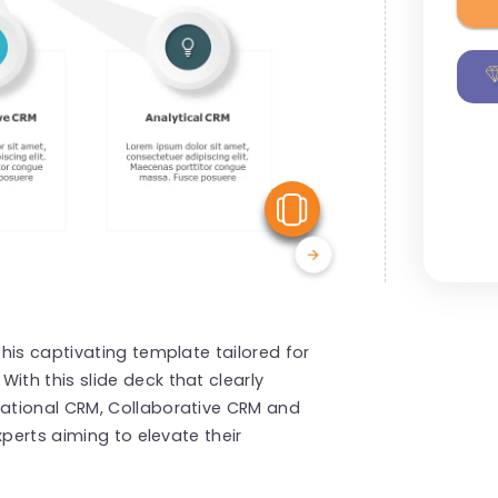
View Similar
his captivating template tailored for
th this slide deck that clearly
ational CRM, Collaborative CRM and
xperts aiming to elevate their