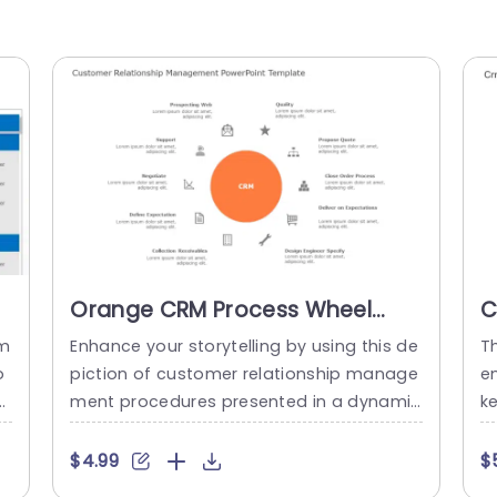
Orange CRM Process Wheel
C
with Icon Highlights Powerpoint
P
em
Enhance your storytelling by using this de
T
Template
o
piction of customer relationship manage
e
a
ment procedures presented in a dynamic
k
ru
way! This design showcases an orange w
et
 w
heel as its point surrounded by essential
a
$4.99
$
 a
CRM elements √ê perfect, for profession
a