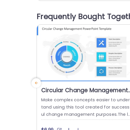
nd effectively.With its color palette and 
eadable fonts your audience will remain
Frequently Bought Toget
attentive throughout your discussion, o
feedback aspects. Designed for market
g teams and...
read more
Circular Change Management
PowerPoint Template
Make complex concepts easier to under
tand using this tool created for success
ul change management purposes.The l
yout of this template is circular. Clearly 
efines the elements of change manage
$6.99