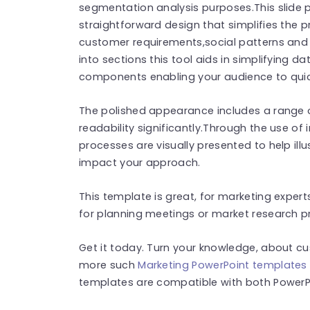
segmentation analysis purposes.This slide 
straightforward design that simplifies the p
customer requirements,social patterns and
into sections this tool aids in simplifying d
components enabling your audience to quic
The polished appearance includes a range o
readability significantly.Through the use 
processes are visually presented to help ill
impact your approach.
This template is great, for marketing exper
for planning meetings or market research pr
Get it today. Turn your knowledge, about cu
more such
Marketing PowerPoint templates
templates are compatible with both PowerPo