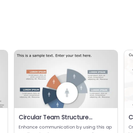
Circular Team Structure
C
Diagram in Blue and Orange
P
m
Enhance communication by using this ap
Cr
Slide Template