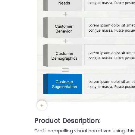
Product Description:
Craft compelling visual narratives using thi