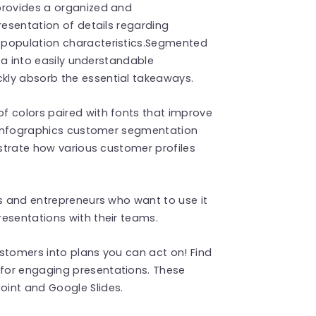
provides a organized and
resentation of details regarding
 population characteristics.Segmented
ata into easily understandable
kly absorb the essential takeaways.
f colors paired with fonts that improve
of infographics customer segmentation
ustrate how various customer profiles
ts and entrepreneurs who want to use it
esentations with their teams.
stomers into plans you can act on! Find
for engaging presentations. These
int and Google Slides.