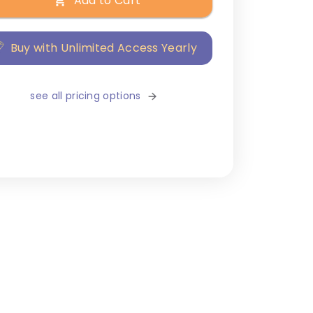
Add to Cart
Buy with Unlimited Access Yearly
see all pricing options