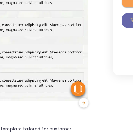
View Similar
s template tailored for customer