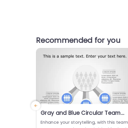
Recommended for you
Gray and Blue Circular Team
Structure Diagram Powerpoint
Enhance your storytelling, with this tea
Template