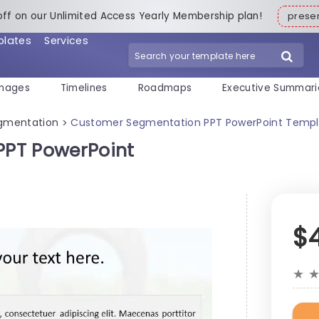
off on our Unlimited Access Yearly Membership plan!
pres
plates
Services
mages
Timelines
Roadmaps
Executive Summari
gmentation
Customer Segmentation PPT PowerPoint Templ
>
PT PowerPoint
$
★