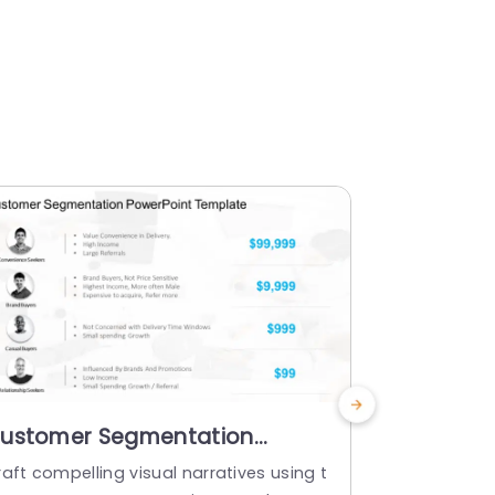
ustomer Segmentation
Customer
owerPoint Template
Strategy
aft compelling visual narratives using t
Streamline 