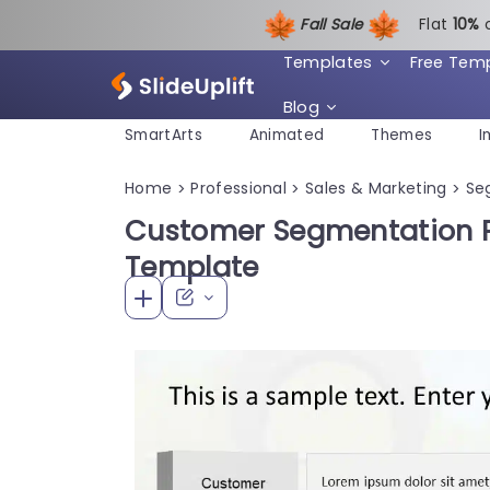
Fall Sale
Flat
1
0%
Templates
Free Tem
Blog
SmartArts
Animated
Themes
I
Home
Professional
Sales & Marketing
Se
>
>
>
Customer Segmentation P
Template