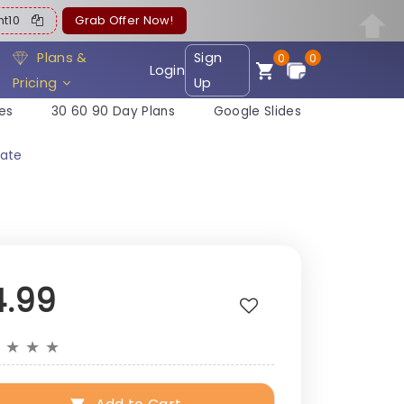
ent10
Grab Offer Now!
Plans &
Sign
0
0
Login
Pricing
Up
es
30 60 90 Day Plans
Google Slides
ate
4.99
★
★
★
★