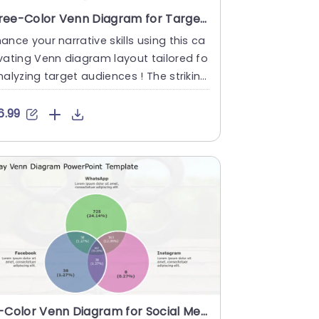
Three-Color Venn Diagram for Target Audience Analysis Slide Template
ance your narrative skills using this ca
vating Venn diagram layout tailored fo
nalyzing target audiences ! The striking
de showcases a....
6.99
Tri-Color Venn Diagram for Social Media Analysis Powerpoint Template