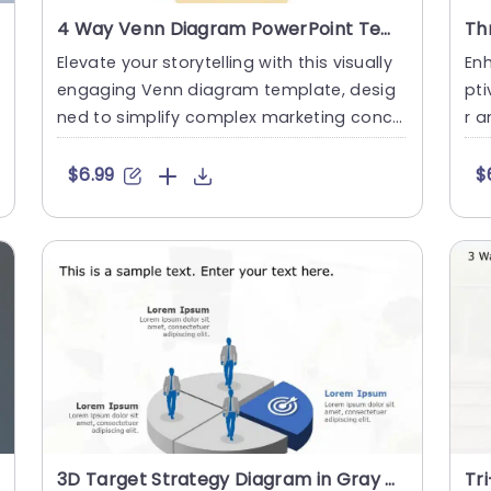
4 Way Venn Diagram PowerPoint Template
Elevate your storytelling with this visually
Enh
engaging Venn diagram template, desig
pti
ned to simplify complex marketing conce
r a
pts. This slide is perfe....
sli
$6.99
$
3D Target Strategy Diagram in Gray and Blue Powerpoint Template