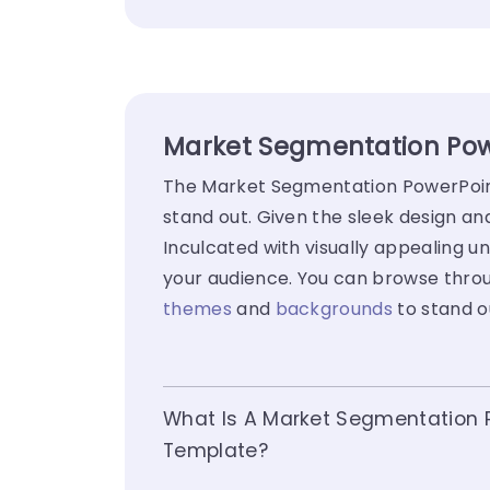
Market Segmentation Powe
The Market Segmentation PowerPoint 
stand out. Given the sleek design a
Inculcated with visually appealing un
your audience. You can browse throu
themes
and
backgrounds
to stand o
What Is A Market Segmentation 
Template?