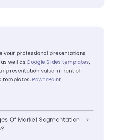
e your professional presentations
 as well as
Google Slides templates
.
ur presentation value in front of
es templates,
PowerPoint
ges Of Market Segmentation
s?