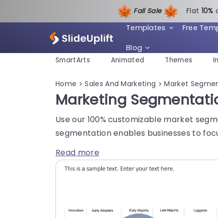
Fall Sale
Flat
1
0%
Templates
Free Tem
Blog
SmartArts
Animated
Themes
I
Home
Sales And Marketing
Market Segmen
>
>
Marketing Segmentati
Use our 100% customizable market segmen
segmentation enables businesses to focu
Read more