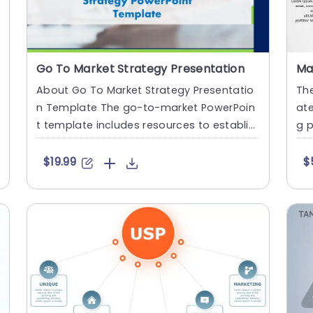
Go To Market Strategy Presentation
About Go To Market Strategy Presentatio
Th
n Template The go-to-market PowerPoin
ate
t template includes resources to establis
g p
h a value proposition to acq....
of 
$19.99
$