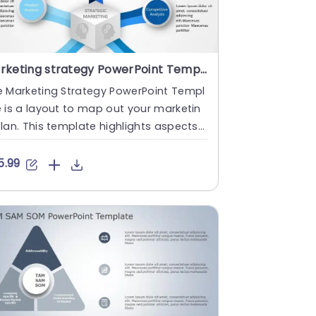
Marketing strategy PowerPoint Template
e Marketing Strategy PowerPoint Templ
 is a layout to map out your marketin
lan. This template highlights aspects
a marketing strategy t....
5.99