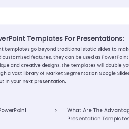
rPoint Templates For Presentations:
templates go beyond traditional static slides to mak
nd customized features, they can be used as PowerPoint
ique and creative designs, the templates will double yo
gh a vast library of Market Segmentation Google Slid
ut in your next presentation.
PowerPoint
What Are The Advanta
Presentation Template