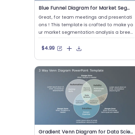
Blue Funnel Diagram for Market Segmentation Analysis Powerpoint Template
Great, for team meetings and presentati
ons ! This template is crafted to make yo
ur market segmentation analysis a breez
e with a captivating funne....
$4.99
Gradient Venn Diagram for Data Science Insights Slide Template