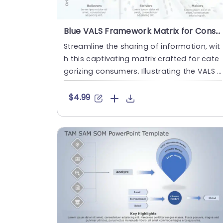
Blue VALS Framework Matrix for Consumer Segmentation Powerpoint Template
Streamline the sharing of information, wit
h this captivating matrix crafted for cate
gorizing consumers. Illustrating the VALS f
ramework visually ....
$4.99