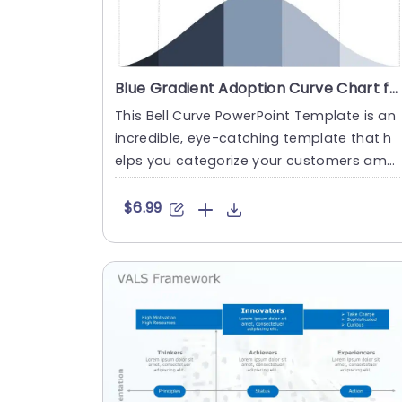
Blue Gradient Adoption Curve Chart for Innovation Strategy Powerpoint Template
This Bell Curve PowerPoint Template is an
incredible, eye-catching template that h
elps you categorize your customers amo
ng Innovators, Early Adop....
$6.99