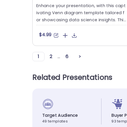
Enhance your presentation, with this capt
ivating Venn diagram template tailored f
or showcasing data science insights. This
striking slide showcas....
$4.99
1
2
...
6
>
Related Presentations
Target Audience
Buyer 
49 templates
93 temp