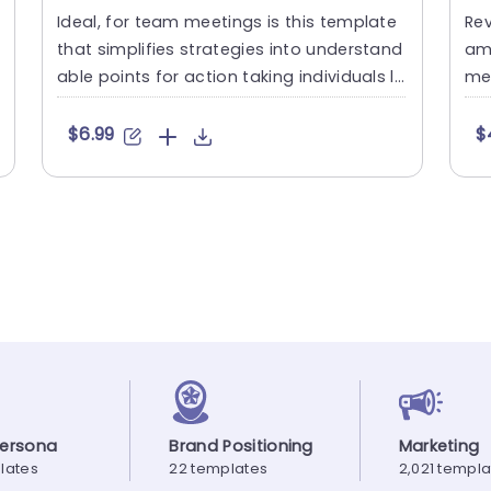
Ideal, for team meetings is this template
Rev
that simplifies strategies into understand
am 
able points for action taking individuals li
med
ke us all! With a....
for
$6.99
$
Persona
Brand Positioning
Marketing
lates
22 templates
2,021 templ