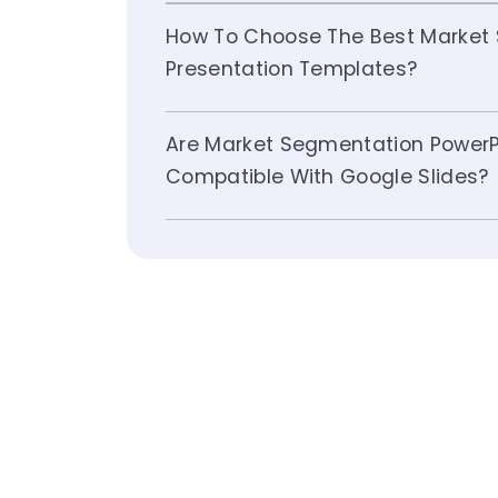
How To Choose The Best Market
Presentation Templates?
Are Market Segmentation PowerP
Compatible With Google Slides?