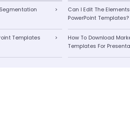
 Segmentation
Can I Edit The Element
PowerPoint Templates?
oint Templates
How To Download Marke
Templates For Presenta