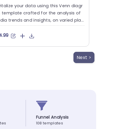
italize your data using this Venn diagr
template crafted for the analysis of
ia trends and insights, on varied plat
ms such as WhatsApp....
4.99
Next >
Funnel Analysis
ates
108 templates