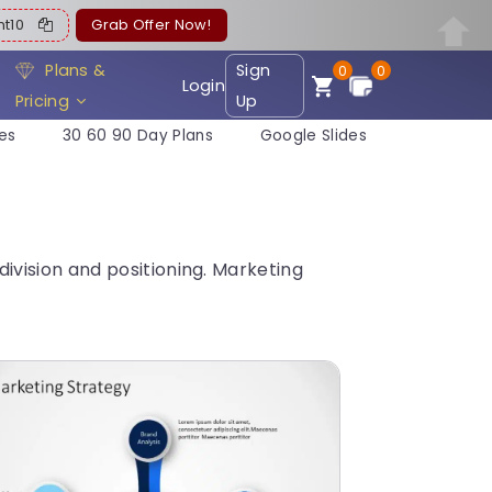
ent10
Grab Offer Now!
Plans &
Sign
0
0
Login
Pricing
Up
es
30 60 90 Day Plans
Google Slides
vision and positioning. Marketing