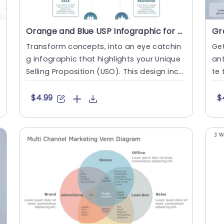
Orange and Blue USP Infographic for Business Strategy Presentation Template
Transform concepts, into an eye catchin
Get
g infographic that highlights your Unique
an
Selling Proposition (USO). This design incl
te 
udes a style with a m....
tan
$4.99
$