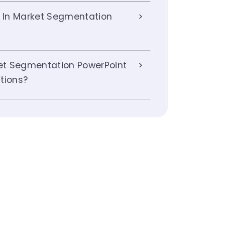
s In Market Segmentation
t Segmentation PowerPoint
tions?