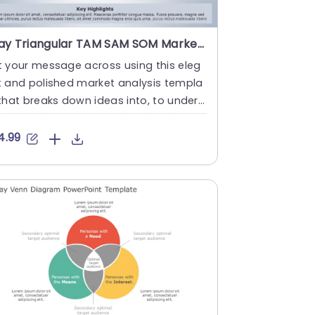
Gray Triangular TAM SAM SOM Market Analysis Diagram Presentation Template
 your message across using this eleg
t and polished market analysis templa
that breaks down ideas into, to unders
d visuals. Tailored for....
4.99