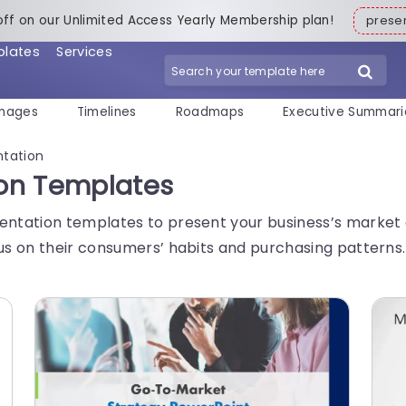
off on our Unlimited Access Yearly Membership plan!
pres
plates
Services
mages
Timelines
Roadmaps
Executive Summari
tation
on Templates
tation templates to present your business’s market di
s on their consumers’ habits and purchasing patterns.