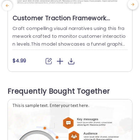
Customer Traction Framework
PowerPoint Template
Craft compelling visual narratives using this fra
E
mework crafted to monitor customer interactio
s
n levels.This model showcases a funnel graphic
a
that adeptly showcases the customers progres
s
sion, from impressions to registrations.The crisp
l
$4.99
blue color palette boosts legibility making it ide
r
al, for pitches targeted towards marketing tea
t
ms or corporate planners. Each part of the funn
s
Frequently Bought Together
el is clearly marked so that you can share infor
v
mation,...
read more