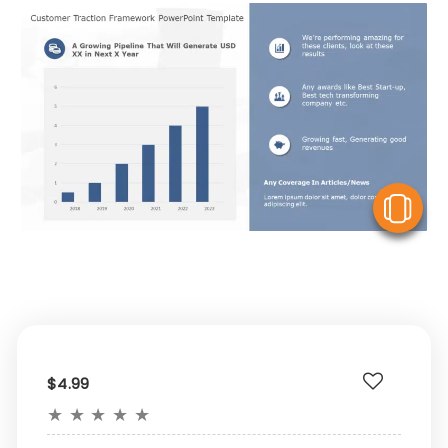
V
$4.99
★
★
★
★
★