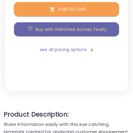
Add to Cart
Buy with Unlimited Access Yearly
see all pricing options
Product Description:
Share information easily with this eye catching
template created for analyzing customer engagement