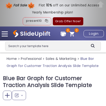
Fall Sale
Flat
1
0%
off on our Unlimited Access
Yearly Membership plan!
present10
Grab Offer Now!
0
0
Login
Home
Professional
Sales & Marketing
Blue Bar
>
>
>
Graph for Customer Traction Analysis Slide Template
Blue Bar Graph for Customer
Traction Analysis Slide Template