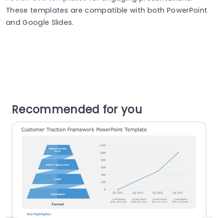
These templates are compatible with both PowerPoint
and Google Slides.
Recommended for you