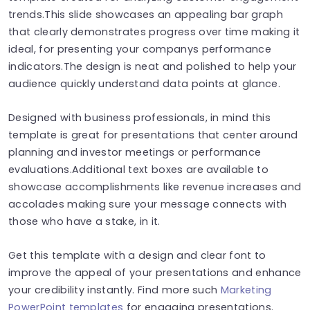
trends.This slide showcases an appealing bar graph
that clearly demonstrates progress over time making it
ideal, for presenting your companys performance
indicators.The design is neat and polished to help your
audience quickly understand data points at glance.
Designed with business professionals, in mind this
template is great for presentations that center around
planning and investor meetings or performance
evaluations.Additional text boxes are available to
showcase accomplishments like revenue increases and
accolades making sure your message connects with
those who have a stake, in it.
Get this template with a design and clear font to
improve the appeal of your presentations and enhance
your credibility instantly. Find more such
Marketing
PowerPoint templates
for engaging presentations.