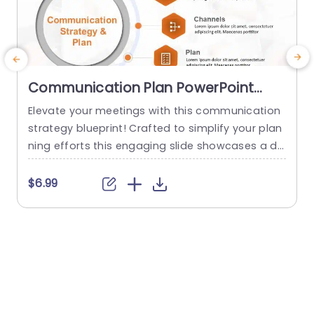
Communication Plan PowerPoint
Template
Elevate your meetings with this communication
T
strategy blueprint! Crafted to simplify your plan
ning efforts this engaging slide showcases a de
a
sign that emphasizes essential elements of suc
r
cessful communication endeavors.What sets it
e
$6.99
apart are the segments devoted to core messa
e
ges target audience communication channels,s
b
trategic plans and progress tracking. Enabling y
w
ou to deliver a strategy presentation, to your te
x
am or stakeholders. The sleek...
read more