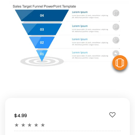
V
$4.99
★
★
★
★
★