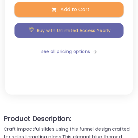
Add to Cart
Buy with Unlimited Access Yearly
see all pricing options
Product Description:
Craft impactful slides using this funnel design crafted
for sales targeting plans.This elegant blue themed