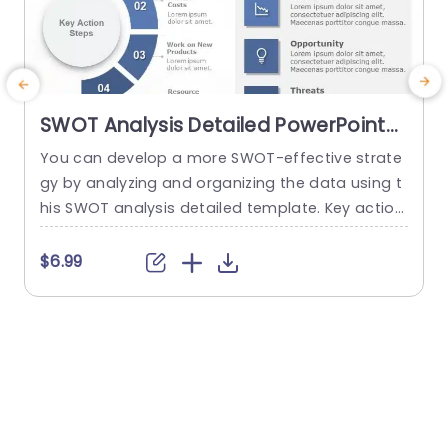
SWOT Analysis Detailed PowerPoint
Template
You can develop a more SWOT-effective strate
T
gy by analyzing and organizing the data using t
P
his SWOT analysis detailed template. Key action
a
steps are a distinctive element of this SWOT an
h
alysis template. You can discuss new approach
e
$6.99
es under the section on the main action phase
s
s. You can edit the data from the SWOT analysi
o
s in the right area and add key...
P
read more