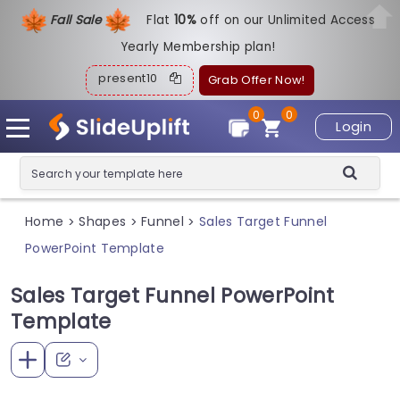
Fall Sale
Flat
1
0%
off on our Unlimited Access
Yearly Membership plan!
present10
Grab Offer Now!
0
0
Login
Home
Shapes
Funnel
Sales Target Funnel
>
>
>
PowerPoint Template
Sales Target Funnel PowerPoint
Template