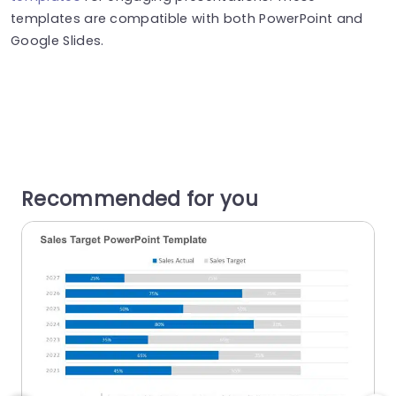
templates are compatible with both PowerPoint and
Google Slides.
Recommended for you