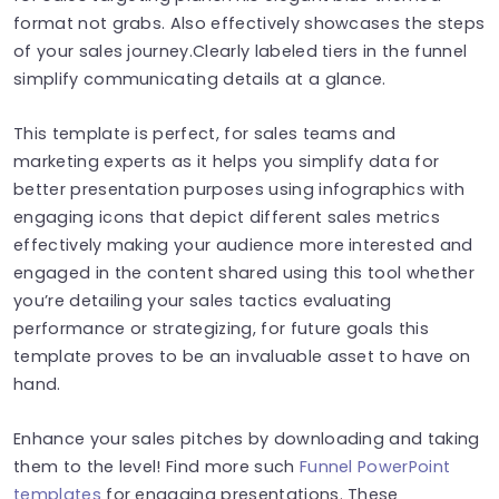
format not grabs. Also effectively showcases the steps
of your sales journey.Clearly labeled tiers in the funnel
simplify communicating details at a glance.
This template is perfect, for sales teams and
marketing experts as it helps you simplify data for
better presentation purposes using infographics with
engaging icons that depict different sales metrics
effectively making your audience more interested and
engaged in the content shared using this tool whether
you’re detailing your sales tactics evaluating
performance or strategizing, for future goals this
template proves to be an invaluable asset to have on
hand.
Enhance your sales pitches by downloading and taking
them to the level! Find more such
Funnel PowerPoint
templates
for engaging presentations. These