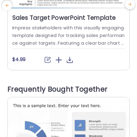
Sales Target PowerPoint Template
Impress stakeholders with this visually engaging
template designed for tracking sales performan
n
ce against targets. Featuring a clear bar chart l
e
ayout, it allows you to present actual sales figur
a
es alongside target goals, making it easy to vis
h
$4.99
ualize progress over the years. The sleek blue an
e
d gray color scheme enhances readability, ensu
t
ring your data stands out during presentations.
m
Frequently Bought Together
Ideal for sales teams...
e
t
read more