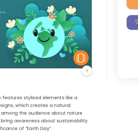
View Similar
features stylised elements like a
esigns, which creates a natural
ess among the audience about nature
 bring awareness about sustainability
icance of “Earth Day”.