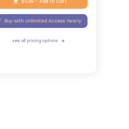
$5.99 – Add to Cart
Buy with Unlimited Access Yearly
see all pricing options