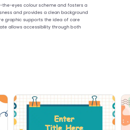
-the-eyes colour scheme and fosters a
usness and provides a clean background
ore graphic supports the idea of care
ate allows accessibility through both