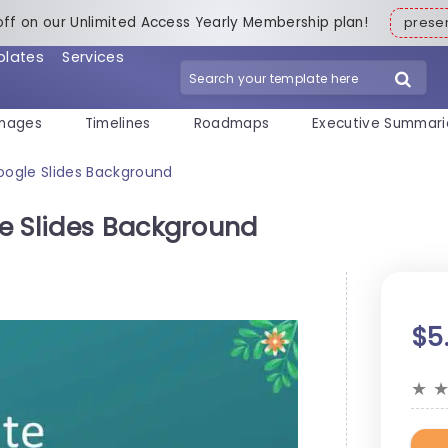
off on our Unlimited Access Yearly Membership plan!
pres
plates
Services
mages
Timelines
Roadmaps
Executive Summari
oogle Slides Background
e Slides Background
$5
★