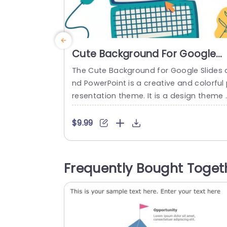
Cute Background For Google
Slides And PowerPoint
The Cute Background for Google Slides 
nd PowerPoint is a creative and colorful
resentation theme. It is a design theme 
hat improves the quality of your presen
tion, and it takes inspiration from comp
$9.99
er elements, uses different aspects of t
e computer on each slide, and has natu
al elements that cover white space. The
Frequently Bought Toget
colors used throughout these cute slide
are shades...
read more