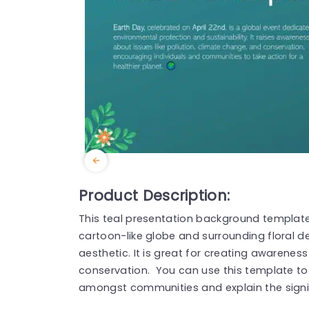
Product Description:
This teal presentation background template 
cartoon-like globe and surrounding floral d
aesthetic. It is great for creating awaren
conservation. You can use this template to
amongst communities and explain the signif