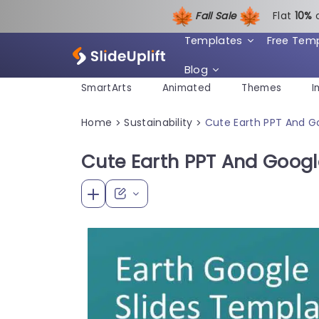
Fall Sale
Flat
1
0%
Templates
Free Tem
Blog
SmartArts
Animated
Themes
I
Home
Sustainability
Cute Earth PPT And G
>
>
Cute Earth PPT And Googl