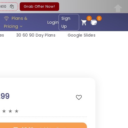
ent10
Grab Offer Now!
Plans &
Sign
0
0
Login
Pricing
Up
es
30 60 90 Day Plans
Google Slides
.99
★
★
★
★