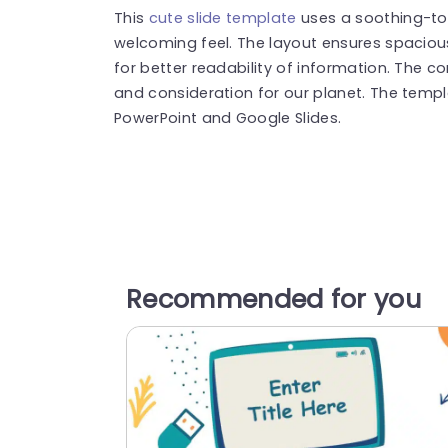
This
cute slide template
uses a soothing-to
welcoming feel. The layout ensures spacio
for better readability of information. The c
and consideration for our planet. The templ
PowerPoint and Google Slides.
Recommended for you