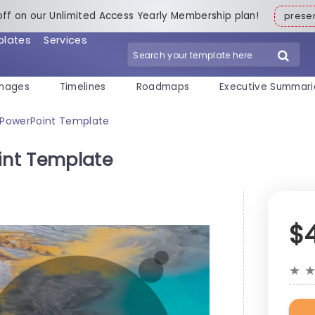
off on our Unlimited Access Yearly Membership plan!
pres
plates
Services
mages
Timelines
Roadmaps
Executive Summari
e PowerPoint Template
int Template
$
★