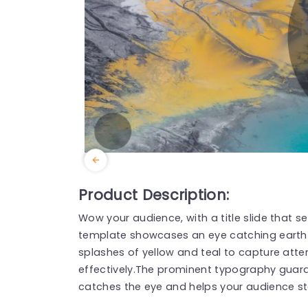
Product Description:
Wow your audience, with a title slide that s
template showcases an eye catching eart
splashes of yellow and teal to capture att
effectively.The prominent typography guaran
catches the eye and helps your audience st