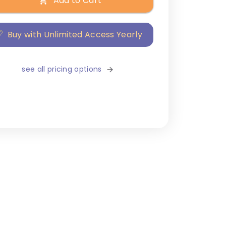
Add to Cart
Buy with Unlimited Access Yearly
see all pricing options