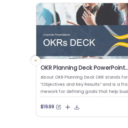
phy and anyone...
read more
OKR Planning Deck PowerPoint
Template
About OKR Planning Deck OKR stands for
“Objectives and Key Results” and is a fra
mework for defining goals that help bus
esses develop plans and monitor their p
ogress. ORK is a simple yet efficient fra
$19.99
ework for coordinating and integrating
anagement objectives. OKR Planning De
k helps deliver a comprehensive frame