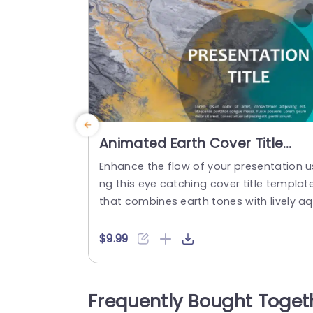
Animated Earth Cover Title
PowerPoint Template
Enhance the flow of your presentation u
ng this eye catching cover title templat
that combines earth tones with lively a
amarine accents for a appeal right, fro
the beginning.The bold text design help
$9.99
emphasize your title. Makes it simple for
iewers to understand your message qui
kly and effectively. This template is perf
Frequently Bought Toget
ct, for those working in science or geog