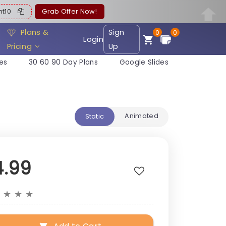
ent10
Grab Offer Now!
Plans &
Sign
0
0
Login
Pricing
Up
es
30 60 90 Day Plans
Google Slides
Animated
Static
4.99
★
★
★
★