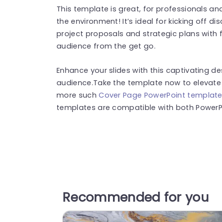
This template is great, for professionals 
the environment! It’s ideal for kicking off di
project proposals and strategic plans with f
audience from the get go.
Enhance your slides with this captivating d
audience.Take the template now to elevate 
more such
Cover Page PowerPoint templat
templates are compatible with both PowerPo
Recommended for you