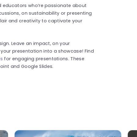
and educators who’re passionate about
scussions, on sustainability or presenting
lair and creativity to captivate your
esign. Leave an impact, on your
your presentation into a showcase! Find
es
for engaging presentations. These
int and Google Slides.