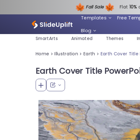
Fall Sale
Flat
1
0%
Templates
Free Tem
Blog
SmartArts
Animated
Themes
I
Home
Illustration
Earth
Earth Cover Titl
>
>
>
Earth Cover Title PowerPo