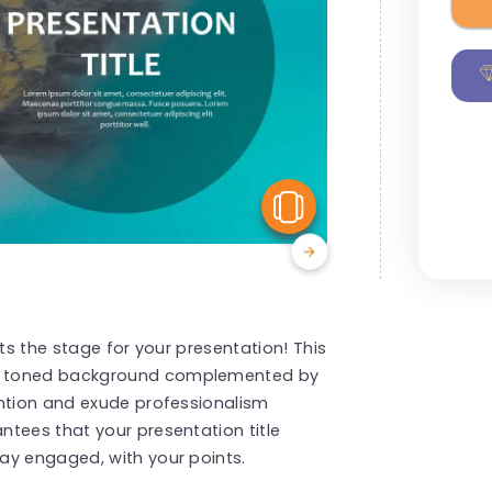
View Similar
ets the stage for your presentation! This
h toned background complemented by
ention and exude professionalism
tees that your presentation title
ay engaged, with your points.