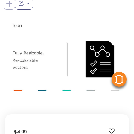
V
$4.99