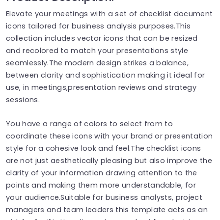
Elevate your meetings with a set of checklist document
icons tailored for business analysis purposes.This
collection includes vector icons that can be resized
and recolored to match your presentations style
seamlessly.The modern design strikes a balance,
between clarity and sophistication making it ideal for
use, in meetings,presentation reviews and strategy
sessions.
You have a range of colors to select from to
coordinate these icons with your brand or presentation
style for a cohesive look and feel.The checklist icons
are not just aesthetically pleasing but also improve the
clarity of your information drawing attention to the
points and making them more understandable, for
your audience.Suitable for business analysts, project
managers and team leaders this template acts as an