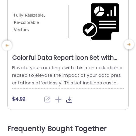
Colorful Data Report Icon Set with
Checkmark Badge Powerpoint
Elevate your meetings with this icon collection c
C
Template
reated to elevate the impact of your data pres
f
entations effortlessly! This set includes customi
w
zable vector icons that add a flair to your report
t
s. Every icon is carefully designed to convey dat
$4.99
a findings and simplify the understanding of inf
c
ormation, for your viewers with just a quick glan
m
ce. Ideal, for business professionals in a settin
v
Frequently Bought Together
g;...