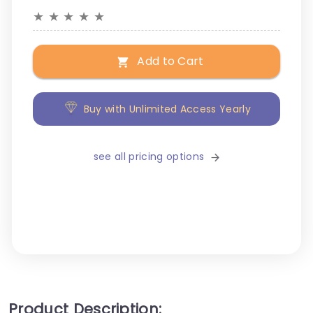
★
★
★
★
★
Add to Cart
Buy with Unlimited Access Yearly
see all pricing options
Product Description: