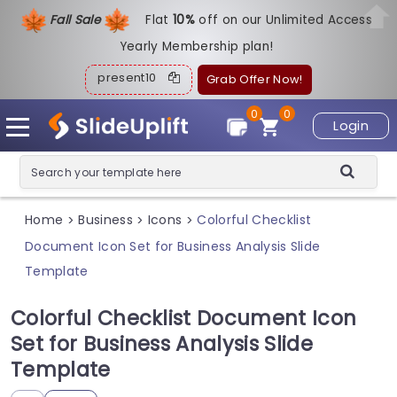
Fall Sale
Flat
1
0%
off on our Unlimited Access
Yearly Membership plan!
present10
Grab Offer Now!
0
0
Login
Home
Business
Icons
Colorful Checklist
>
>
>
Document Icon Set for Business Analysis Slide
Template
Colorful Checklist Document Icon
Set for Business Analysis Slide
Template