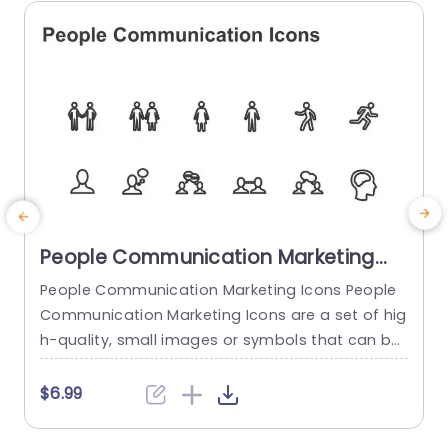
read more
People Communication Marketing
Icons PowerPoint Template
People Communication Marketing Icons People
Communication Marketing Icons are a set of hig
h-quality, small images or symbols that can be
used to illustrate concepts and ideas in your pr
i
esentations. Professionally designed using the p
o
$6.99
rinciples of vision sciences, People Communicati
m
on Marketing Icons break complex, text-heavy c