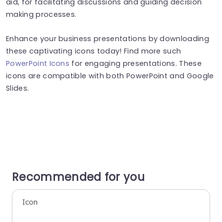
aid, for facilitating discussions and guiding decision
making processes.
Enhance your business presentations by downloading
these captivating icons today! Find more such
PowerPoint Icons
for engaging presentations. These
icons are compatible with both PowerPoint and Google
Slides.
Recommended for you