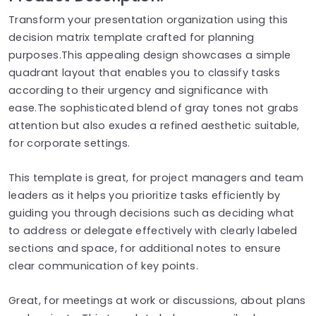
Transform your presentation organization using this
decision matrix template crafted for planning
purposes.This appealing design showcases a simple
quadrant layout that enables you to classify tasks
according to their urgency and significance with
ease.The sophisticated blend of gray tones not grabs
attention but also exudes a refined aesthetic suitable,
for corporate settings.
This template is great, for project managers and team
leaders as it helps you prioritize tasks efficiently by
guiding you through decisions such as deciding what
to address or delegate effectively with clearly labeled
sections and space, for additional notes to ensure
clear communication of key points.
Great, for meetings at work or discussions, about plans