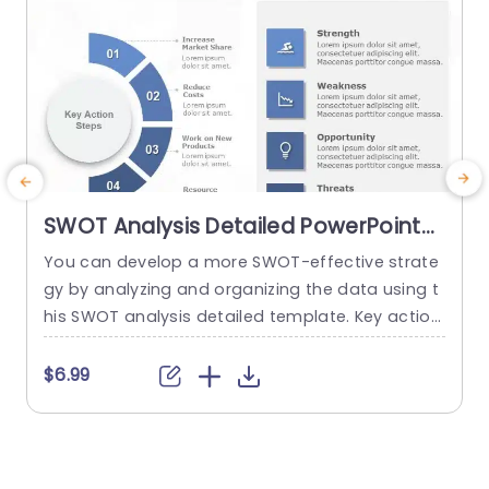
SWOT Analysis Detailed PowerPoint
Template
You can develop a more SWOT-effective strate
T
gy by analyzing and organizing the data using t
s
his SWOT analysis detailed template. Key action
h
steps are a distinctive element of this SWOT an
alysis template. You can discuss new approach
f
$6.99
es under the section on the main action phase
o
s. You can edit the data from the SWOT analysi
g
s in the right area and add key...
e
r