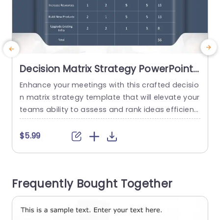
Decision Matrix Strategy PowerPoint
Template
Enhance your meetings with this crafted decisio
E
n matrix strategy template that will elevate your
h
teams ability to assess and rank ideas efficientl
y and effectively. Its sleek and contemporary de
i
sign enables you to showcase a range of choic
h
$5.99
es, with metrics, for assessing impact leveliness
o
esly visualize impactlesnessessslesmentslessstr
a
ated effortlessnessly and succinctly visualize pr
l
Frequently Bought Together
ofitability sized nessesifying visionfulness.ssed v
e
ision aspects in a clear manner. The...
read more