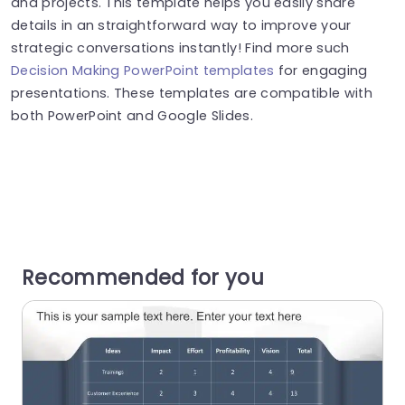
and projects. This template helps you easily share
details in an straightforward way to improve your
strategic conversations instantly! Find more such
Decision Making PowerPoint templates
for engaging
presentations. These templates are compatible with
both PowerPoint and Google Slides.
Recommended for you