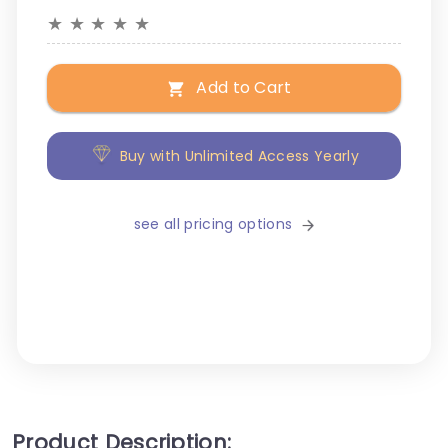
★
★
★
★
★
Add to Cart
Buy with Unlimited Access Yearly
see all pricing options
Product Description: