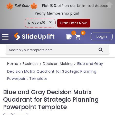
Fall Sale
Flat
1
0%
off on our Unlimited Access
Yearly Membership plan!
present10
Grab Offer Now!
0
0
Login
Home
Business
Decision Making
Blue and Gray
>
>
>
Decision Matrix Quadrant for Strategic Planning
Powerpoint Template
Blue and Gray Decision Matrix
Quadrant for Strategic Planning
Powerpoint Template