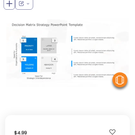
V
$4.99